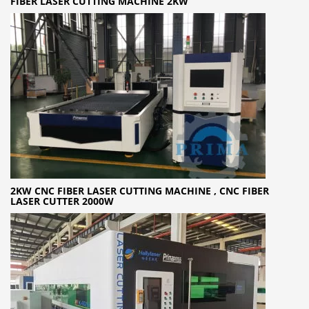
FIBER LASER CUTTING MACHINE 2KW
2KW CNC FIBER LASER CUTTING MACHINE , CNC FIBER
LASER CUTTER 2000W