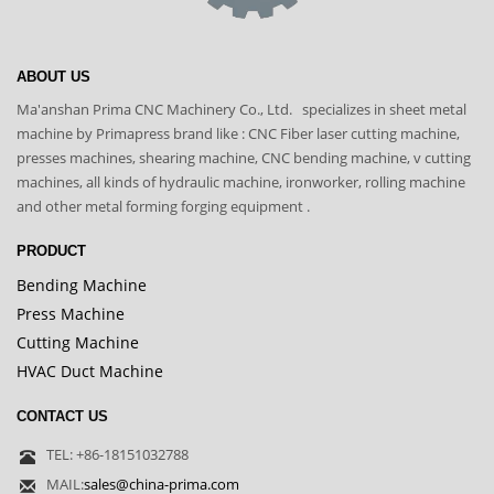
ABOUT US
Ma'anshan Prima CNC Machinery Co., Ltd. specializes in sheet metal
machine by Primapress brand like : CNC Fiber laser cutting machine,
presses machines, shearing machine, CNC bending machine, v cutting
machines, all kinds of hydraulic machine, ironworker, rolling machine
and other metal forming forging equipment .
PRODUCT
Bending Machine
Press Machine
Cutting Machine
HVAC Duct Machine
CONTACT US
TEL: +86-18151032788
MAIL:
sales@china-prima.com