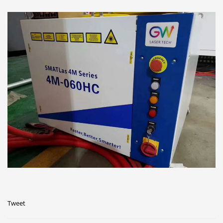
Tweet