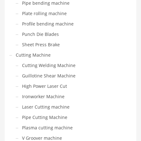
Pipe bending machine
Plate rolling machine
Profile bending machine
Punch Die Blades
Sheet Press Brake
Cutting Machine
Cutting Welding Machine
Guillotine Shear Machine
High Power Laser Cut
Ironworker Machine
Laser Cutting machine
Pipe Cutting Machine
Plasma cutting machine
V Groover machine