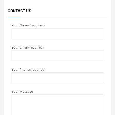
CONTACT US
Your Name (required)
Your Email (required)
Your Phone (required)
Your Message