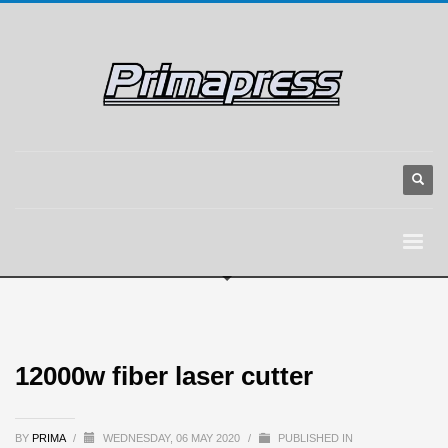
12000w fiber laser cutter
BY
PRIMA
/
WEDNESDAY, 06 MAY 2020
/
PUBLISHED IN