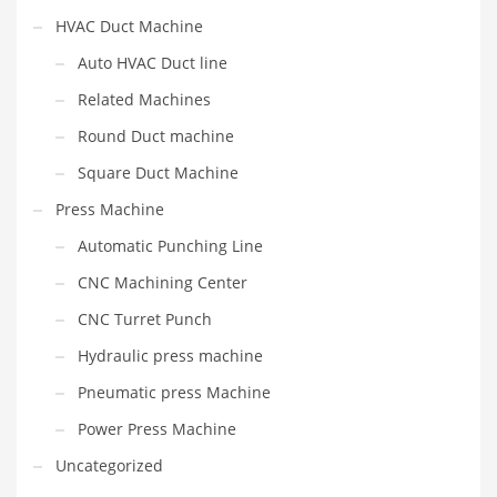
HVAC Duct Machine
Auto HVAC Duct line
Related Machines
Round Duct machine
Square Duct Machine
Press Machine
Automatic Punching Line
CNC Machining Center
CNC Turret Punch
Hydraulic press machine
Pneumatic press Machine
Power Press Machine
Uncategorized