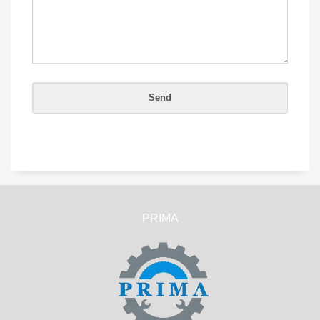
PRIMA