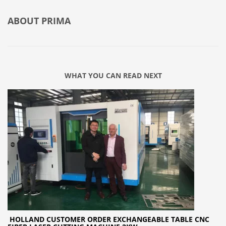
ABOUT
PRIMA
WHAT YOU CAN READ NEXT
HOLLAND CUSTOMER ORDER EXCHANGEABLE TABLE CNC