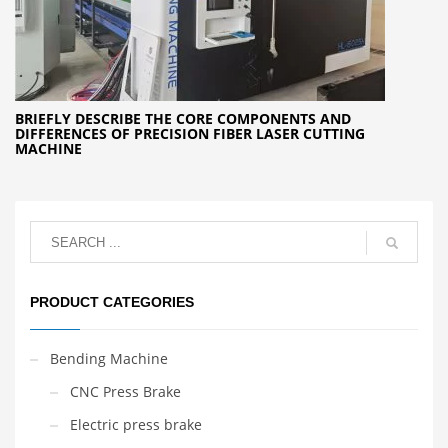
BRIEFLY DESCRIBE THE CORE COMPONENTS AND
DIFFERENCES OF PRECISION FIBER LASER CUTTING
MACHINE
PRODUCT CATEGORIES
Bending Machine
CNC Press Brake
Electric press brake