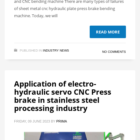
and CNC bending machine There are many types of failures
of sheet metal cnc hydraulic plate press brake bending
machine. Today, we will
READ MORE
PUBLISHED IN
INDUSTRY NEWS
NO COMMENTS
Application of electro-
hydraulic servo CNC Press
brake in stainless steel
processing industry
FRIDAY, 09 JUNE 2023
BY
PRIMA