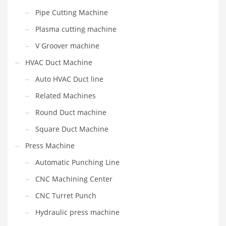
Pipe Cutting Machine
Plasma cutting machine
V Groover machine
HVAC Duct Machine
Auto HVAC Duct line
Related Machines
Round Duct machine
Square Duct Machine
Press Machine
Automatic Punching Line
CNC Machining Center
CNC Turret Punch
Hydraulic press machine