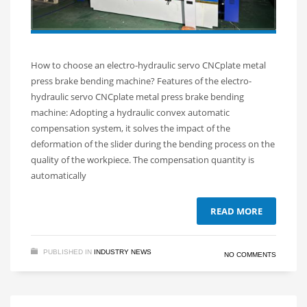
How to choose an electro-hydraulic servo CNCplate metal
press brake bending machine? Features of the electro-
hydraulic servo CNCplate metal press brake bending
machine: Adopting a hydraulic convex automatic
compensation system, it solves the impact of the
deformation of the slider during the bending process on the
quality of the workpiece. The compensation quantity is
automatically
READ MORE
PUBLISHED IN
INDUSTRY NEWS
NO COMMENTS