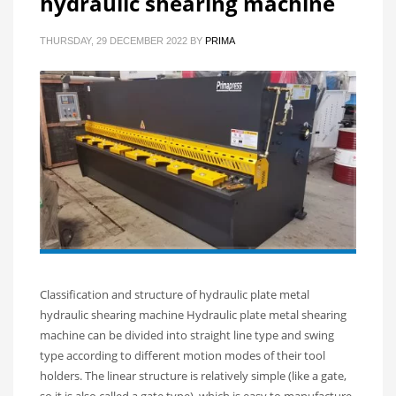
hydraulic shearing machine
THURSDAY, 29 DECEMBER 2022
BY
PRIMA
Classification and structure of hydraulic plate metal
hydraulic shearing machine Hydraulic plate metal shearing
machine can be divided into straight line type and swing
type according to different motion modes of their tool
holders. The linear structure is relatively simple (like a gate,
so it is also called a gate type), which is easy to manufacture.