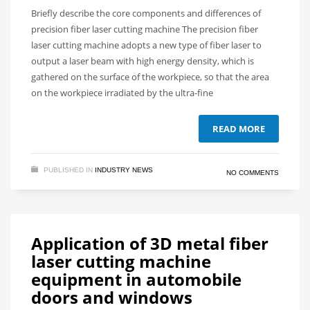
Briefly describe the core components and differences of
precision fiber laser cutting machine The precision fiber
laser cutting machine adopts a new type of fiber laser to
output a laser beam with high energy density, which is
gathered on the surface of the workpiece, so that the area
on the workpiece irradiated by the ultra-fine
READ MORE
PUBLISHED IN
INDUSTRY NEWS
NO COMMENTS
Application of 3D metal fiber
laser cutting machine
equipment in automobile
doors and windows