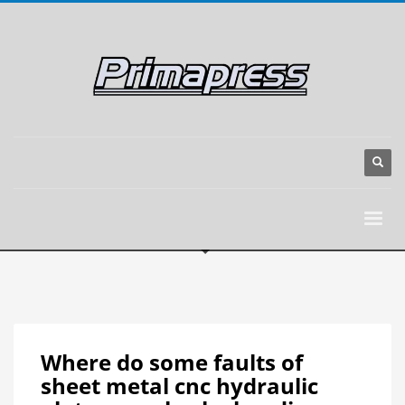
Where do some faults of
sheet metal cnc hydraulic