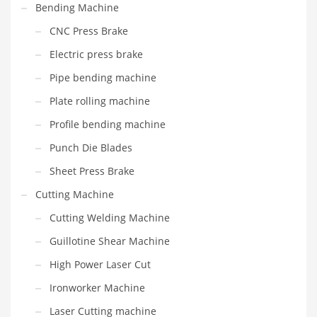
Bending Machine
CNC Press Brake
Electric press brake
Pipe bending machine
Plate rolling machine
Profile bending machine
Punch Die Blades
Sheet Press Brake
Cutting Machine
Cutting Welding Machine
Guillotine Shear Machine
High Power Laser Cut
Ironworker Machine
Laser Cutting machine