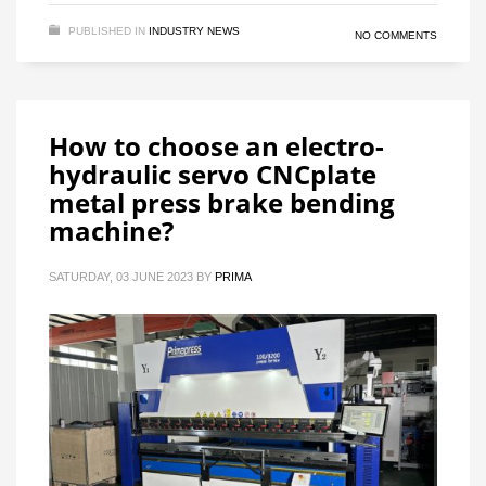
PUBLISHED IN
INDUSTRY NEWS
NO COMMENTS
How to choose an electro-
hydraulic servo CNCplate
metal press brake bending
machine?
SATURDAY, 03 JUNE 2023
BY
PRIMA