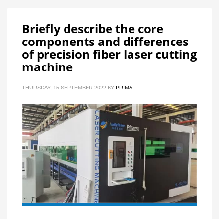
Briefly describe the core
components and differences
of precision fiber laser cutting
machine
THURSDAY, 15 SEPTEMBER 2022
BY
PRIMA