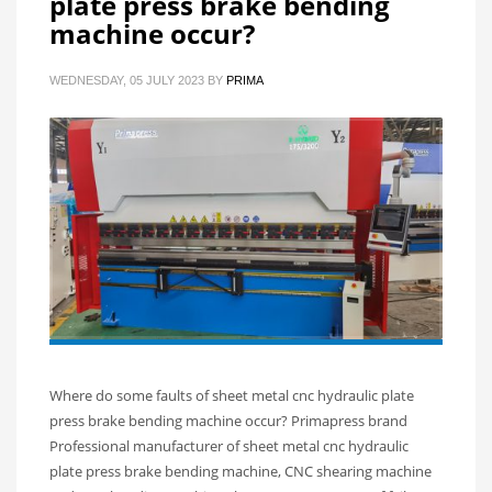
plate press brake bending
machine occur?
WEDNESDAY, 05 JULY 2023
BY
PRIMA
Where do some faults of sheet metal cnc hydraulic plate
press brake bending machine occur? Primapress brand
Professional manufacturer of sheet metal cnc hydraulic
plate press brake bending machine, CNC shearing machine