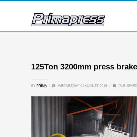
125Ton 3200mm press brake
BY
PRIMA
/
WEDNESDAY, 01 AUGUST 2018
/
PUBLISHED