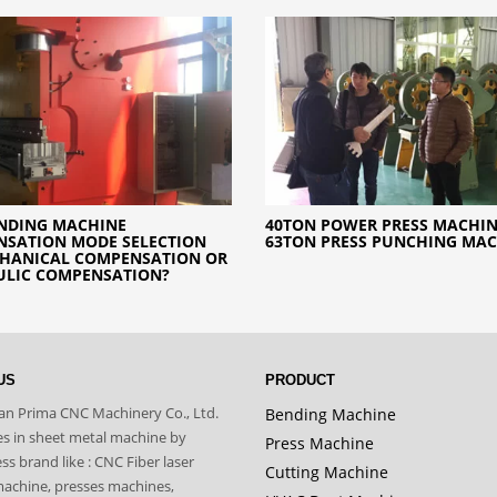
NDING MACHINE
40TON POWER PRESS MACHIN
SATION MODE SELECTION
63TON PRESS PUNCHING MA
CHANICAL COMPENSATION OR
ULIC COMPENSATION?
US
PRODUCT
n Prima CNC Machinery Co., Ltd.
Bending Machine
zes in sheet metal machine by
Press Machine
s brand like : CNC Fiber laser
Cutting Machine
machine, presses machines,