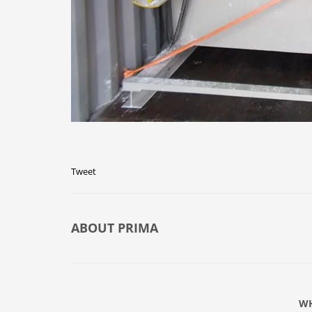
Tweet
ABOUT
PRIMA
WH