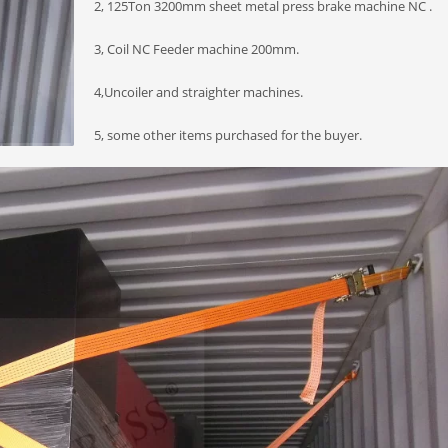
2, 125Ton 3200mm sheet metal press brake machine NC .
3, Coil NC Feeder machine 200mm.
4,Uncoiler and straighter machines.
5, some other items purchased for the buyer.