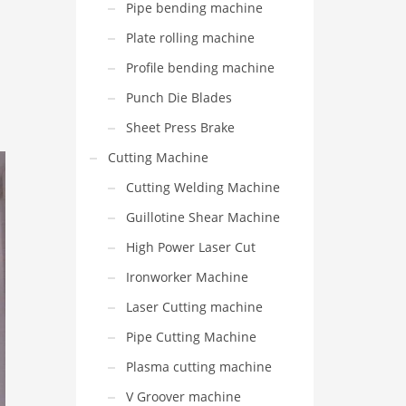
Pipe bending machine
Plate rolling machine
Profile bending machine
Punch Die Blades
Sheet Press Brake
Cutting Machine
Cutting Welding Machine
Guillotine Shear Machine
High Power Laser Cut
Ironworker Machine
Laser Cutting machine
Pipe Cutting Machine
Plasma cutting machine
V Groover machine