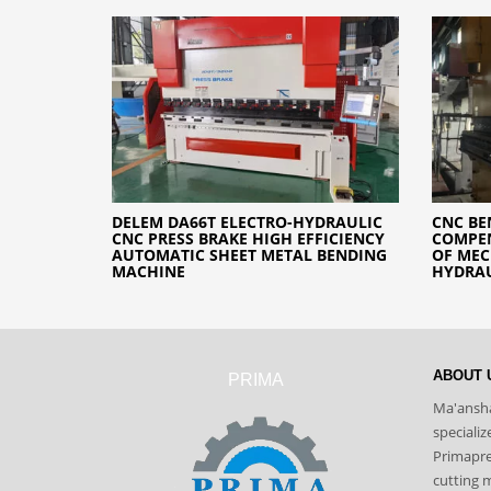
DELEM DA66T ELECTRO-HYDRAULIC
CNC BE
CNC PRESS BRAKE HIGH EFFICIENCY
COMPEN
AUTOMATIC SHEET METAL BENDING
OF ME
MACHINE
HYDRA
ABOUT 
PRIMA
Ma'ansha
speciali
Primapres
cutting 