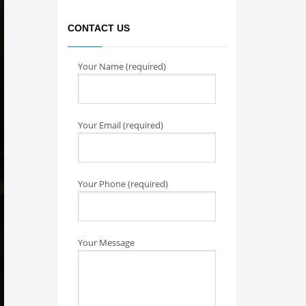
CONTACT US
Your Name (required)
Your Email (required)
Your Phone (required)
Your Message