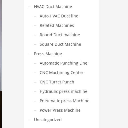
HVAC Duct Machine
Auto HVAC Duct line
Related Machines
Round Duct machine
Square Duct Machine
Press Machine
Automatic Punching Line
CNC Machining Center
CNC Turret Punch
Hydraulic press machine
Pneumatic press Machine
Power Press Machine
Uncategorized