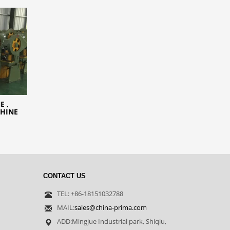
E ,
CHINE
CONTACT US
TEL: +86-18151032788
MAIL:
sales@china-prima.com
ADD:Mingjue Industrial park, Shiqiu,