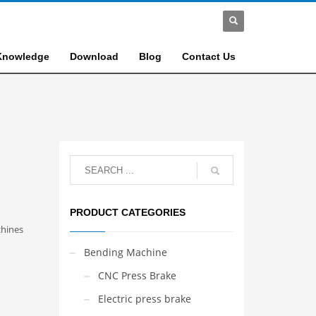
Knowledge
Download
Blog
Contact Us
PRODUCT CATEGORIES
hines
Bending Machine
CNC Press Brake
Electric press brake