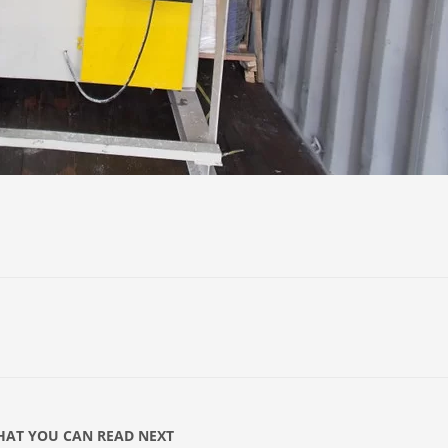
AT YOU CAN READ NEXT