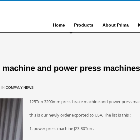
Home
Products
About Prima
 machine and power press machines
 IN
COMPANY NEWS
125Ton 3200mm press brake machine and power press mac
this is our newly order exported to USA, The list is this :
1, power press machine J23-80Ton .