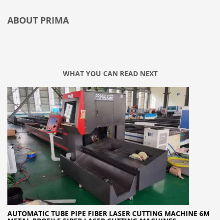
ABOUT
PRIMA
WHAT YOU CAN READ NEXT
AUTOMATIC TUBE PIPE FIBER LASER CUTTING MACHINE 6M