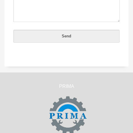
PRIMA