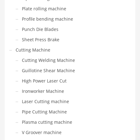
Plate rolling machine
Profile bending machine
Punch Die Blades
Sheet Press Brake
Cutting Machine
Cutting Welding Machine
Guillotine Shear Machine
High Power Laser Cut
Ironworker Machine
Laser Cutting machine
Pipe Cutting Machine
Plasma cutting machine
V Groover machine