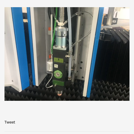
Tweet