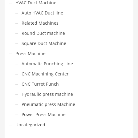
HVAC Duct Machine
Auto HVAC Duct line
Related Machines
Round Duct machine
Square Duct Machine
Press Machine
Automatic Punching Line
CNC Machining Center
CNC Turret Punch
Hydraulic press machine
Pneumatic press Machine
Power Press Machine
Uncategorized