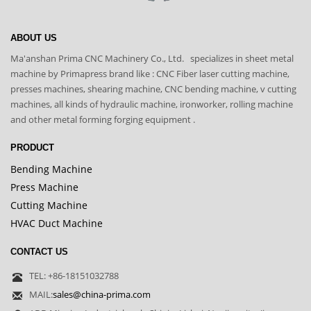
ABOUT US
Ma'anshan Prima CNC Machinery Co., Ltd. specializes in sheet metal
machine by Primapress brand like : CNC Fiber laser cutting machine,
presses machines, shearing machine, CNC bending machine, v cutting
machines, all kinds of hydraulic machine, ironworker, rolling machine
and other metal forming forging equipment .
PRODUCT
Bending Machine
Press Machine
Cutting Machine
HVAC Duct Machine
CONTACT US
TEL: +86-18151032788
MAIL:
sales@china-prima.com