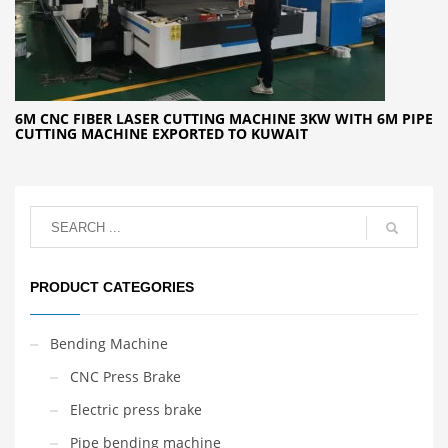
6M CNC FIBER LASER CUTTING MACHINE 3KW WITH 6M PIPE
CUTTING MACHINE EXPORTED TO KUWAIT
PRODUCT CATEGORIES
Bending Machine
CNC Press Brake
Electric press brake
Pipe bending machine