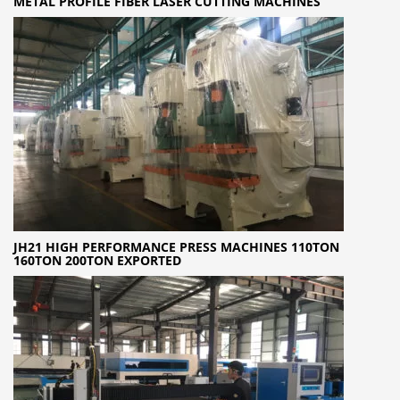
METAL PROFILE FIBER LASER CUTTING MACHINES
JH21 HIGH PERFORMANCE PRESS MACHINES 110TON
160TON 200TON EXPORTED