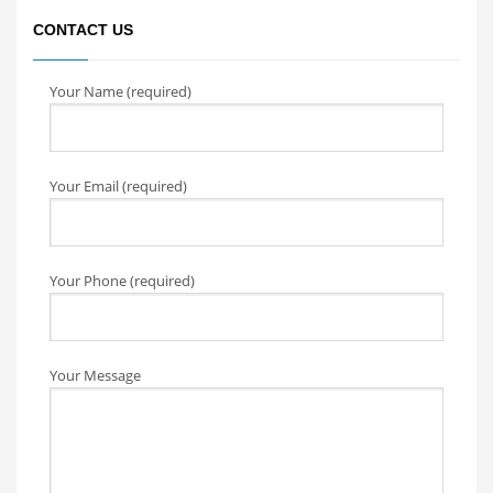
CONTACT US
Your Name (required)
Your Email (required)
Your Phone (required)
Your Message