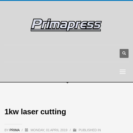
1kw laser cutting
BY
PRIMA
/
MONDAY, 01 APRIL 2019
/
PUBLISHED IN