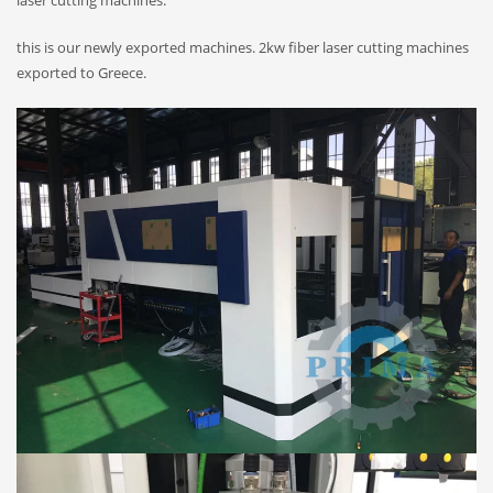
laser cutting machines.
this is our newly exported machines. 2kw fiber laser cutting machines
exported to Greece.