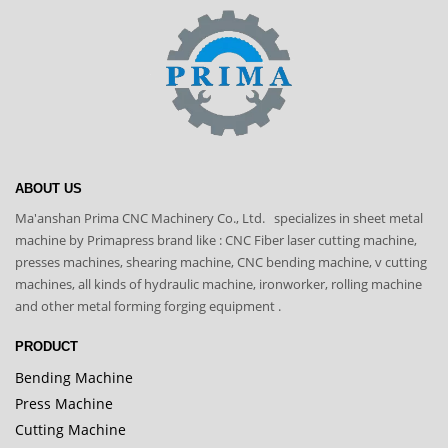
ABOUT US
Ma'anshan Prima CNC Machinery Co., Ltd. specializes in sheet metal
machine by Primapress brand like : CNC Fiber laser cutting machine,
presses machines, shearing machine, CNC bending machine, v cutting
machines, all kinds of hydraulic machine, ironworker, rolling machine
and other metal forming forging equipment .
PRODUCT
Bending Machine
Press Machine
Cutting Machine