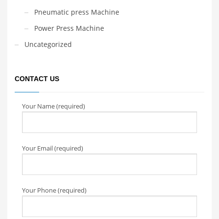
Pneumatic press Machine
Power Press Machine
Uncategorized
CONTACT US
Your Name (required)
Your Email (required)
Your Phone (required)