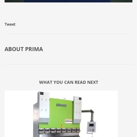
Tweet
ABOUT
PRIMA
WHAT YOU CAN READ NEXT