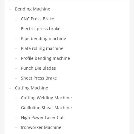
Bending Machine
CNC Press Brake
Electric press brake
Pipe bending machine
Plate rolling machine
Profile bending machine
Punch Die Blades
Sheet Press Brake
Cutting Machine
Cutting Welding Machine
Guillotine Shear Machine
High Power Laser Cut
Ironworker Machine