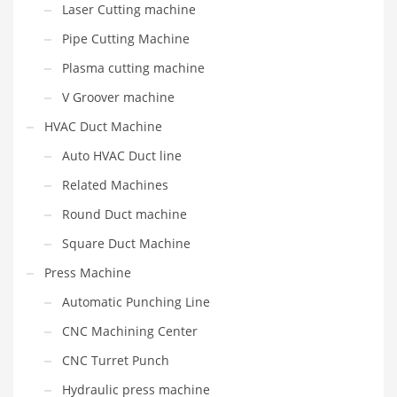
Laser Cutting machine
Pipe Cutting Machine
Plasma cutting machine
V Groover machine
HVAC Duct Machine
Auto HVAC Duct line
Related Machines
Round Duct machine
Square Duct Machine
Press Machine
Automatic Punching Line
CNC Machining Center
CNC Turret Punch
Hydraulic press machine