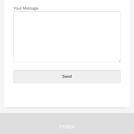
Your Message
PRIMA