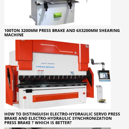
100TON 3200MM PRESS BRAKE AND 6X3200MM SHEARING
MACHINE
HOW TO DISTINGUISH ELECTRO-HYDRAULIC SERVO PRESS
BRAKE AND ELECTRO-HYDRAULIC SYNCHRONIZATION
PRESS BRAKE ? WHICH IS BETTER?