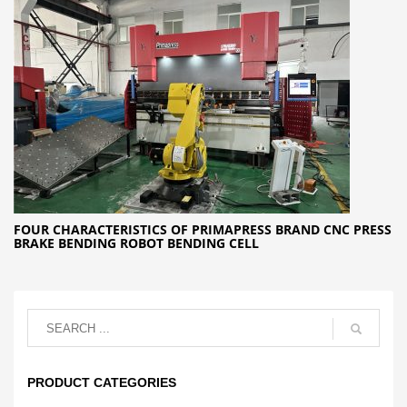
FOUR CHARACTERISTICS OF PRIMAPRESS BRAND CNC PRESS
BRAKE BENDING ROBOT BENDING CELL
PRODUCT CATEGORIES