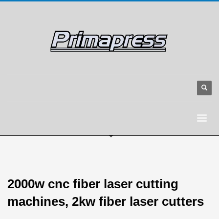
2000w cnc fiber laser cutting
machines, 2kw fiber laser cutters