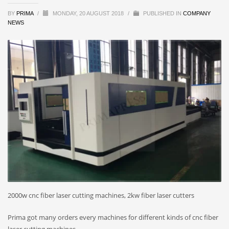
BY
PRIMA
/
MONDAY, 20 AUGUST 2018
/
PUBLISHED IN
COMPANY
NEWS
2000w cnc fiber laser cutting machines, 2kw fiber laser cutters
Prima got many orders every machines for different kinds of cnc fiber