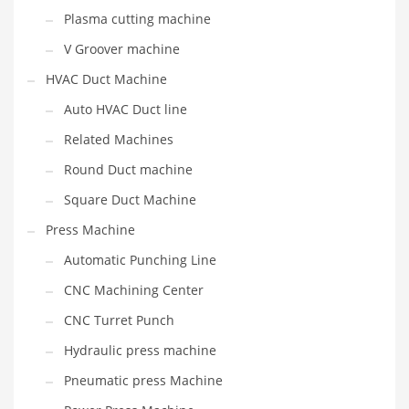
Plasma cutting machine
V Groover machine
HVAC Duct Machine
Auto HVAC Duct line
Related Machines
Round Duct machine
Square Duct Machine
Press Machine
Automatic Punching Line
CNC Machining Center
CNC Turret Punch
Hydraulic press machine
Pneumatic press Machine