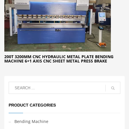
200T 3200MM CNC HYDRAULIC METAL PLATE BENDING
MACHINE 6+1 AXIS CNC SHEET METAL PRESS BRAKE
PRODUCT CATEGORIES
Bending Machine