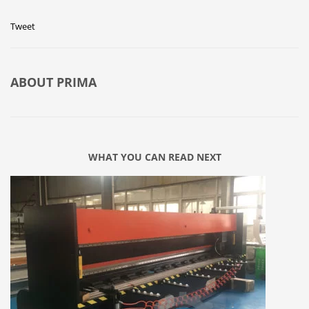
Tweet
ABOUT
PRIMA
WHAT YOU CAN READ NEXT