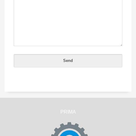
PRIMA