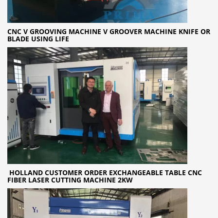
CNC V GROOVING MACHINE V GROOVER MACHINE KNIFE OR
BLADE USING LIFE
HOLLAND CUSTOMER ORDER EXCHANGEABLE TABLE CNC
FIBER LASER CUTTING MACHINE 2KW