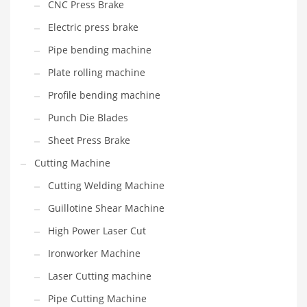
CNC Press Brake
Electric press brake
Pipe bending machine
Plate rolling machine
Profile bending machine
Punch Die Blades
Sheet Press Brake
Cutting Machine
Cutting Welding Machine
Guillotine Shear Machine
High Power Laser Cut
Ironworker Machine
Laser Cutting machine
Pipe Cutting Machine