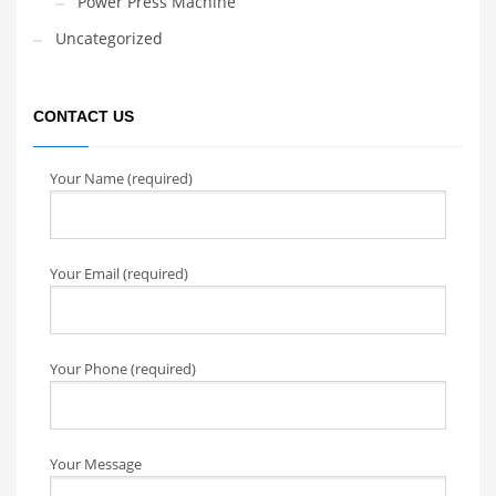
Power Press Machine
Uncategorized
CONTACT US
Your Name (required)
Your Email (required)
Your Phone (required)
Your Message