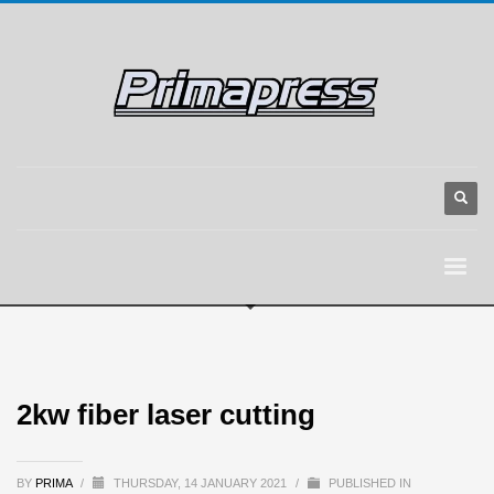
2kw fiber laser cutting
BY
PRIMA
/
THURSDAY, 14 JANUARY 2021
/
PUBLISHED IN