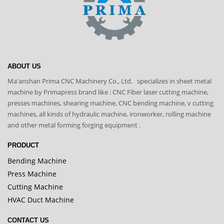
ABOUT US
Ma'anshan Prima CNC Machinery Co., Ltd. specializes in sheet metal
machine by Primapress brand like : CNC Fiber laser cutting machine,
presses machines, shearing machine, CNC bending machine, v cutting
machines, all kinds of hydraulic machine, ironworker, rolling machine
and other metal forming forging equipment .
PRODUCT
Bending Machine
Press Machine
Cutting Machine
HVAC Duct Machine
CONTACT US