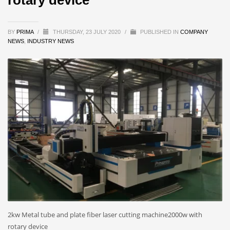
BY
PRIMA
/
THURSDAY, 23 JULY 2020
/
PUBLISHED IN
COMPANY
NEWS
,
INDUSTRY NEWS
2kw Metal tube and plate fiber laser cutting machine2000w with
rotary device