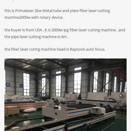
this is Primalaser 2kw Metal tube and plate fiber laser cutting
machine2000w with rotary device .
the buyer is from USA , it is 2000w ipg fiber laser cutting machine , and
the pipe laser cutting machine is 6m .
the fiber laser cuting machine head is Raytools auto focus.