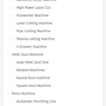
High Power Laser Cut
Ironworker Machine
Laser Cutting machine
Pipe Cutting Machine
Plasma cutting machine
V Groover machine
HVAC Duct Machine
Auto HVAC Duct line
Related Machines
Round Duct machine
Square Duct Machine
Press Machine
Automatic Punching Line