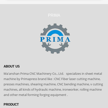
PRIMA
ABOUT US
Ma'anshan Prima CNC Machinery Co., Ltd. specializes in sheet metal
machine by Primapress brand like : CNC Fiber laser cutting machine,
presses machines, shearing machine, CNC bending machine, v cutting
machines, all kinds of hydraulic machine, ironworker, rolling machine
and other metal forming forging equipment .
PRODUCT