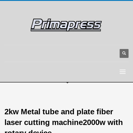
2kw Metal tube and plate fiber
laser cutting machine2000w with
rotary device