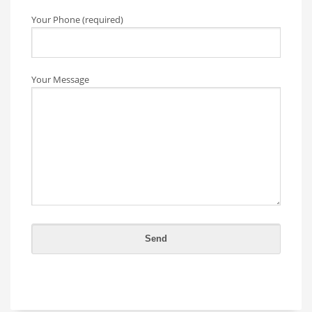
Your Phone (required)
Your Message