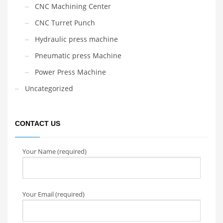
CNC Machining Center
CNC Turret Punch
Hydraulic press machine
Pneumatic press Machine
Power Press Machine
Uncategorized
CONTACT US
Your Name (required)
Your Email (required)