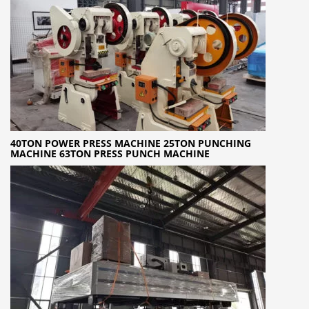
40TON POWER PRESS MACHINE 25TON PUNCHING
MACHINE 63TON PRESS PUNCH MACHINE