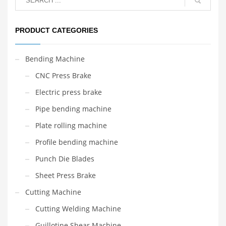
PRODUCT CATEGORIES
Bending Machine
CNC Press Brake
Electric press brake
Pipe bending machine
Plate rolling machine
Profile bending machine
Punch Die Blades
Sheet Press Brake
Cutting Machine
Cutting Welding Machine
Guillotine Shear Machine