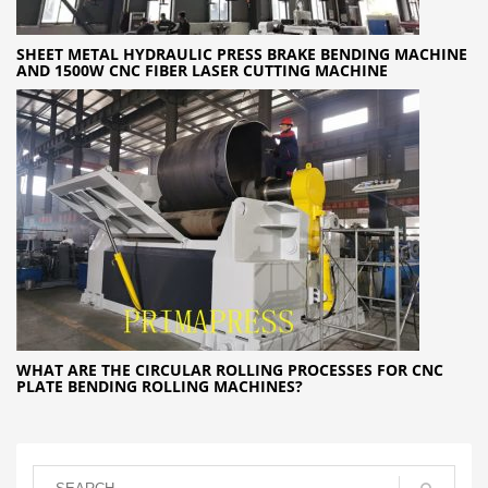
SHEET METAL HYDRAULIC PRESS BRAKE BENDING MACHINE
AND 1500W CNC FIBER LASER CUTTING MACHINE
WHAT ARE THE CIRCULAR ROLLING PROCESSES FOR CNC
PLATE BENDING ROLLING MACHINES?