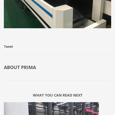
Tweet
ABOUT
PRIMA
WHAT YOU CAN READ NEXT