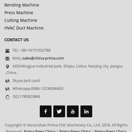
Bending Machine
Press Machine
Cutting Machine
HVAC Duct Machine
CONTACT US
TEL: +86-18151032788
MAIL:
sales@china-prima.com
ADD:Mingjue Industrial park, Shiqiu, Lishui, Nanjing city ,Jiangsu
,China.
Skype Jack.cao6
Whatsapp:0086-13236586603
QQ:1780823866
Copyright © Ma'anshan Prima CNC Machinery Co., Ltd. 2018. All Rights
Reserved.
Prima Press China
|
Prima Press China
|
Prima Press China