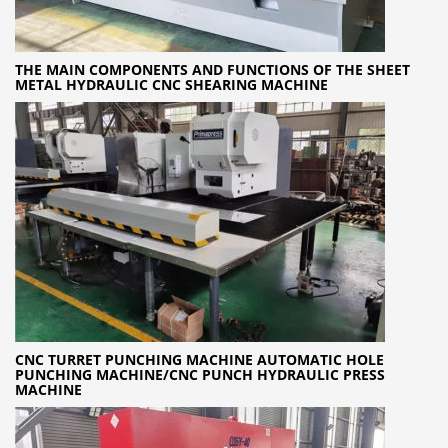
THE MAIN COMPONENTS AND FUNCTIONS OF THE SHEET
METAL HYDRAULIC CNC SHEARING MACHINE
CNC TURRET PUNCHING MACHINE AUTOMATIC HOLE
PUNCHING MACHINE/CNC PUNCH HYDRAULIC PRESS
MACHINE