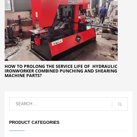
HOW TO PROLONG THE SERVICE LIFE OF HYDRAULIC
IRONWORKER COMBINED PUNCHING AND SHEARING
MACHINE PARTS?
PRODUCT CATEGORIES