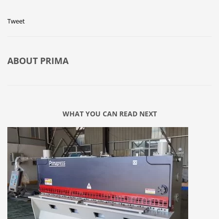
Tweet
ABOUT
PRIMA
WHAT YOU CAN READ NEXT