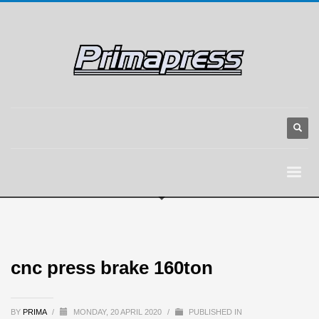
cnc press brake 160ton
BY
PRIMA
/
MONDAY, 20 APRIL 2020
/
PUBLISHED IN