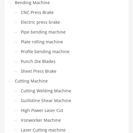
Bending Machine
CNC Press Brake
Electric press brake
Pipe bending machine
Plate rolling machine
Profile bending machine
Punch Die Blades
Sheet Press Brake
Cutting Machine
Cutting Welding Machine
Guillotine Shear Machine
High Power Laser Cut
Ironworker Machine
Laser Cutting machine