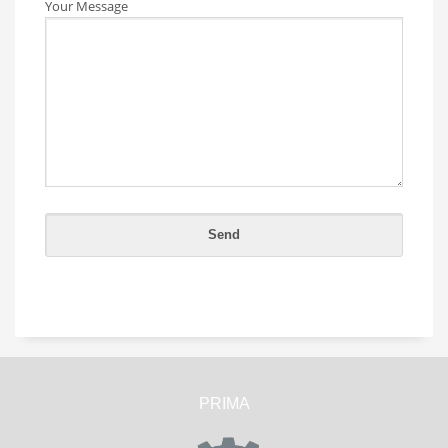
Your Message
PRIMA