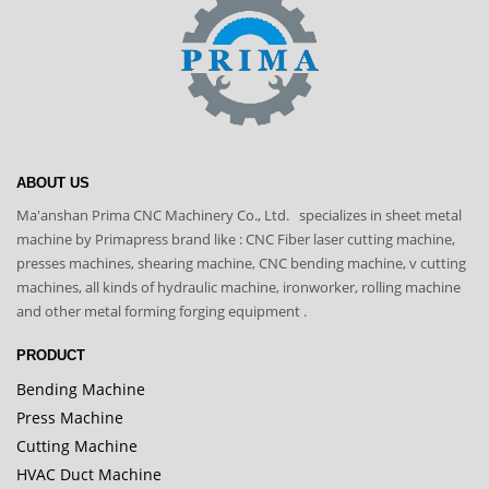
ABOUT US
Ma'anshan Prima CNC Machinery Co., Ltd. specializes in sheet metal
machine by Primapress brand like : CNC Fiber laser cutting machine,
presses machines, shearing machine, CNC bending machine, v cutting
machines, all kinds of hydraulic machine, ironworker, rolling machine
and other metal forming forging equipment .
PRODUCT
Bending Machine
Press Machine
Cutting Machine
HVAC Duct Machine