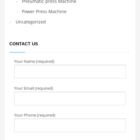
Pneumatic press Machine
Power Press Machine
Uncategorized
CONTACT US
Your Name (required)
Your Email (required)
Your Phone (required)