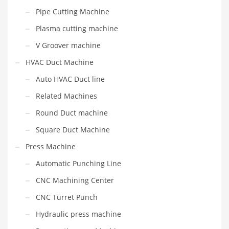
Pipe Cutting Machine
Plasma cutting machine
V Groover machine
HVAC Duct Machine
Auto HVAC Duct line
Related Machines
Round Duct machine
Square Duct Machine
Press Machine
Automatic Punching Line
CNC Machining Center
CNC Turret Punch
Hydraulic press machine