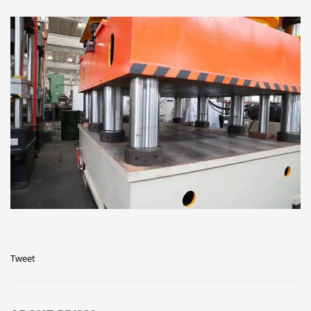
Tweet