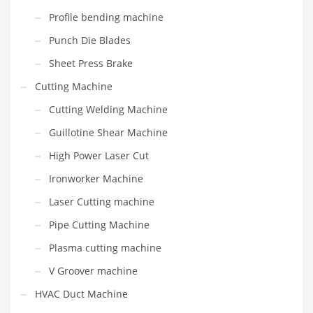
Profile bending machine
Punch Die Blades
Sheet Press Brake
Cutting Machine
Cutting Welding Machine
Guillotine Shear Machine
High Power Laser Cut
Ironworker Machine
Laser Cutting machine
Pipe Cutting Machine
Plasma cutting machine
V Groover machine
HVAC Duct Machine