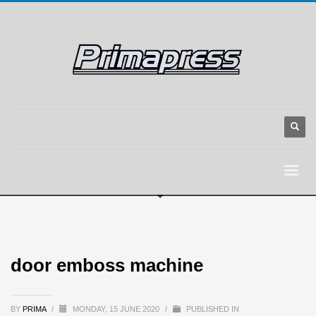
door emboss machine
BY
PRIMA
/
MONDAY, 15 JUNE 2020
/
PUBLISHED IN