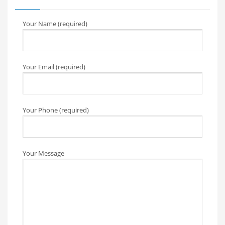
Your Name (required)
Your Email (required)
Your Phone (required)
Your Message