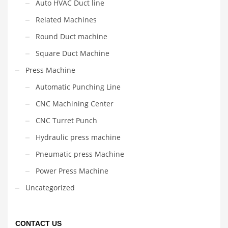
Auto HVAC Duct line
Related Machines
Round Duct machine
Square Duct Machine
Press Machine
Automatic Punching Line
CNC Machining Center
CNC Turret Punch
Hydraulic press machine
Pneumatic press Machine
Power Press Machine
Uncategorized
CONTACT US