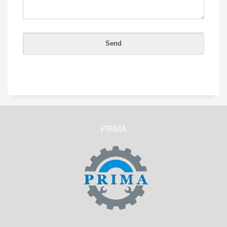
PRIMA