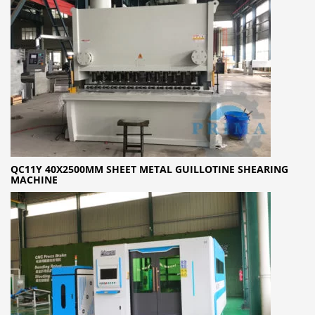
QC11Y 40X2500MM SHEET METAL GUILLOTINE SHEARING
MACHINE