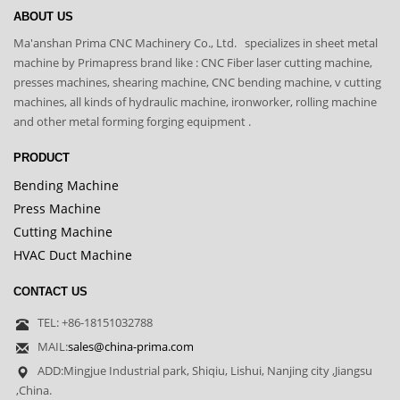
ABOUT US
Ma'anshan Prima CNC Machinery Co., Ltd. specializes in sheet metal
machine by Primapress brand like : CNC Fiber laser cutting machine,
presses machines, shearing machine, CNC bending machine, v cutting
machines, all kinds of hydraulic machine, ironworker, rolling machine
and other metal forming forging equipment .
PRODUCT
Bending Machine
Press Machine
Cutting Machine
HVAC Duct Machine
CONTACT US
TEL: +86-18151032788
MAIL:
sales@china-prima.com
ADD:Mingjue Industrial park, Shiqiu, Lishui, Nanjing city ,Jiangsu
,China.