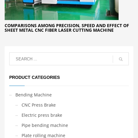
COMPARISONS AMONG PRECISION, SPEED AND EFFECT OF
SHEET METAL CNC FIBER LASER CUTTING MACHINE
PRODUCT CATEGORIES
Bending Machine
CNC Press Brake
Electric press brake
Pipe bending machine
Plate rolling machine