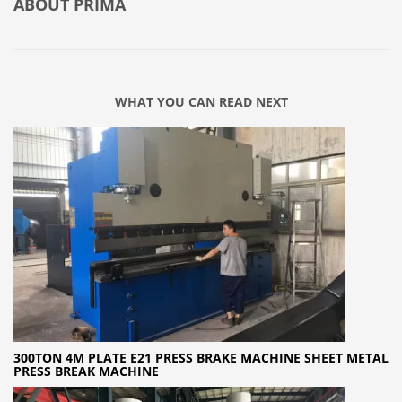
ABOUT
PRIMA
WHAT YOU CAN READ NEXT
300TON 4M PLATE E21 PRESS BRAKE MACHINE SHEET METAL
PRESS BREAK MACHINE