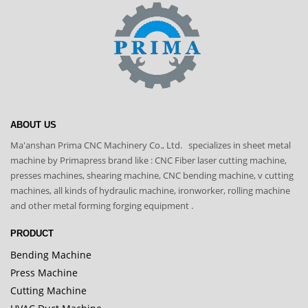
ABOUT US
Ma'anshan Prima CNC Machinery Co., Ltd. specializes in sheet metal
machine by Primapress brand like : CNC Fiber laser cutting machine,
presses machines, shearing machine, CNC bending machine, v cutting
machines, all kinds of hydraulic machine, ironworker, rolling machine
and other metal forming forging equipment .
PRODUCT
Bending Machine
Press Machine
Cutting Machine