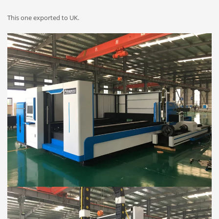
This one exported to UK.