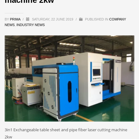
BY
PRIMA
/
SATURDAY, 22 JUNE 2019
/
PUBLISHED IN
COMPANY
NEWS
,
INDUSTRY NEWS
3in1 Exchangeable table sheet and pipe fiber laser cutting machine
2kw