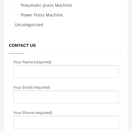
Pneumatic press Machine
Power Press Machine
Uncategorized
CONTACT US
Your Name (required)
Your Email (required)
Your Phone (required)