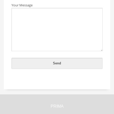
Your Message
PRIMA