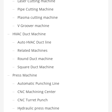
Laser Cutting machine
Pipe Cutting Machine
Plasma cutting machine
V Groover machine
HVAC Duct Machine
Auto HVAC Duct line
Related Machines
Round Duct machine
Square Duct Machine
Press Machine
Automatic Punching Line
CNC Machining Center
CNC Turret Punch
Hydraulic press machine