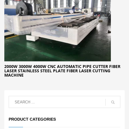
2000W 3000W 4000W CNC AUTOMATIC PIPE CUTTER FIBER
LASER STAINLESS STEEL PLATE FIBER LASER CUTTING
MACHINE
PRODUCT CATEGORIES