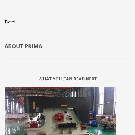
Tweet
ABOUT
PRIMA
WHAT YOU CAN READ NEXT