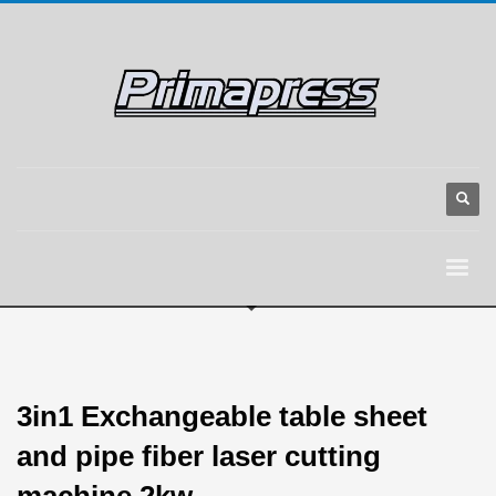
3in1 Exchangeable table sheet
and pipe fiber laser cutting
machine 2kw