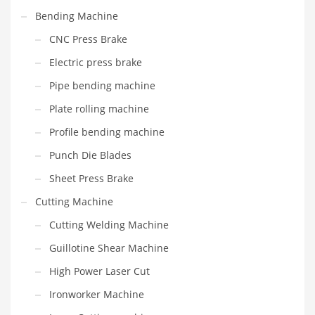
Bending Machine
CNC Press Brake
Electric press brake
Pipe bending machine
Plate rolling machine
Profile bending machine
Punch Die Blades
Sheet Press Brake
Cutting Machine
Cutting Welding Machine
Guillotine Shear Machine
High Power Laser Cut
Ironworker Machine