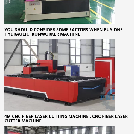
YOU SHOULD CONSIDER SOME FACTORS WHEN BUY ONE
HYDRAULIC IRONWORKER MACHINE
4M CNC FIBER LASER CUTTING MACHINE , CNC FIBER LASER
CUTTER MACHINE