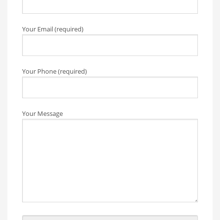
Your Email (required)
Your Phone (required)
Your Message