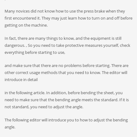
Many novices did not know how to use the press brake when they
first encountered it. They may just learn how to turn on and off before
getting on the machine.
In fact, there are many things to know, and the equipment is still
dangerous. , So you need to take protective measures yourself, check
everything before starting to use,
and make sure that there are no problems before starting. There are
other correct usage methods that you need to know. The editor will
introduce in detail
in the following article. In addition, before bending the sheet, you
need to make sure that the bending angle meets the standard. If it is
not standard, you need to adjust the angle.
The following editor will introduce you to how to adjust the bending
angle.