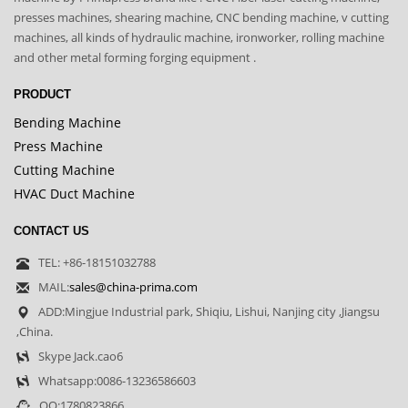
presses machines, shearing machine, CNC bending machine, v cutting
machines, all kinds of hydraulic machine, ironworker, rolling machine
and other metal forming forging equipment .
PRODUCT
Bending Machine
Press Machine
Cutting Machine
HVAC Duct Machine
CONTACT US
TEL: +86-18151032788
MAIL:
sales@china-prima.com
ADD:Mingjue Industrial park, Shiqiu, Lishui, Nanjing city ,Jiangsu
,China.
Skype Jack.cao6
Whatsapp:0086-13236586603
QQ:1780823866