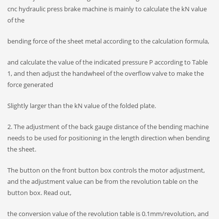
cnc hydraulic press brake machine is mainly to calculate the kN value
of the
bending force of the sheet metal according to the calculation formula,
and calculate the value of the indicated pressure P according to Table
1, and then adjust the handwheel of the overflow valve to make the
force generated
Slightly larger than the kN value of the folded plate.
2. The adjustment of the back gauge distance of the bending machine
needs to be used for positioning in the length direction when bending
the sheet.
The button on the front button box controls the motor adjustment,
and the adjustment value can be from the revolution table on the
button box. Read out,
the conversion value of the revolution table is 0.1mm/revolution, and