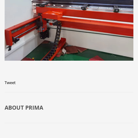
Tweet
ABOUT
PRIMA