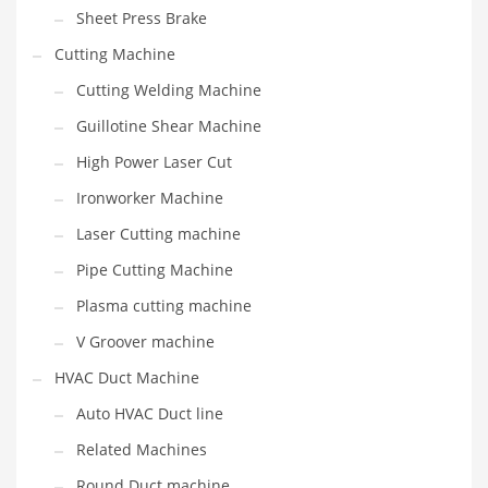
Sheet Press Brake
Cutting Machine
Cutting Welding Machine
Guillotine Shear Machine
High Power Laser Cut
Ironworker Machine
Laser Cutting machine
Pipe Cutting Machine
Plasma cutting machine
V Groover machine
HVAC Duct Machine
Auto HVAC Duct line
Related Machines
Round Duct machine