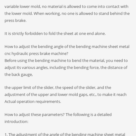
variable lower mold, no material is allowed to come into contact with
the lower mold. When working, no one is allowed to stand behind the
press brake.
It is strictly forbidden to fold the sheet at one end alone.
How to adjust the bending angle of the bending machine sheet metal
cnc hydraulic press brake machine?
Before using the bending machine to bend the material, you need to
adjust its various angles, including the bending force, the distance of
the back gauge,
the upper limit of the slider, the speed of the slider, and the
adjustment of the upper and lower mold gaps, etc., to make it reach
Actual operation requirements.
How to adjust these parameters? The following is a detailed
introduction:
1. The adjustment of the angle of the bending machine sheet metal