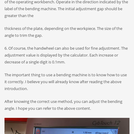
of the operating workbench. Operate in the direction indicated by the
label of the bending machine. The initial adjustment gap should be
greater than the
thickness of the plate, depending on the workpiece. The size of the
angle to trim the gap.
6. ​​Of course, the handwheel can also be used for fine adjustment. The
adjustment value is displayed by the calculator. Each increase or
decrease of a single digit is 0.1mm.
The important thing to use a bending machine is to know how to use
it correctly. I believe you will already know after reading the above
introduction.
After knowing the correct use method, you can adjust the bending
angle. I hope you can refer to the above content.