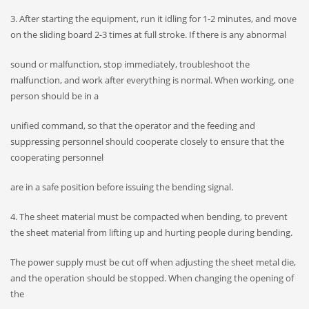
3. After starting the equipment, run it idling for 1-2 minutes, and move
on the sliding board 2-3 times at full stroke. If there is any abnormal
sound or malfunction, stop immediately, troubleshoot the
malfunction, and work after everything is normal. When working, one
person should be in a
unified command, so that the operator and the feeding and
suppressing personnel should cooperate closely to ensure that the
cooperating personnel
are in a safe position before issuing the bending signal.
4. The sheet material must be compacted when bending, to prevent
the sheet material from lifting up and hurting people during bending.
The power supply must be cut off when adjusting the sheet metal die,
and the operation should be stopped. When changing the opening of
the