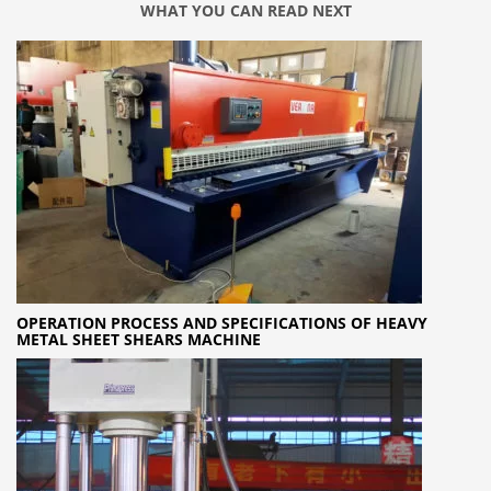
WHAT YOU CAN READ NEXT
OPERATION PROCESS AND SPECIFICATIONS OF HEAVY
METAL SHEET SHEARS MACHINE