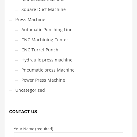
Square Duct Machine
Press Machine
Automatic Punching Line
CNC Machining Center
CNC Turret Punch
Hydraulic press machine
Pneumatic press Machine
Power Press Machine
Uncategorized
CONTACT US
Your Name (required)