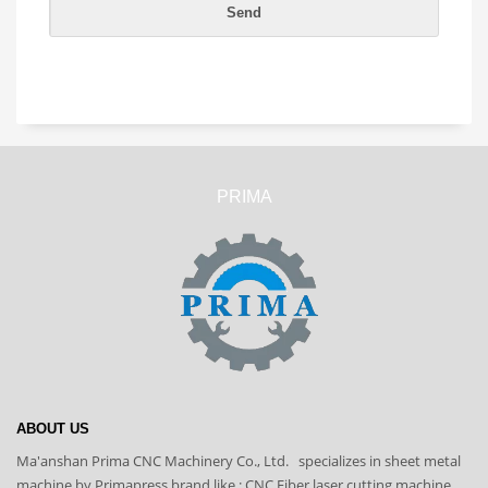
PRIMA
ABOUT US
Ma'anshan Prima CNC Machinery Co., Ltd. specializes in sheet metal
machine by Primapress brand like : CNC Fiber laser cutting machine,