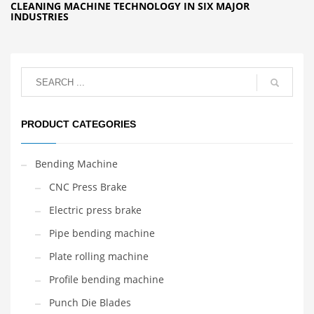
CLEANING MACHINE TECHNOLOGY IN SIX MAJOR
INDUSTRIES
PRODUCT CATEGORIES
Bending Machine
CNC Press Brake
Electric press brake
Pipe bending machine
Plate rolling machine
Profile bending machine
Punch Die Blades