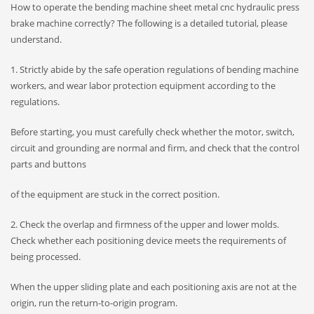
How to operate the bending machine sheet metal cnc hydraulic press
brake machine correctly? The following is a detailed tutorial, please
understand.
1. Strictly abide by the safe operation regulations of bending machine
workers, and wear labor protection equipment according to the
regulations.
Before starting, you must carefully check whether the motor, switch,
circuit and grounding are normal and firm, and check that the control
parts and buttons
of the equipment are stuck in the correct position.
2. Check the overlap and firmness of the upper and lower molds.
Check whether each positioning device meets the requirements of
being processed.
When the upper sliding plate and each positioning axis are not at the
origin, run the return-to-origin program.