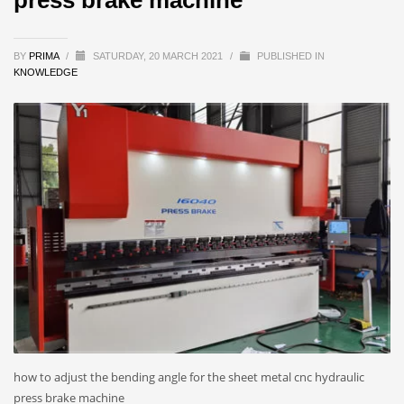
BY
PRIMA
/
SATURDAY, 20 MARCH 2021
/
PUBLISHED IN
KNOWLEDGE
how to adjust the bending angle for the sheet metal cnc hydraulic
press brake machine