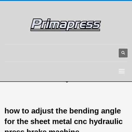
how to adjust the bending angle
for the sheet metal cnc hydraulic
press brake machine