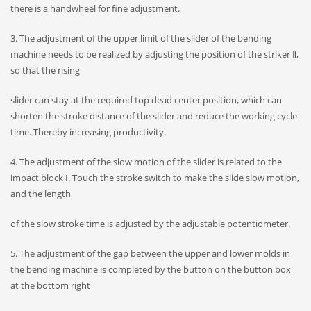
there is a handwheel for fine adjustment.
3. The adjustment of the upper limit of the slider of the bending
machine needs to be realized by adjusting the position of the striker Ⅱ,
so that the rising
slider can stay at the required top dead center position, which can
shorten the stroke distance of the slider and reduce the working cycle
time. Thereby increasing productivity.
4. The adjustment of the slow motion of the slider is related to the
impact block I. Touch the stroke switch to make the slide slow motion,
and the length
of the slow stroke time is adjusted by the adjustable potentiometer.
5. The adjustment of the gap between the upper and lower molds in
the bending machine is completed by the button on the button box
at the bottom right