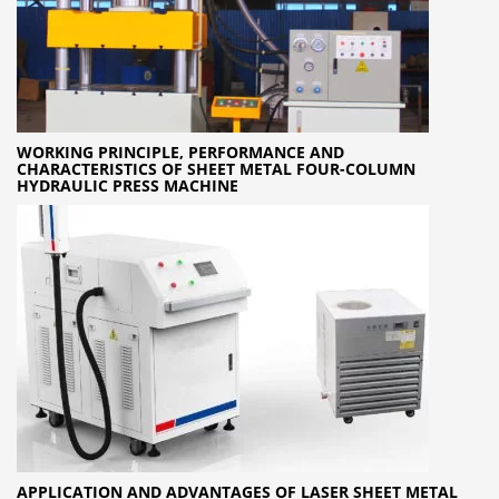
WORKING PRINCIPLE, PERFORMANCE AND
CHARACTERISTICS OF SHEET METAL FOUR-COLUMN
HYDRAULIC PRESS MACHINE
APPLICATION AND ADVANTAGES OF LASER SHEET METAL