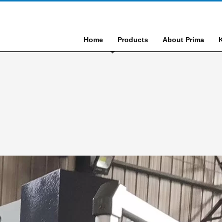
Home
Products
About Prima