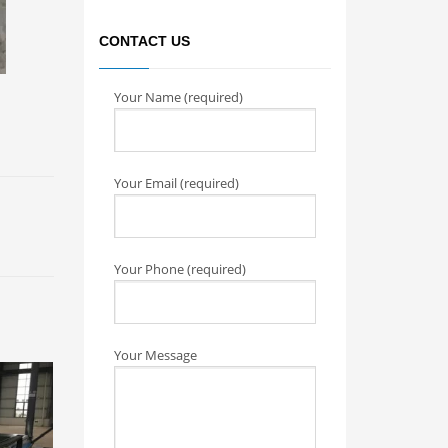
CONTACT US
Your Name (required)
Your Email (required)
Your Phone (required)
Your Message