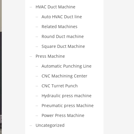
HVAC Duct Machine
Auto HVAC Duct line
Related Machines
Round Duct machine
Square Duct Machine
Press Machine
Automatic Punching Line
CNC Machining Center
CNC Turret Punch
Hydraulic press machine
Pneumatic press Machine
Power Press Machine
Uncategorized