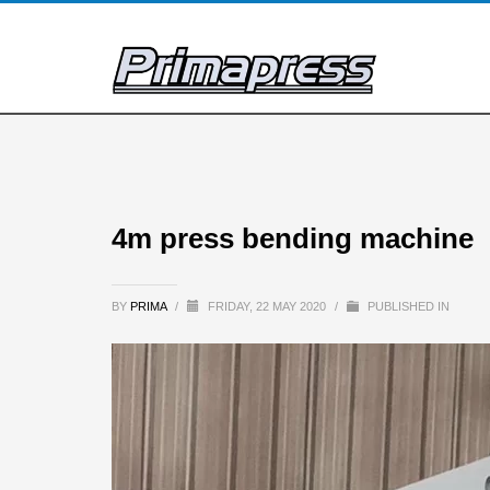
4m press bending machine
BY
PRIMA
/
FRIDAY, 22 MAY 2020
/
PUBLISHED IN