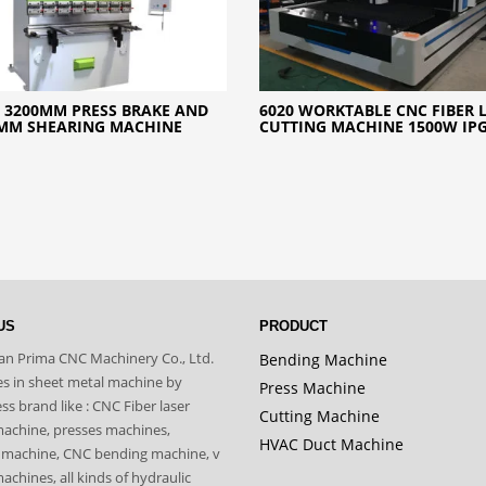
 3200MM PRESS BRAKE AND
6020 WORKTABLE CNC FIBER 
MM SHEARING MACHINE
CUTTING MACHINE 1500W IP
US
PRODUCT
n Prima CNC Machinery Co., Ltd.
Bending Machine
zes in sheet metal machine by
Press Machine
s brand like : CNC Fiber laser
Cutting Machine
machine, presses machines,
HVAC Duct Machine
 machine, CNC bending machine, v
achines, all kinds of hydraulic