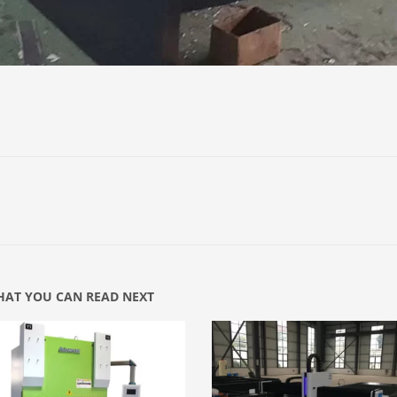
AT YOU CAN READ NEXT