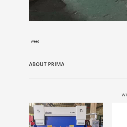
Tweet
ABOUT
PRIMA
WH