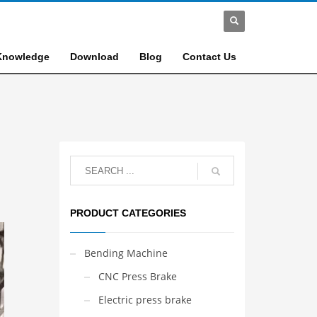
Knowledge
Download
Blog
Contact Us
PRODUCT CATEGORIES
Bending Machine
CNC Press Brake
Electric press brake