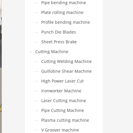
Pipe bending machine
Plate rolling machine
Profile bending machine
Punch Die Blades
Sheet Press Brake
Cutting Machine
Cutting Welding Machine
Guillotine Shear Machine
High Power Laser Cut
Ironworker Machine
Laser Cutting machine
Pipe Cutting Machine
Plasma cutting machine
V Groover machine