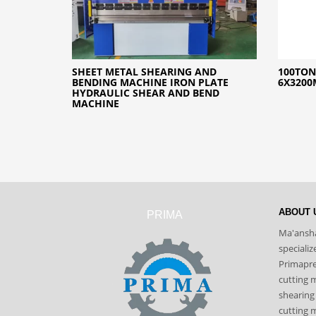
SHEET METAL SHEARING AND
100TON
BENDING MACHINE IRON PLATE
6X3200
HYDRAULIC SHEAR AND BEND
MACHINE
ABOUT 
PRIMA
Ma'ansha
speciali
Primapres
cutting 
shearing
cutting m