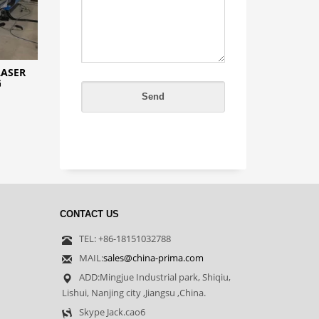
LASER
G
CONTACT US
TEL: +86-18151032788
MAIL:
sales@china-prima.com
ADD:Mingjue Industrial park, Shiqiu,
Lishui, Nanjing city ,Jiangsu ,China.
Skype Jack.cao6