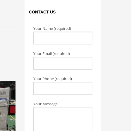
CONTACT US
Your Name (required)
Your Email (required)
Your Phone (required)
Your Message