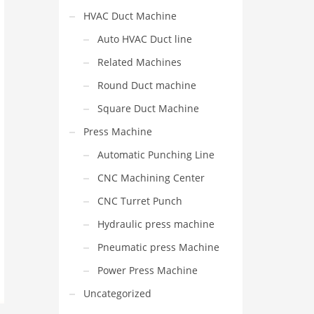
HVAC Duct Machine
Auto HVAC Duct line
Related Machines
Round Duct machine
Square Duct Machine
Press Machine
Automatic Punching Line
CNC Machining Center
CNC Turret Punch
Hydraulic press machine
Pneumatic press Machine
Power Press Machine
Uncategorized