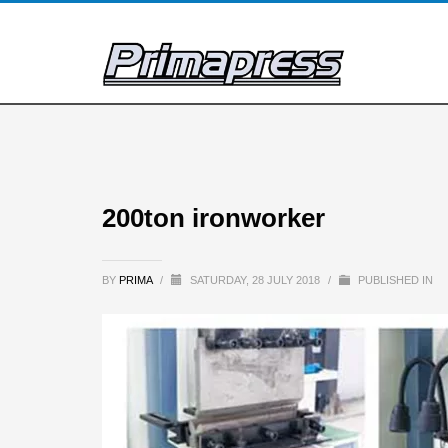
200ton ironworker
BY
PRIMA
/
SATURDAY, 28 JULY 2018
/
PUBLISHED IN