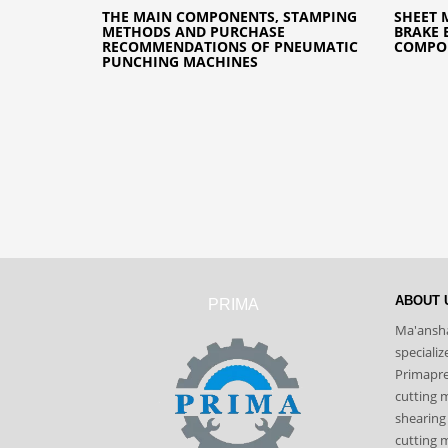
THE MAIN COMPONENTS, STAMPING
SHEET 
METHODS AND PURCHASE
BRAKE 
RECOMMENDATIONS OF PNEUMATIC
COMPON
PUNCHING MACHINES
ABOUT 
PRIMA
Ma'ansha
speciali
Primapres
cutting 
shearing
cutting m