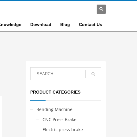
Knowledge
Download
Blog
Contact Us
PRODUCT CATEGORIES
Bending Machine
CNC Press Brake
Electric press brake