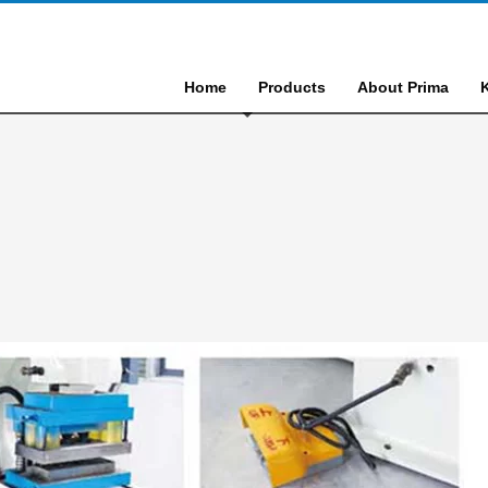
Home
Products
About Prima