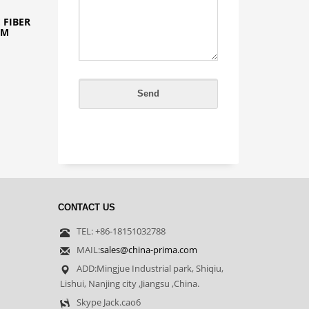
 FIBER
2M
CONTACT US
TEL: +86-18151032788
MAIL:
sales@china-prima.com
ADD:Mingjue Industrial park, Shiqiu,
Lishui, Nanjing city ,Jiangsu ,China.
Skype Jack.cao6