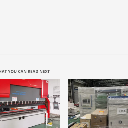
AT YOU CAN READ NEXT