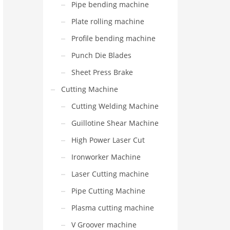
Pipe bending machine
Plate rolling machine
Profile bending machine
Punch Die Blades
Sheet Press Brake
Cutting Machine
Cutting Welding Machine
Guillotine Shear Machine
High Power Laser Cut
Ironworker Machine
Laser Cutting machine
Pipe Cutting Machine
Plasma cutting machine
V Groover machine