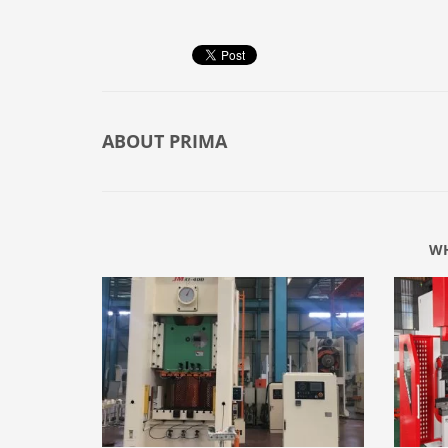
ABOUT
PRIMA
WH