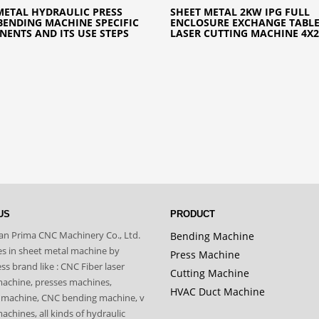
METAL HYDRAULIC PRESS
SHEET METAL 2KW IPG FULL
BENDING MACHINE SPECIFIC
ENCLOSURE EXCHANGE TABLE
ENTS AND ITS USE STEPS
LASER CUTTING MACHINE 4X
US
PRODUCT
n Prima CNC Machinery Co., Ltd.
Bending Machine
zes in sheet metal machine by
Press Machine
s brand like : CNC Fiber laser
Cutting Machine
machine, presses machines,
HVAC Duct Machine
 machine, CNC bending machine, v
achines, all kinds of hydraulic