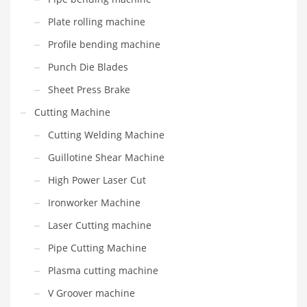
Plate rolling machine
Profile bending machine
Punch Die Blades
Sheet Press Brake
Cutting Machine
Cutting Welding Machine
Guillotine Shear Machine
High Power Laser Cut
Ironworker Machine
Laser Cutting machine
Pipe Cutting Machine
Plasma cutting machine
V Groover machine