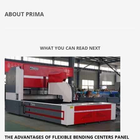
ABOUT
PRIMA
WHAT YOU CAN READ NEXT
THE ADVANTAGES OF FLEXIBLE BENDING CENTERS PANEL