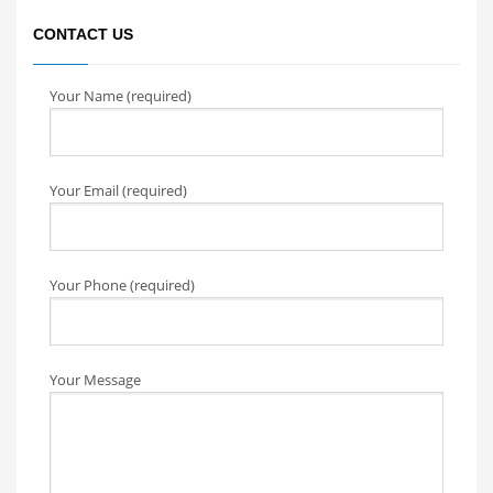
CONTACT US
Your Name (required)
Your Email (required)
Your Phone (required)
Your Message