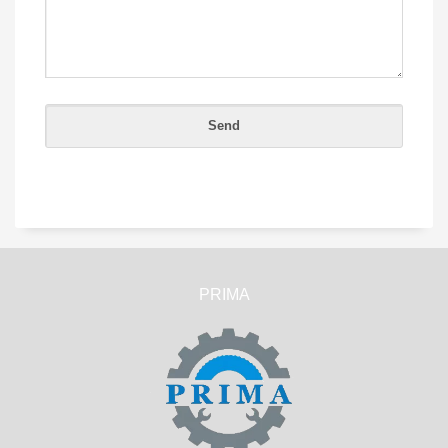
PRIMA