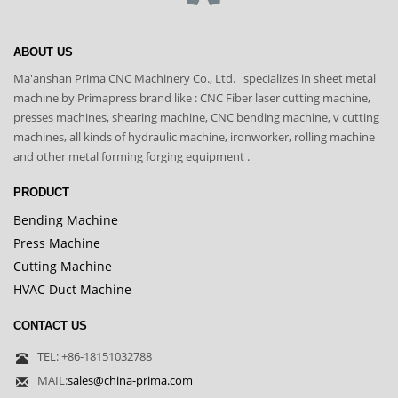
ABOUT US
Ma'anshan Prima CNC Machinery Co., Ltd. specializes in sheet metal
machine by Primapress brand like : CNC Fiber laser cutting machine,
presses machines, shearing machine, CNC bending machine, v cutting
machines, all kinds of hydraulic machine, ironworker, rolling machine
and other metal forming forging equipment .
PRODUCT
Bending Machine
Press Machine
Cutting Machine
HVAC Duct Machine
CONTACT US
TEL: +86-18151032788
MAIL:
sales@china-prima.com