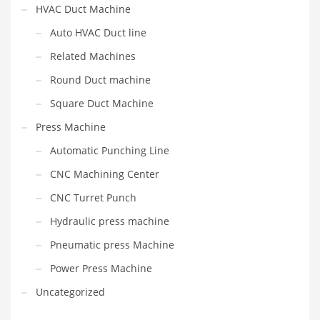
HVAC Duct Machine
Auto HVAC Duct line
Related Machines
Round Duct machine
Square Duct Machine
Press Machine
Automatic Punching Line
CNC Machining Center
CNC Turret Punch
Hydraulic press machine
Pneumatic press Machine
Power Press Machine
Uncategorized