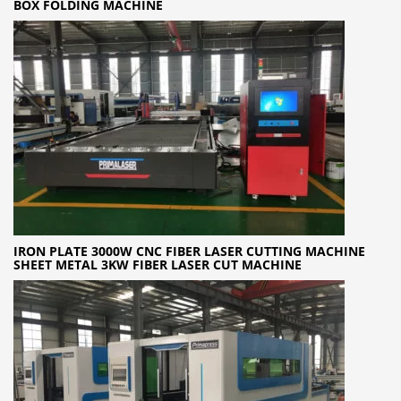
BOX FOLDING MACHINE
IRON PLATE 3000W CNC FIBER LASER CUTTING MACHINE
SHEET METAL 3KW FIBER LASER CUT MACHINE