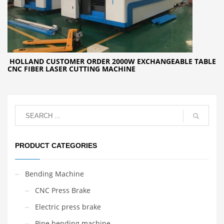
HOLLAND CUSTOMER ORDER 2000W EXCHANGEABLE TABLE
CNC FIBER LASER CUTTING MACHINE
PRODUCT CATEGORIES
Bending Machine
CNC Press Brake
Electric press brake
Pipe bending machine