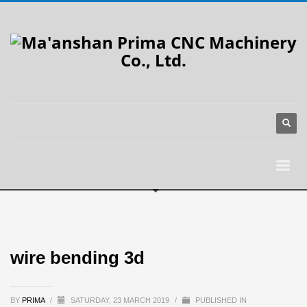
wire bending 3d
BY
PRIMA
/
SATURDAY, 23 MARCH 2019
/
PUBLISHED IN