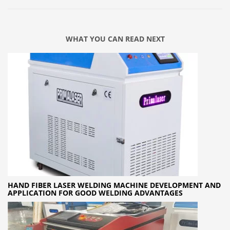
WHAT YOU CAN READ NEXT
HAND FIBER LASER WELDING MACHINE DEVELOPMENT AND
APPLICATION FOR GOOD WELDING ADVANTAGES