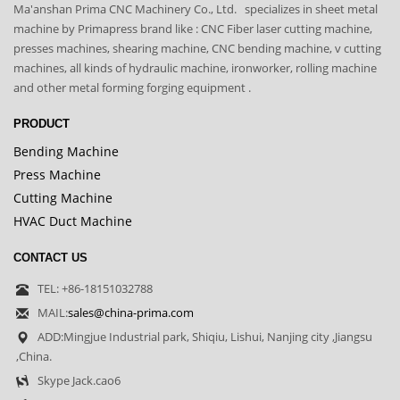
Ma'anshan Prima CNC Machinery Co., Ltd. specializes in sheet metal
machine by Primapress brand like : CNC Fiber laser cutting machine,
presses machines, shearing machine, CNC bending machine, v cutting
machines, all kinds of hydraulic machine, ironworker, rolling machine
and other metal forming forging equipment .
PRODUCT
Bending Machine
Press Machine
Cutting Machine
HVAC Duct Machine
CONTACT US
TEL: +86-18151032788
MAIL:
sales@china-prima.com
ADD:Mingjue Industrial park, Shiqiu, Lishui, Nanjing city ,Jiangsu
,China.
Skype Jack.cao6