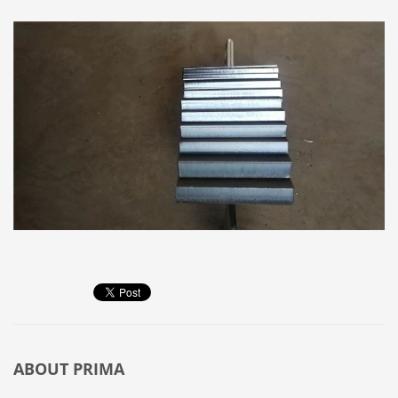
ABOUT
PRIMA