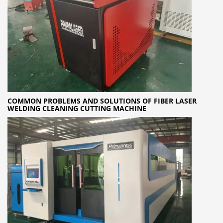
COMMON PROBLEMS AND SOLUTIONS OF FIBER LASER
WELDING CLEANING CUTTING MACHINE