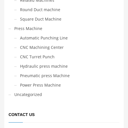
Related Machines
Round Duct machine
Square Duct Machine
Press Machine
Automatic Punching Line
CNC Machining Center
CNC Turret Punch
Hydraulic press machine
Pneumatic press Machine
Power Press Machine
Uncategorized
CONTACT US