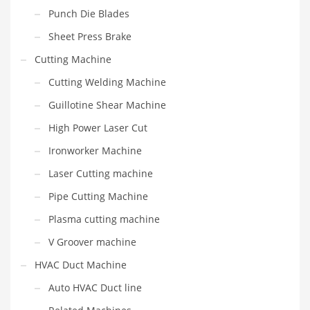
Punch Die Blades
Sheet Press Brake
Cutting Machine
Cutting Welding Machine
Guillotine Shear Machine
High Power Laser Cut
Ironworker Machine
Laser Cutting machine
Pipe Cutting Machine
Plasma cutting machine
V Groover machine
HVAC Duct Machine
Auto HVAC Duct line