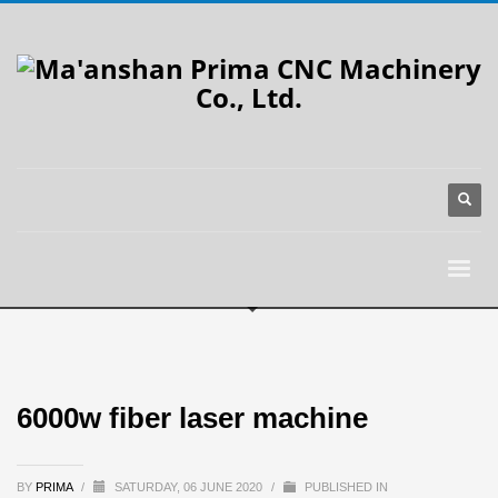
6000w fiber laser machine
BY
PRIMA
/
SATURDAY, 06 JUNE 2020
/
PUBLISHED IN