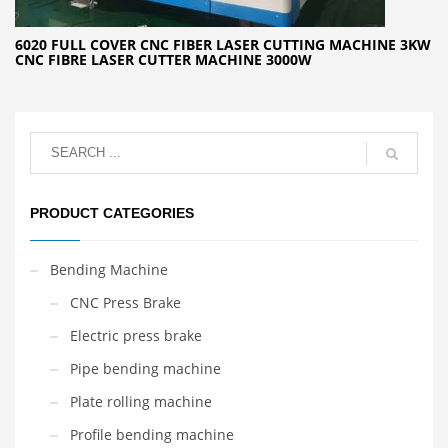
6020 FULL COVER CNC FIBER LASER CUTTING MACHINE 3KW
CNC FIBRE LASER CUTTER MACHINE 3000W
PRODUCT CATEGORIES
Bending Machine
CNC Press Brake
Electric press brake
Pipe bending machine
Plate rolling machine
Profile bending machine