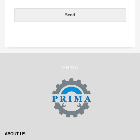
PRIMA
ABOUT US