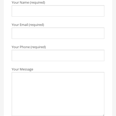
Your Name (required)
Your Email (required)
Your Phone (required)
Your Message