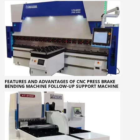
FEATURES AND ADVANTAGES OF CNC PRESS BRAKE
BENDING MACHINE FOLLOW-UP SUPPORT MACHINE