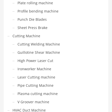
Plate rolling machine
Profile bending machine
Punch Die Blades
Sheet Press Brake
Cutting Machine
Cutting Welding Machine
Guillotine Shear Machine
High Power Laser Cut
Ironworker Machine
Laser Cutting machine
Pipe Cutting Machine
Plasma cutting machine
V Groover machine
HVAC Duct Machine