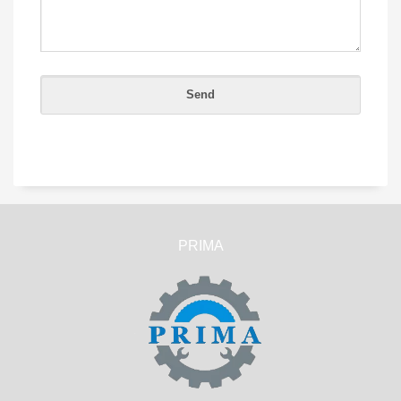
PRIMA