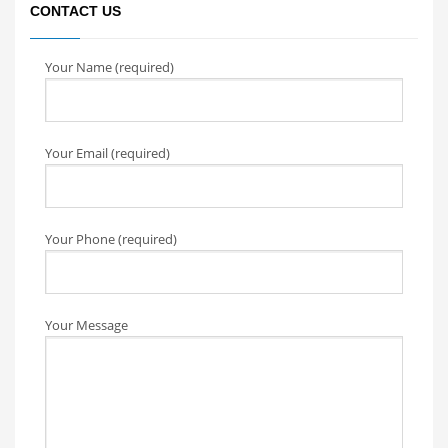
CONTACT US
Your Name (required)
Your Email (required)
Your Phone (required)
Your Message