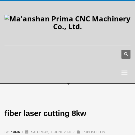
fiber laser cutting 8kw
BY
PRIMA
/
SATURDAY, 06 JUNE 2020
/
PUBLISHED IN