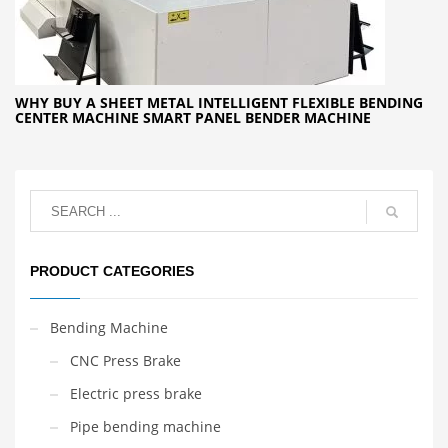
WHY BUY A SHEET METAL INTELLIGENT FLEXIBLE BENDING
CENTER MACHINE SMART PANEL BENDER MACHINE
PRODUCT CATEGORIES
Bending Machine
CNC Press Brake
Electric press brake
Pipe bending machine