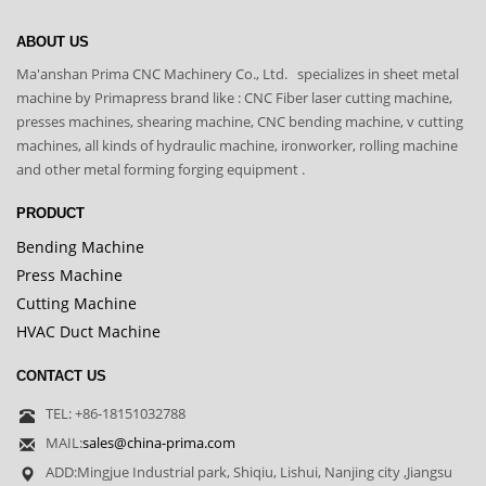
ABOUT US
Ma'anshan Prima CNC Machinery Co., Ltd. specializes in sheet metal
machine by Primapress brand like : CNC Fiber laser cutting machine,
presses machines, shearing machine, CNC bending machine, v cutting
machines, all kinds of hydraulic machine, ironworker, rolling machine
and other metal forming forging equipment .
PRODUCT
Bending Machine
Press Machine
Cutting Machine
HVAC Duct Machine
CONTACT US
TEL: +86-18151032788
MAIL:
sales@china-prima.com
ADD:Mingjue Industrial park, Shiqiu, Lishui, Nanjing city ,Jiangsu