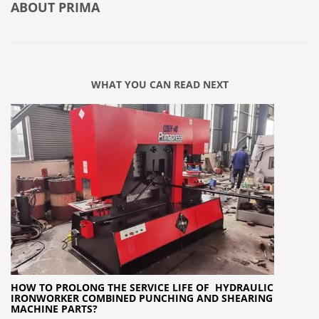
ABOUT
PRIMA
WHAT YOU CAN READ NEXT
HOW TO PROLONG THE SERVICE LIFE OF HYDRAULIC
IRONWORKER COMBINED PUNCHING AND SHEARING
MACHINE PARTS?