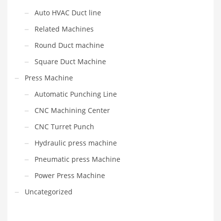
Auto HVAC Duct line
Related Machines
Round Duct machine
Square Duct Machine
Press Machine
Automatic Punching Line
CNC Machining Center
CNC Turret Punch
Hydraulic press machine
Pneumatic press Machine
Power Press Machine
Uncategorized