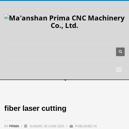
fiber laser cutting
BY
PRIMA
/
SUNDAY, 28 JUNE 2020
/
PUBLISHED IN