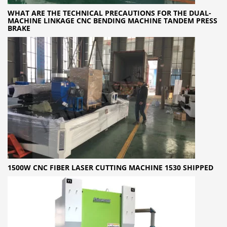
WHAT ARE THE TECHNICAL PRECAUTIONS FOR THE DUAL-
MACHINE LINKAGE CNC BENDING MACHINE TANDEM PRESS
BRAKE
1500W CNC FIBER LASER CUTTING MACHINE 1530 SHIPPED