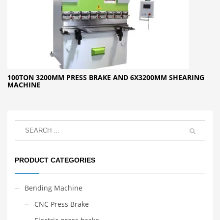
100TON 3200MM PRESS BRAKE AND 6X3200MM SHEARING
MACHINE
PRODUCT CATEGORIES
Bending Machine
CNC Press Brake