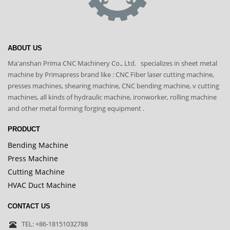
ABOUT US
Ma'anshan Prima CNC Machinery Co., Ltd. specializes in sheet metal
machine by Primapress brand like : CNC Fiber laser cutting machine,
presses machines, shearing machine, CNC bending machine, v cutting
machines, all kinds of hydraulic machine, ironworker, rolling machine
and other metal forming forging equipment .
PRODUCT
Bending Machine
Press Machine
Cutting Machine
HVAC Duct Machine
CONTACT US
TEL: +86-18151032788