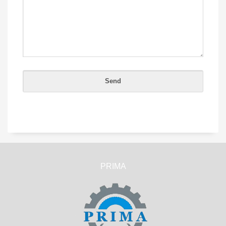
PRIMA