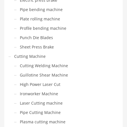
Electric press brake
Pipe bending machine
Plate rolling machine
Profile bending machine
Punch Die Blades
Sheet Press Brake
Cutting Machine
Cutting Welding Machine
Guillotine Shear Machine
High Power Laser Cut
Ironworker Machine
Laser Cutting machine
Pipe Cutting Machine
Plasma cutting machine