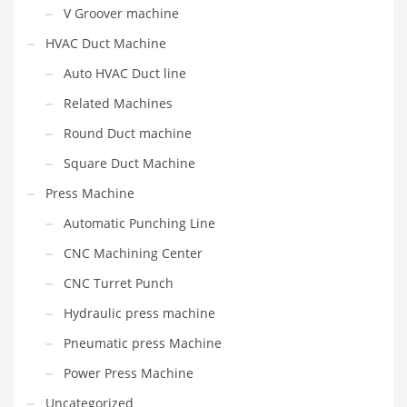
V Groover machine
HVAC Duct Machine
Auto HVAC Duct line
Related Machines
Round Duct machine
Square Duct Machine
Press Machine
Automatic Punching Line
CNC Machining Center
CNC Turret Punch
Hydraulic press machine
Pneumatic press Machine
Power Press Machine
Uncategorized