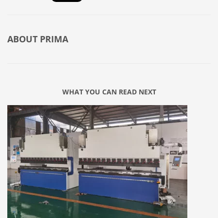
ABOUT
PRIMA
WHAT YOU CAN READ NEXT