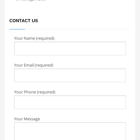
CONTACT US
Your Name (required)
Your Email (required)
Your Phone (required)
Your Message