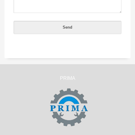
PRIMA