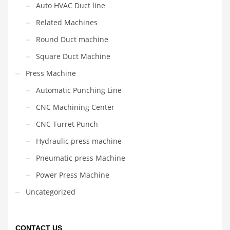
Auto HVAC Duct line
Related Machines
Round Duct machine
Square Duct Machine
Press Machine
Automatic Punching Line
CNC Machining Center
CNC Turret Punch
Hydraulic press machine
Pneumatic press Machine
Power Press Machine
Uncategorized
CONTACT US