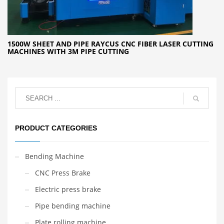
1500W SHEET AND PIPE RAYCUS CNC FIBER LASER CUTTING
MACHINES WITH 3M PIPE CUTTING
PRODUCT CATEGORIES
Bending Machine
CNC Press Brake
Electric press brake
Pipe bending machine
Plate rolling machine