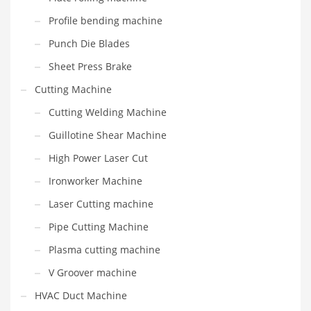
Profile bending machine
Punch Die Blades
Sheet Press Brake
Cutting Machine
Cutting Welding Machine
Guillotine Shear Machine
High Power Laser Cut
Ironworker Machine
Laser Cutting machine
Pipe Cutting Machine
Plasma cutting machine
V Groover machine
HVAC Duct Machine