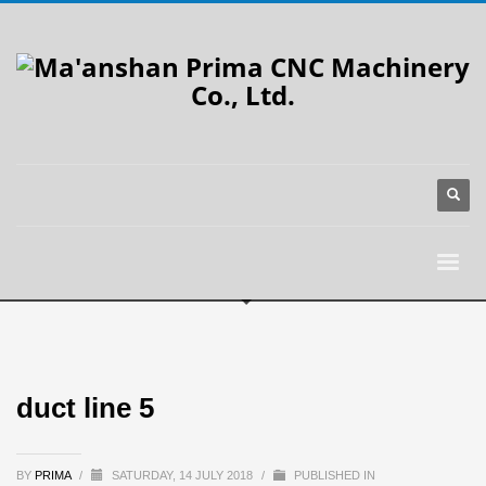
duct line 5
BY
PRIMA
/
SATURDAY, 14 JULY 2018
/
PUBLISHED IN