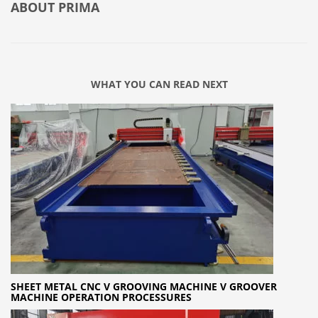
ABOUT
PRIMA
WHAT YOU CAN READ NEXT
SHEET METAL CNC V GROOVING MACHINE V GROOVER
MACHINE OPERATION PROCESSURES