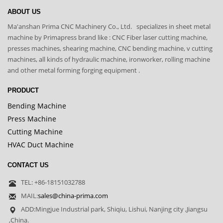
ABOUT US
Ma'anshan Prima CNC Machinery Co., Ltd. specializes in sheet metal
machine by Primapress brand like : CNC Fiber laser cutting machine,
presses machines, shearing machine, CNC bending machine, v cutting
machines, all kinds of hydraulic machine, ironworker, rolling machine
and other metal forming forging equipment .
PRODUCT
Bending Machine
Press Machine
Cutting Machine
HVAC Duct Machine
CONTACT US
TEL: +86-18151032788
MAIL:
sales@china-prima.com
ADD:Mingjue Industrial park, Shiqiu, Lishui, Nanjing city ,Jiangsu
,China.