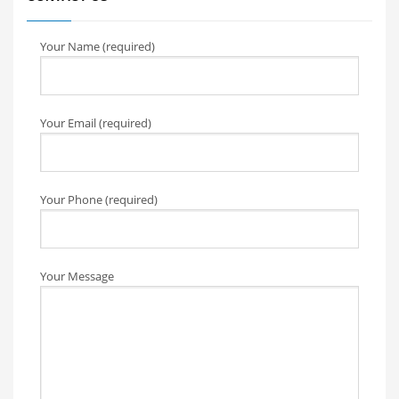
Your Name (required)
Your Email (required)
Your Phone (required)
Your Message