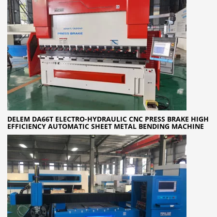
DELEM DA66T ELECTRO-HYDRAULIC CNC PRESS BRAKE HIGH
EFFICIENCY AUTOMATIC SHEET METAL BENDING MACHINE