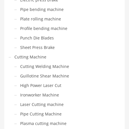
Pipe bending machine
Plate rolling machine
Profile bending machine
Punch Die Blades
Sheet Press Brake
Cutting Machine
Cutting Welding Machine
Guillotine Shear Machine
High Power Laser Cut
Ironworker Machine
Laser Cutting machine
Pipe Cutting Machine
Plasma cutting machine