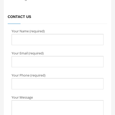
CONTACT US
Your Name (required)
Your Email (required)
Your Phone (required)
Your Message