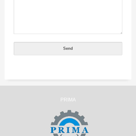
PRIMA