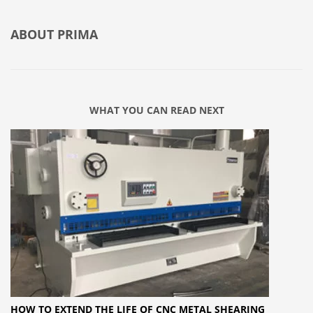
ABOUT
PRIMA
WHAT YOU CAN READ NEXT
HOW TO EXTEND THE LIFE OF CNC METAL SHEARING