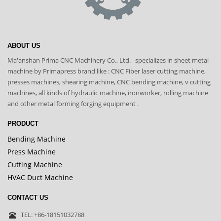
ABOUT US
Ma'anshan Prima CNC Machinery Co., Ltd. specializes in sheet metal
machine by Primapress brand like : CNC Fiber laser cutting machine,
presses machines, shearing machine, CNC bending machine, v cutting
machines, all kinds of hydraulic machine, ironworker, rolling machine
and other metal forming forging equipment .
PRODUCT
Bending Machine
Press Machine
Cutting Machine
HVAC Duct Machine
CONTACT US
TEL: +86-18151032788