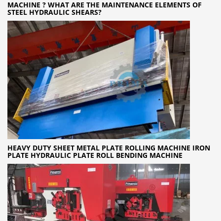
MACHINE ? WHAT ARE THE MAINTENANCE ELEMENTS OF
STEEL HYDRAULIC SHEARS?
HEAVY DUTY SHEET METAL PLATE ROLLING MACHINE IRON
PLATE HYDRAULIC PLATE ROLL BENDING MACHINE