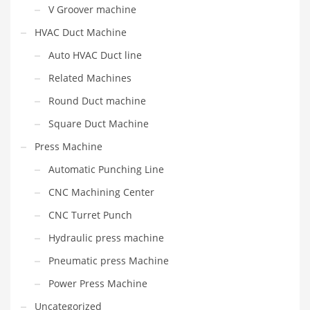
V Groover machine
HVAC Duct Machine
Auto HVAC Duct line
Related Machines
Round Duct machine
Square Duct Machine
Press Machine
Automatic Punching Line
CNC Machining Center
CNC Turret Punch
Hydraulic press machine
Pneumatic press Machine
Power Press Machine
Uncategorized