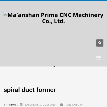
spiral duct former
BY
PRIMA
/
SATURDAY, 14 JULY 2018
/
PUBLISHED IN