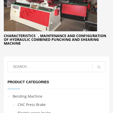
CHARACTERISTICS ，MAINTENANCE AND CONFIGURATION
OF HYDRAULIC COMBINED PUNCHING AND SHEARING
MACHINE
PRODUCT CATEGORIES
Bending Machine
CNC Press Brake
Electric press brake