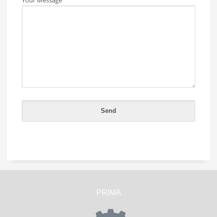
PRIMA