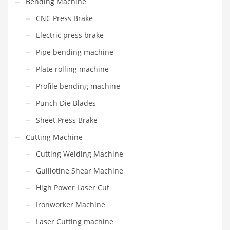
Bending Machine
CNC Press Brake
Electric press brake
Pipe bending machine
Plate rolling machine
Profile bending machine
Punch Die Blades
Sheet Press Brake
Cutting Machine
Cutting Welding Machine
Guillotine Shear Machine
High Power Laser Cut
Ironworker Machine
Laser Cutting machine