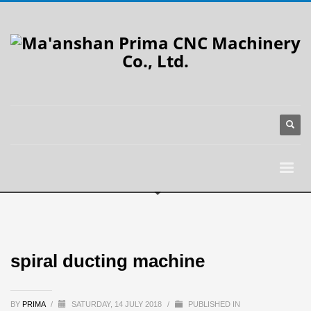
spiral ducting machine
BY
PRIMA
/
SATURDAY, 14 JULY 2018
/
PUBLISHED IN