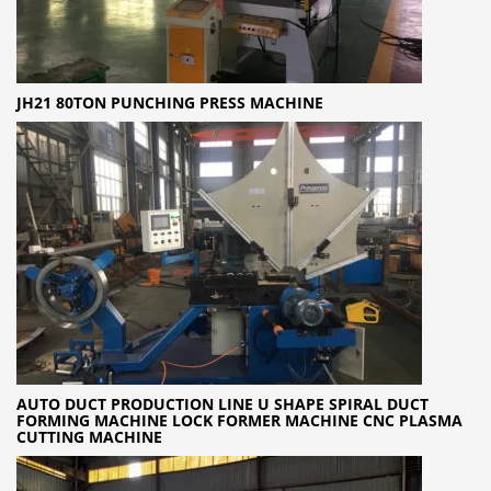
JH21 80TON PUNCHING PRESS MACHINE
AUTO DUCT PRODUCTION LINE U SHAPE SPIRAL DUCT
FORMING MACHINE LOCK FORMER MACHINE CNC PLASMA
CUTTING MACHINE