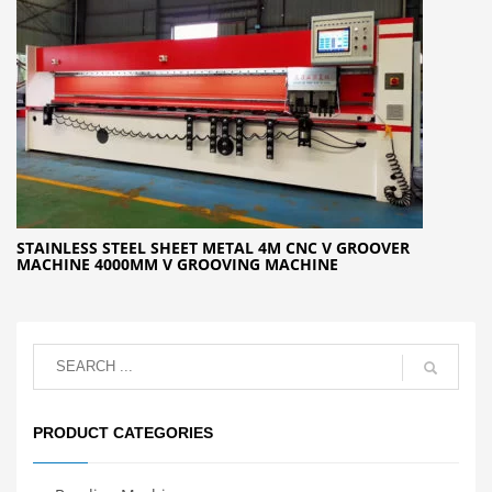
STAINLESS STEEL SHEET METAL 4M CNC V GROOVER
MACHINE 4000MM V GROOVING MACHINE
PRODUCT CATEGORIES