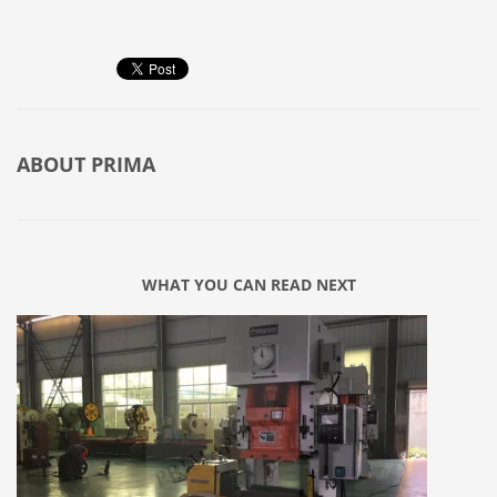
ABOUT
PRIMA
WHAT YOU CAN READ NEXT