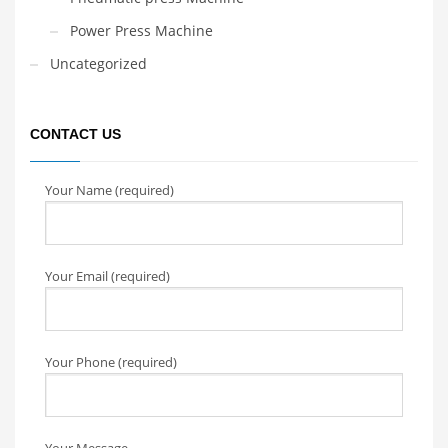
Power Press Machine
Uncategorized
CONTACT US
Your Name (required)
Your Email (required)
Your Phone (required)
Your Message