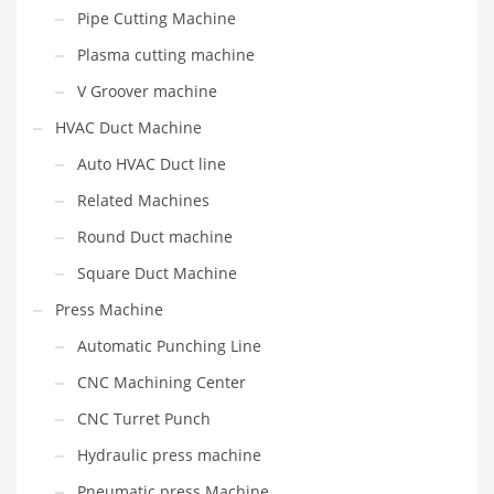
Pipe Cutting Machine
Plasma cutting machine
V Groover machine
HVAC Duct Machine
Auto HVAC Duct line
Related Machines
Round Duct machine
Square Duct Machine
Press Machine
Automatic Punching Line
CNC Machining Center
CNC Turret Punch
Hydraulic press machine
Pneumatic press Machine