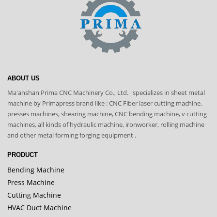
ABOUT US
Ma'anshan Prima CNC Machinery Co., Ltd. specializes in sheet metal
machine by Primapress brand like : CNC Fiber laser cutting machine,
presses machines, shearing machine, CNC bending machine, v cutting
machines, all kinds of hydraulic machine, ironworker, rolling machine
and other metal forming forging equipment .
PRODUCT
Bending Machine
Press Machine
Cutting Machine
HVAC Duct Machine