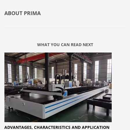
ABOUT
PRIMA
WHAT YOU CAN READ NEXT
ADVANTAGES, CHARACTERISTICS AND APPLICATION