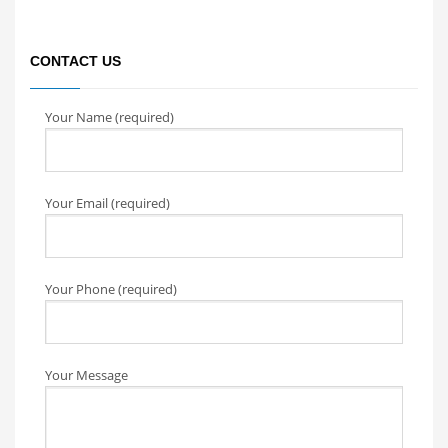
CONTACT US
Your Name (required)
Your Email (required)
Your Phone (required)
Your Message