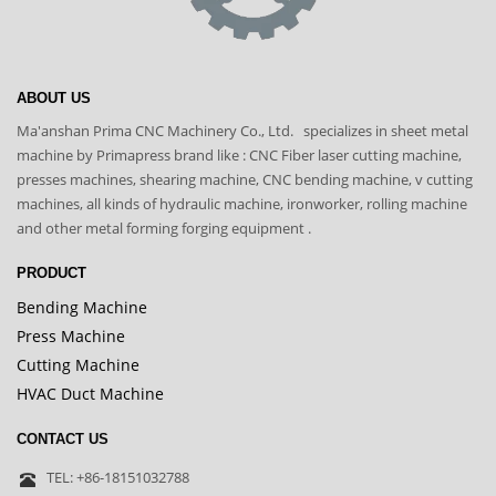
ABOUT US
Ma'anshan Prima CNC Machinery Co., Ltd. specializes in sheet metal
machine by Primapress brand like : CNC Fiber laser cutting machine,
presses machines, shearing machine, CNC bending machine, v cutting
machines, all kinds of hydraulic machine, ironworker, rolling machine
and other metal forming forging equipment .
PRODUCT
Bending Machine
Press Machine
Cutting Machine
HVAC Duct Machine
CONTACT US
TEL: +86-18151032788