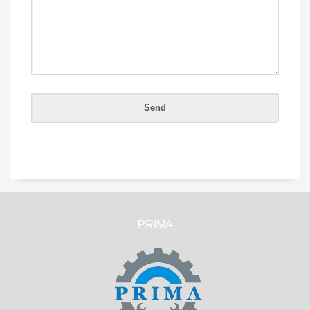
PRIMA