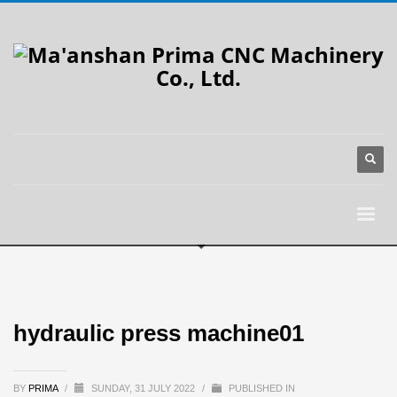
hydraulic press machine01
BY
PRIMA
/
SUNDAY, 31 JULY 2022
/
PUBLISHED IN