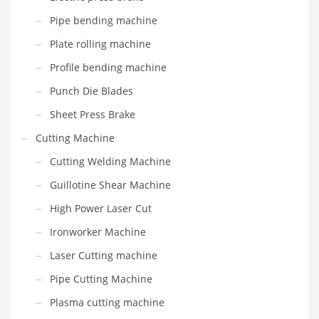
Pipe bending machine
Plate rolling machine
Profile bending machine
Punch Die Blades
Sheet Press Brake
Cutting Machine
Cutting Welding Machine
Guillotine Shear Machine
High Power Laser Cut
Ironworker Machine
Laser Cutting machine
Pipe Cutting Machine
Plasma cutting machine