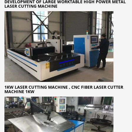
DEVELOPMENT OF LARGE WORKTABLE HIGH POWER METAL
LASER CUTTING MACHINE
1KW LASER CUTTING MACHINE , CNC FIBER LASER CUTTER
MACHINE 1KW