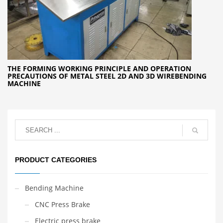
THE FORMING WORKING PRINCIPLE AND OPERATION
PRECAUTIONS OF METAL STEEL 2D AND 3D WIREBENDING
MACHINE
PRODUCT CATEGORIES
Bending Machine
CNC Press Brake
Electric press brake