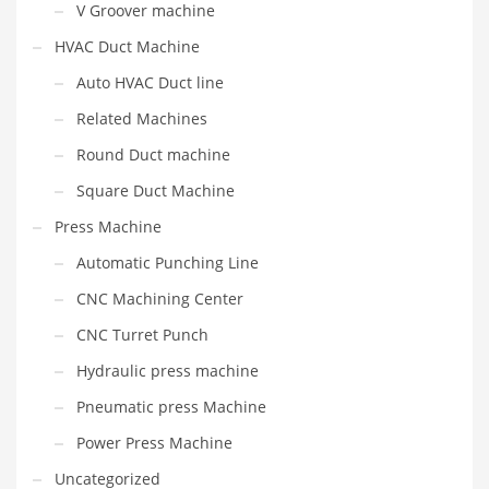
V Groover machine
HVAC Duct Machine
Auto HVAC Duct line
Related Machines
Round Duct machine
Square Duct Machine
Press Machine
Automatic Punching Line
CNC Machining Center
CNC Turret Punch
Hydraulic press machine
Pneumatic press Machine
Power Press Machine
Uncategorized