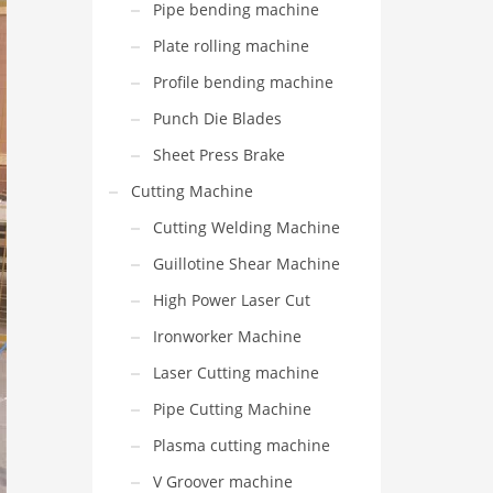
Pipe bending machine
Plate rolling machine
Profile bending machine
Punch Die Blades
Sheet Press Brake
Cutting Machine
Cutting Welding Machine
Guillotine Shear Machine
High Power Laser Cut
Ironworker Machine
Laser Cutting machine
Pipe Cutting Machine
Plasma cutting machine
V Groover machine