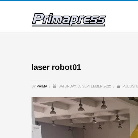
laser robot01
BY
PRIMA
/
SATURDAY, 03 SEPTEMBER 2022
/
PUBLISHE