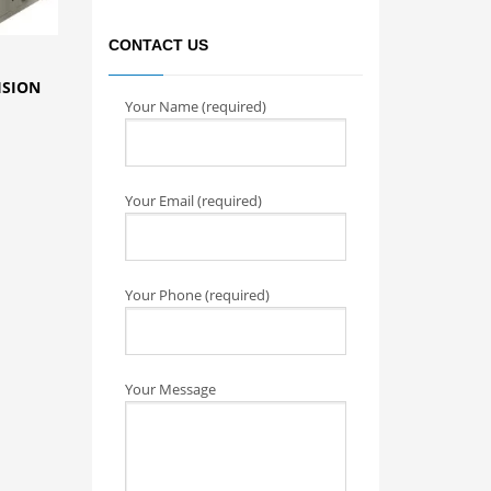
CONTACT US
ISION
Your Name (required)
Your Email (required)
Your Phone (required)
Your Message