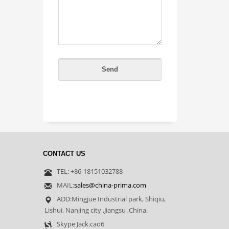
CONTACT US
TEL: +86-18151032788
MAIL:
sales@china-prima.com
ADD:Mingjue Industrial park, Shiqiu,
Lishui, Nanjing city ,Jiangsu ,China.
Skype Jack.cao6