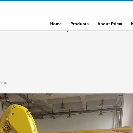
Home
Products
About Prima
D IN