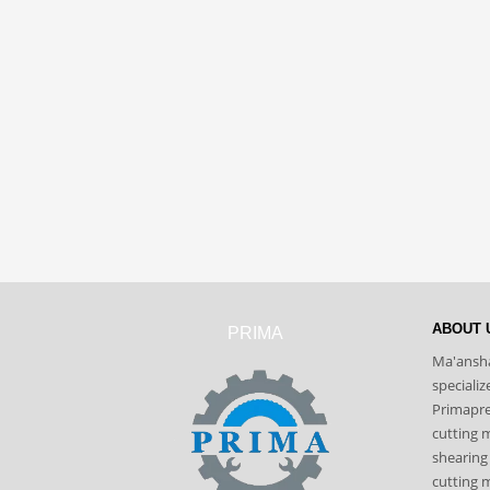
ABOUT 
PRIMA
Ma'ansha
speciali
Primapres
cutting 
shearing
cutting m