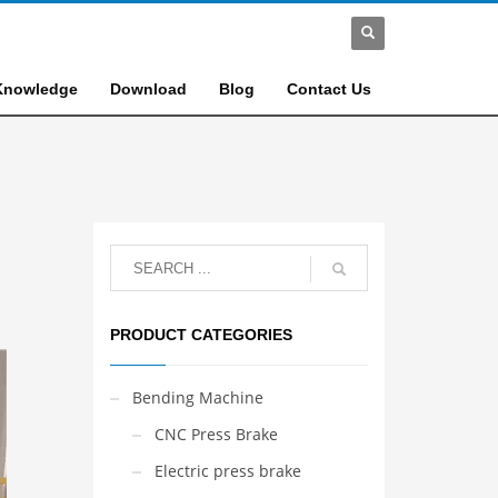
Knowledge
Download
Blog
Contact Us
PRODUCT CATEGORIES
Bending Machine
CNC Press Brake
Electric press brake