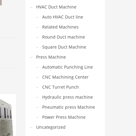
HVAC Duct Machine
Auto HVAC Duct line
Related Machines
Round Duct machine
Square Duct Machine
Press Machine
Automatic Punching Line
CNC Machining Center
CNC Turret Punch
Hydraulic press machine
Pneumatic press Machine
Power Press Machine
Uncategorized