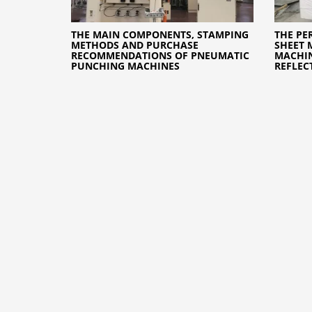
THE MAIN COMPONENTS, STAMPING
THE PE
METHODS AND PURCHASE
SHEET 
RECOMMENDATIONS OF PNEUMATIC
MACHIN
PUNCHING MACHINES
REFLEC