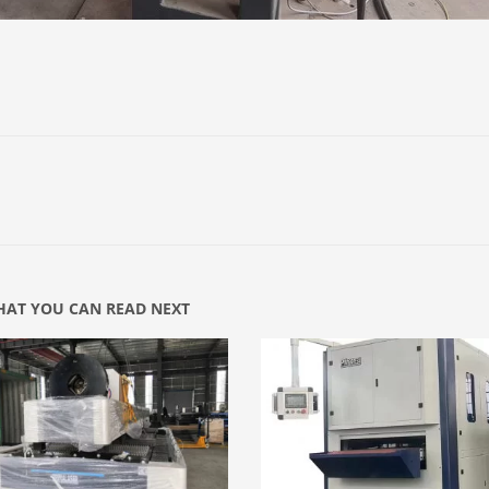
AT YOU CAN READ NEXT