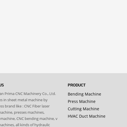
US
PRODUCT
n Prima CNC Machinery Co., Ltd.
Bending Machine
zes in sheet metal machine by
Press Machine
s brand like : CNC Fiber laser
Cutting Machine
machine, presses machines,
HVAC Duct Machine
 machine, CNC bending machine, v
achines, all kinds of hydraulic