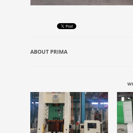
ABOUT
PRIMA
WH