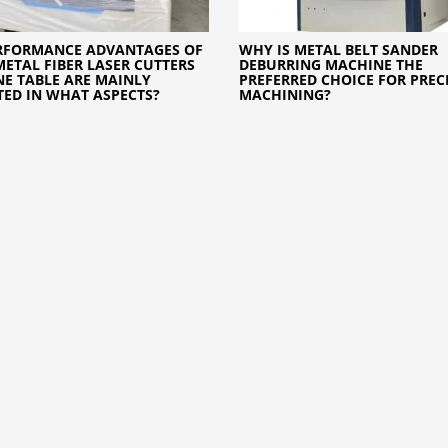
RFORMANCE ADVANTAGES OF
WHY IS METAL BELT SANDER
METAL FIBER LASER CUTTERS
DEBURRING MACHINE THE
E TABLE ARE MAINLY
PREFERRED CHOICE FOR PREC
TED IN WHAT ASPECTS?
MACHINING?