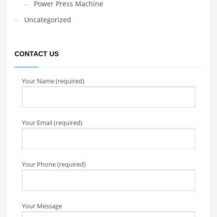
Power Press Machine
Uncategorized
CONTACT US
Your Name (required)
Your Email (required)
Your Phone (required)
Your Message