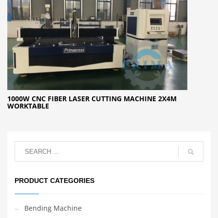
1000W CNC FIBER LASER CUTTING MACHINE 2X4M
WORKTABLE
PRODUCT CATEGORIES
Bending Machine