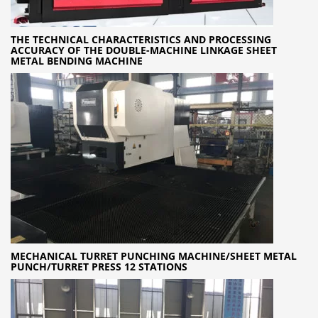
THE TECHNICAL CHARACTERISTICS AND PROCESSING
ACCURACY OF THE DOUBLE-MACHINE LINKAGE SHEET
METAL BENDING MACHINE
MECHANICAL TURRET PUNCHING MACHINE/SHEET METAL
PUNCH/TURRET PRESS 12 STATIONS