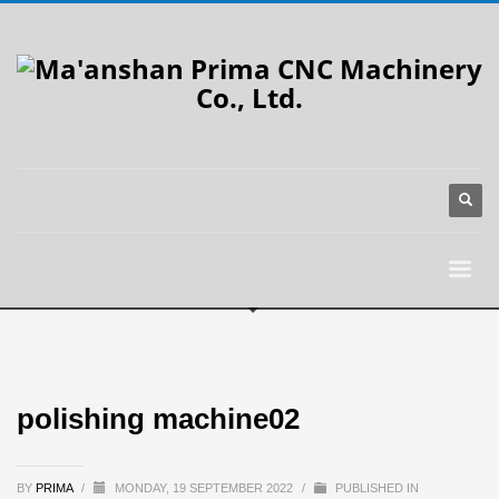
polishing machine02
BY
PRIMA
/
MONDAY, 19 SEPTEMBER 2022
/
PUBLISHED IN