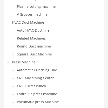
Plasma cutting machine
V Groover machine
HVAC Duct Machine
Auto HVAC Duct line
Related Machines
Round Duct machine
Square Duct Machine
Press Machine
Automatic Punching Line
CNC Machining Center
CNC Turret Punch
Hydraulic press machine
Pneumatic press Machine