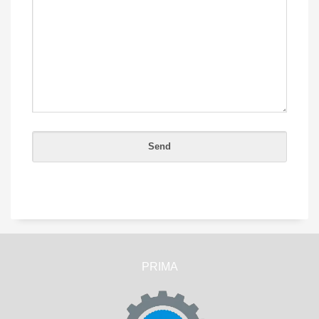
PRIMA