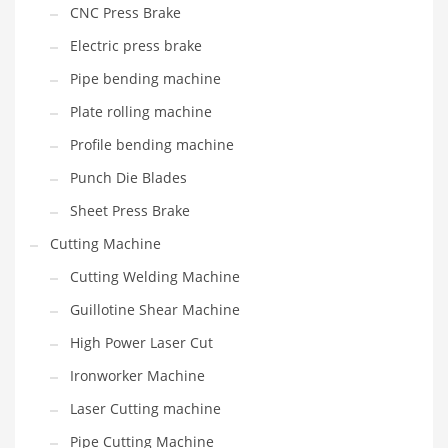
CNC Press Brake
Electric press brake
Pipe bending machine
Plate rolling machine
Profile bending machine
Punch Die Blades
Sheet Press Brake
Cutting Machine
Cutting Welding Machine
Guillotine Shear Machine
High Power Laser Cut
Ironworker Machine
Laser Cutting machine
Pipe Cutting Machine