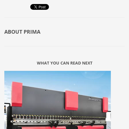
ABOUT
PRIMA
WHAT YOU CAN READ NEXT