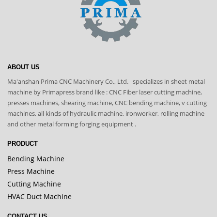
ABOUT US
Ma'anshan Prima CNC Machinery Co., Ltd. specializes in sheet metal
machine by Primapress brand like : CNC Fiber laser cutting machine,
presses machines, shearing machine, CNC bending machine, v cutting
machines, all kinds of hydraulic machine, ironworker, rolling machine
and other metal forming forging equipment .
PRODUCT
Bending Machine
Press Machine
Cutting Machine
HVAC Duct Machine
CONTACT US