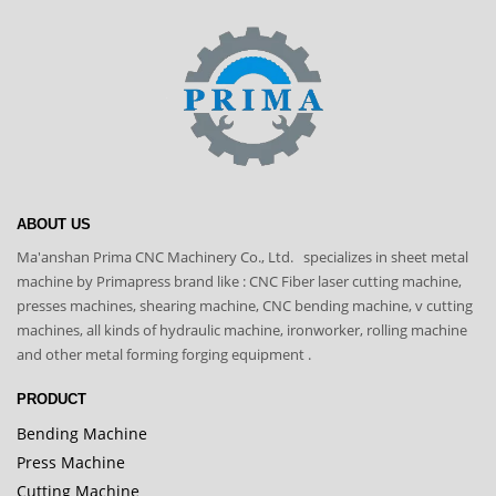
ABOUT US
Ma'anshan Prima CNC Machinery Co., Ltd. specializes in sheet metal
machine by Primapress brand like : CNC Fiber laser cutting machine,
presses machines, shearing machine, CNC bending machine, v cutting
machines, all kinds of hydraulic machine, ironworker, rolling machine
and other metal forming forging equipment .
PRODUCT
Bending Machine
Press Machine
Cutting Machine