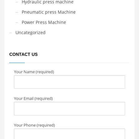
Hydraulic press machine
Pneumatic press Machine
Power Press Machine
Uncategorized
CONTACT US
Your Name (required)
Your Email (required)
Your Phone (required)