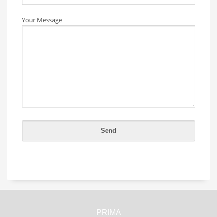
Your Message
PRIMA