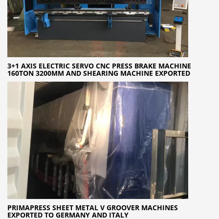
3+1 AXIS ELECTRIC SERVO CNC PRESS BRAKE MACHINE
160TON 3200MM AND SHEARING MACHINE EXPORTED
PRIMAPRESS SHEET METAL V GROOVER MACHINES
EXPORTED TO GERMANY AND ITALY