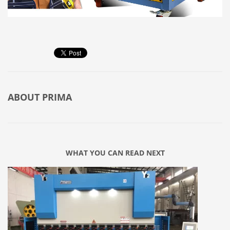
ABOUT
PRIMA
WHAT YOU CAN READ NEXT