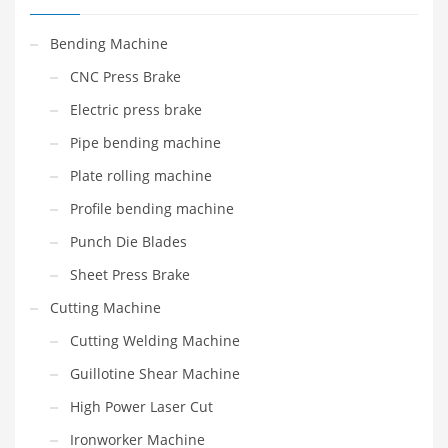
Bending Machine
CNC Press Brake
Electric press brake
Pipe bending machine
Plate rolling machine
Profile bending machine
Punch Die Blades
Sheet Press Brake
Cutting Machine
Cutting Welding Machine
Guillotine Shear Machine
High Power Laser Cut
Ironworker Machine