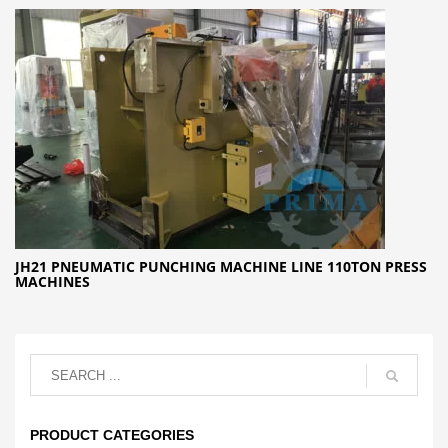
JH21 PNEUMATIC PUNCHING MACHINE LINE 110TON PRESS
MACHINES
PRODUCT CATEGORIES