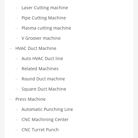
Laser Cutting machine
Pipe Cutting Machine
Plasma cutting machine
V Groover machine
HVAC Duct Machine
Auto HVAC Duct line
Related Machines
Round Duct machine
Square Duct Machine
Press Machine
Automatic Punching Line
CNC Machining Center
CNC Turret Punch