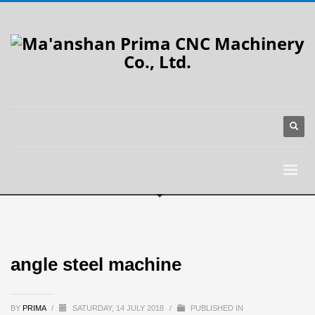
angle steel machine
BY
PRIMA
/
SATURDAY, 14 JULY 2018
/
PUBLISHED IN