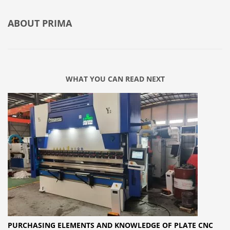
ABOUT
PRIMA
WHAT YOU CAN READ NEXT
PURCHASING ELEMENTS AND KNOWLEDGE OF PLATE CNC