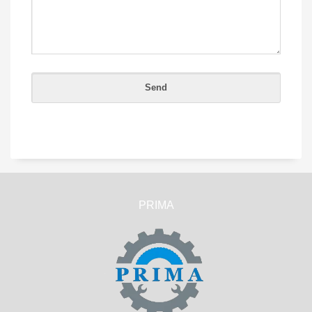
PRIMA