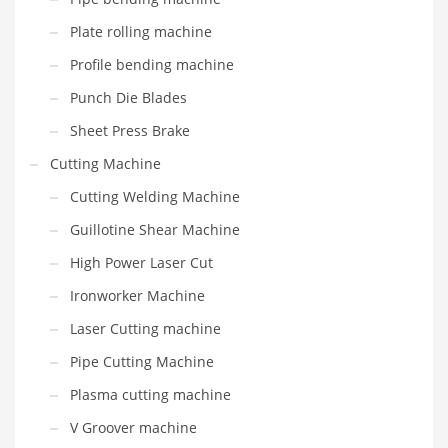
Plate rolling machine
Profile bending machine
Punch Die Blades
Sheet Press Brake
Cutting Machine
Cutting Welding Machine
Guillotine Shear Machine
High Power Laser Cut
Ironworker Machine
Laser Cutting machine
Pipe Cutting Machine
Plasma cutting machine
V Groover machine