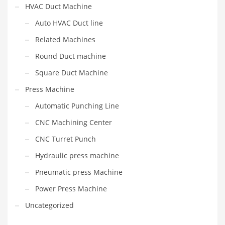
HVAC Duct Machine
Auto HVAC Duct line
Related Machines
Round Duct machine
Square Duct Machine
Press Machine
Automatic Punching Line
CNC Machining Center
CNC Turret Punch
Hydraulic press machine
Pneumatic press Machine
Power Press Machine
Uncategorized