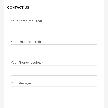
CONTACT US
Your Name (required)
Your Email (required)
Your Phone (required)
Your Message