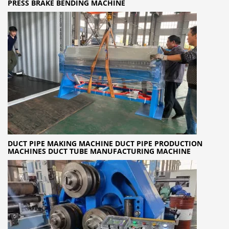
PRESS BRAKE BENDING MACHINE
DUCT PIPE MAKING MACHINE DUCT PIPE PRODUCTION
MACHINES DUCT TUBE MANUFACTURING MACHINE