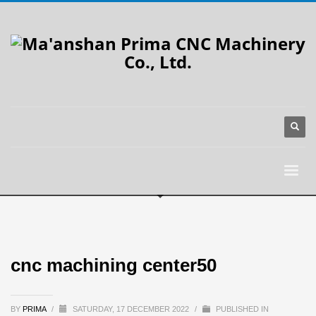
cnc machining center50
BY
PRIMA
/
SATURDAY, 17 DECEMBER 2022
/
PUBLISHED IN