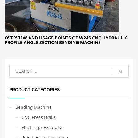
OVERVIEW AND USAGE POINTS OF W24S CNC HYDRAULIC
PROFILE ANGLE SECTION BENDING MACHINE
PRODUCT CATEGORIES
Bending Machine
CNC Press Brake
Electric press brake
Pipe bending machine