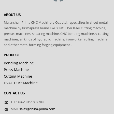
ABOUT US
Ma'anshan Prima CNC Machinery Co., Ltd. specializes in sheet metal
machine by Primapress brand like : CNC Fiber laser cutting machine,
presses machines, shearing machine, CNC bending machine, v cutting
machines, all kinds of hydraulic machine, ironworker, rolling machine
and other metal forming forging equipment .
PRODUCT
Bending Machine
Press Machine
Cutting Machine
HVAC Duct Machine
CONTACT US
TEL: +86-18151032788
MAIL:
sales@china-prima.com