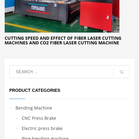
CUTTING SPEED AND EFFECT OF FIBER LASER CUTTING
MACHINES AND CO2 FIBER LASER CUTTING MACHINE
PRODUCT CATEGORIES
Bending Machine
CNC Press Brake
Electric press brake
Pipe bending machine