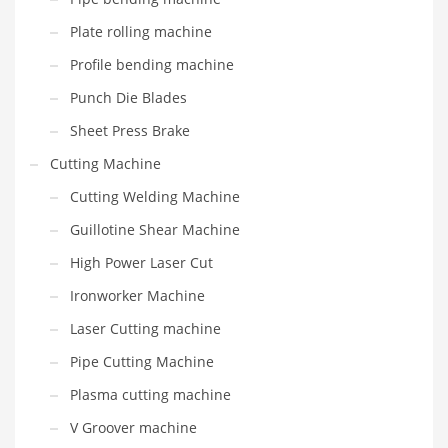
Plate rolling machine
Profile bending machine
Punch Die Blades
Sheet Press Brake
Cutting Machine
Cutting Welding Machine
Guillotine Shear Machine
High Power Laser Cut
Ironworker Machine
Laser Cutting machine
Pipe Cutting Machine
Plasma cutting machine
V Groover machine