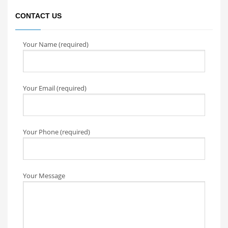
CONTACT US
Your Name (required)
Your Email (required)
Your Phone (required)
Your Message