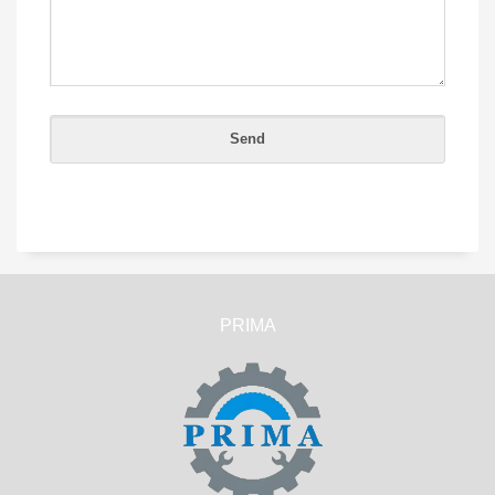
PRIMA