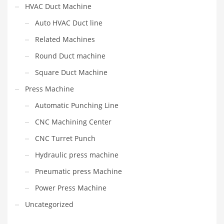
HVAC Duct Machine
Auto HVAC Duct line
Related Machines
Round Duct machine
Square Duct Machine
Press Machine
Automatic Punching Line
CNC Machining Center
CNC Turret Punch
Hydraulic press machine
Pneumatic press Machine
Power Press Machine
Uncategorized