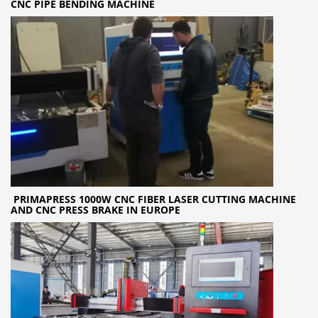
CNC PIPE BENDING MACHINE
PRIMAPRESS 1000W CNC FIBER LASER CUTTING MACHINE
AND CNC PRESS BRAKE IN EUROPE