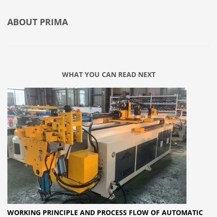
ABOUT
PRIMA
WHAT YOU CAN READ NEXT
WORKING PRINCIPLE AND PROCESS FLOW OF AUTOMATIC