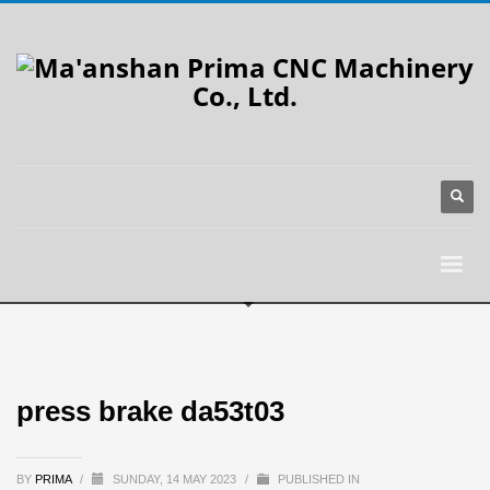
press brake da53t03
BY
PRIMA
/
SUNDAY, 14 MAY 2023
/
PUBLISHED IN