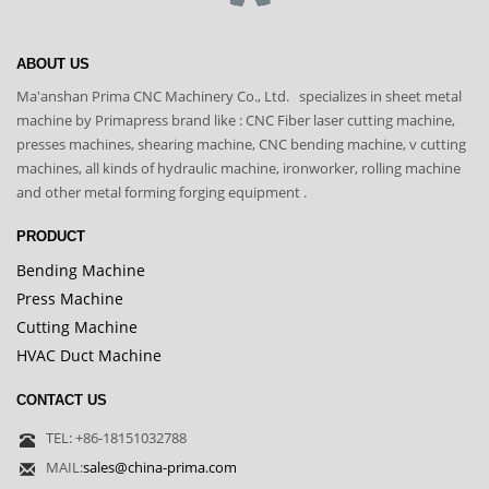
ABOUT US
Ma'anshan Prima CNC Machinery Co., Ltd. specializes in sheet metal
machine by Primapress brand like : CNC Fiber laser cutting machine,
presses machines, shearing machine, CNC bending machine, v cutting
machines, all kinds of hydraulic machine, ironworker, rolling machine
and other metal forming forging equipment .
PRODUCT
Bending Machine
Press Machine
Cutting Machine
HVAC Duct Machine
CONTACT US
TEL: +86-18151032788
MAIL:
sales@china-prima.com