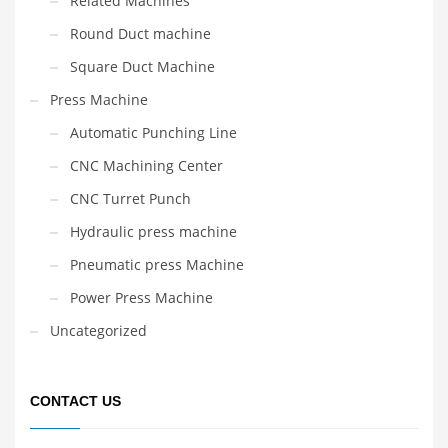
Related Machines
Round Duct machine
Square Duct Machine
Press Machine
Automatic Punching Line
CNC Machining Center
CNC Turret Punch
Hydraulic press machine
Pneumatic press Machine
Power Press Machine
Uncategorized
CONTACT US