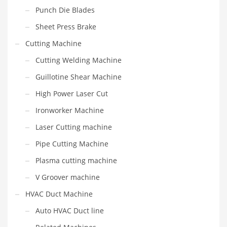
Punch Die Blades
Sheet Press Brake
Cutting Machine
Cutting Welding Machine
Guillotine Shear Machine
High Power Laser Cut
Ironworker Machine
Laser Cutting machine
Pipe Cutting Machine
Plasma cutting machine
V Groover machine
HVAC Duct Machine
Auto HVAC Duct line