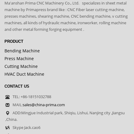
Ma'anshan Prima CNC Machinery Co., Ltd. specializes in sheet metal
machine by Primapress brand like : CNC Fiber laser cutting machine,
presses machines, shearing machine, CNC bending machine, v cutting
machines, all kinds of hydraulic machine, ironworker, rolling machine
and other metal forming forging equipment .
PRODUCT
Bending Machine
Press Machine
Cutting Machine
HVAC Duct Machine
CONTACT US
TEL: +86-18151032788
MAIL:
sales@china-prima.com
ADD:Mingjue Industrial park, Shiqiu, Lishui, Nanjing city ,Jiangsu
,China.
Skype Jack.cao6