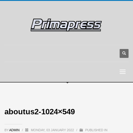
aboutus2-1024×549
BY
ADMIN
/
MONDAY, 03 JANUARY 2022
/
PUBLISHED IN