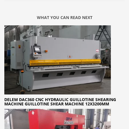
WHAT YOU CAN READ NEXT
DELEM DAC360 CNC HYDRAULIC GUILLOTINE SHEARING
MACHINE GUILLOTINE SHEAR MACHINE 12X3200MM