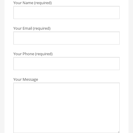
Your Name (required)
Your Email (required)
Your Phone (required)
Your Message