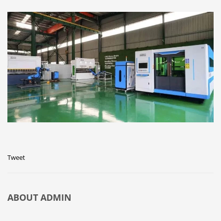
Tweet
ABOUT
ADMIN