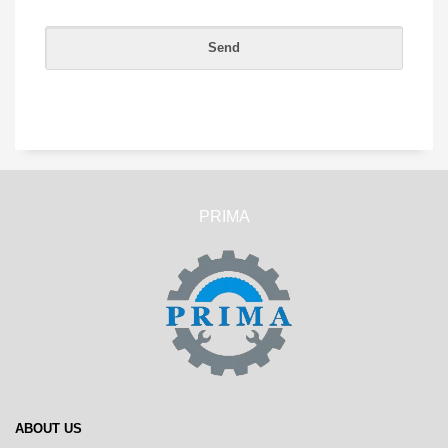
PRIMA
ABOUT US