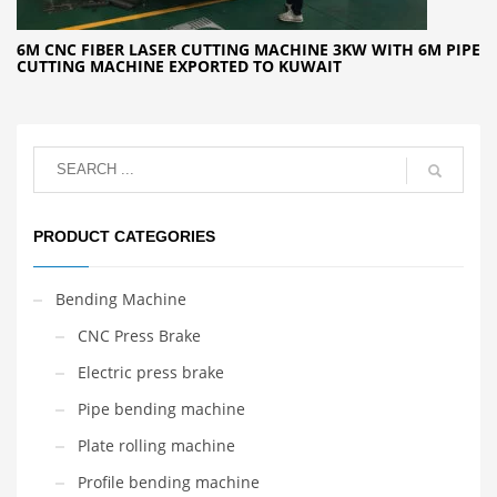
6M CNC FIBER LASER CUTTING MACHINE 3KW WITH 6M PIPE
CUTTING MACHINE EXPORTED TO KUWAIT
PRODUCT CATEGORIES
Bending Machine
CNC Press Brake
Electric press brake
Pipe bending machine
Plate rolling machine
Profile bending machine