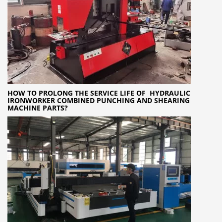
HOW TO PROLONG THE SERVICE LIFE OF HYDRAULIC
IRONWORKER COMBINED PUNCHING AND SHEARING
MACHINE PARTS?