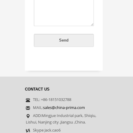
CONTACT US
TEL: +86-18151032788
MAIL:
sales@china-prima.com
ADD:Mingjue Industrial park, Shiqiu,
Lishui, Nanjing city ,Jiangsu ,China.
Skype Jack.cao6