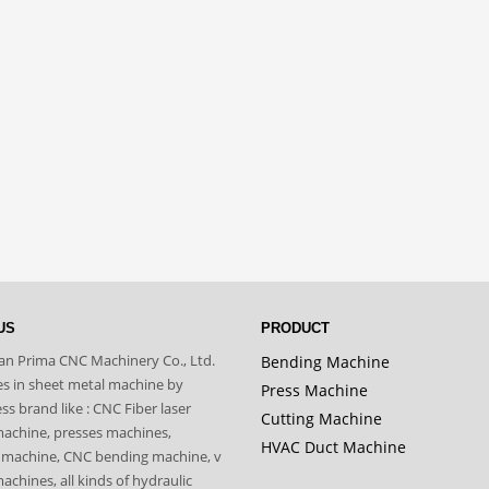
US
PRODUCT
n Prima CNC Machinery Co., Ltd.
Bending Machine
zes in sheet metal machine by
Press Machine
s brand like : CNC Fiber laser
Cutting Machine
machine, presses machines,
HVAC Duct Machine
 machine, CNC bending machine, v
achines, all kinds of hydraulic