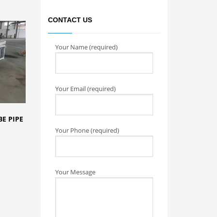
CONTACT US
Your Name (required)
Your Email (required)
E PIPE
Your Phone (required)
Your Message