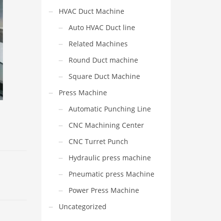
HVAC Duct Machine
Auto HVAC Duct line
Related Machines
Round Duct machine
Square Duct Machine
Press Machine
Automatic Punching Line
CNC Machining Center
CNC Turret Punch
Hydraulic press machine
Pneumatic press Machine
Power Press Machine
Uncategorized