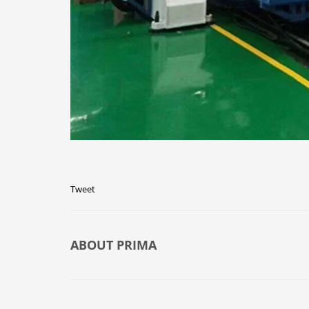
Tweet
ABOUT
PRIMA