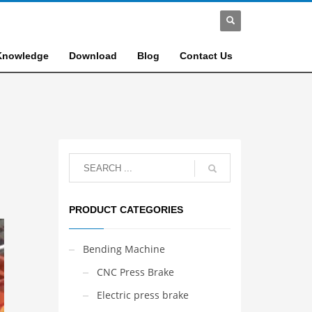
Knowledge
Download
Blog
Contact Us
PRODUCT CATEGORIES
Bending Machine
CNC Press Brake
Electric press brake