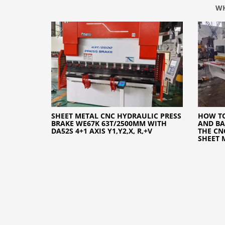
WH
SHEET METAL CNC HYDRAULIC PRESS
HOW TO
BRAKE WE67K 63T/2500MM WITH
AND BA
DA52S 4+1 AXIS Y1,Y2,X, R,+V
THE CN
SHEET 