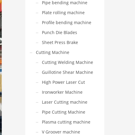
Pipe bending machine
Plate rolling machine
Profile bending machine
Punch Die Blades
Sheet Press Brake
Cutting Machine
Cutting Welding Machine
Guillotine Shear Machine
High Power Laser Cut
Ironworker Machine
Laser Cutting machine
Pipe Cutting Machine
Plasma cutting machine
V Groover machine