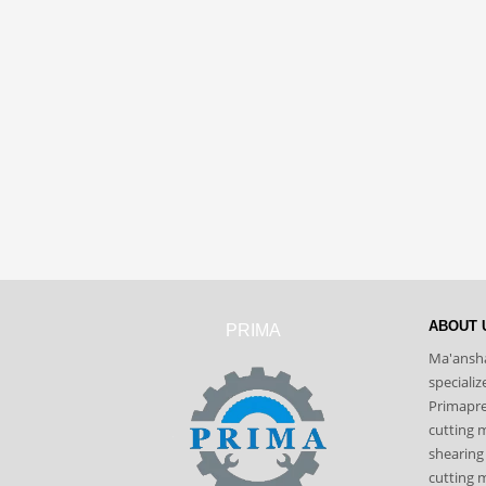
ABOUT 
PRIMA
Ma'ansha
speciali
Primapres
cutting 
shearing
cutting m