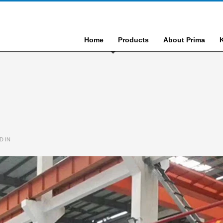
Home
Products
About Prima
D IN