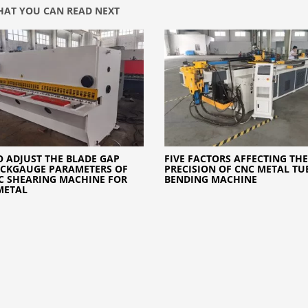
AT YOU CAN READ NEXT
 ADJUST THE BLADE GAP
FIVE FACTORS AFFECTING THE
CKGAUGE PARAMETERS OF
PRECISION OF CNC METAL TUB
C SHEARING MACHINE FOR
BENDING MACHINE
METAL