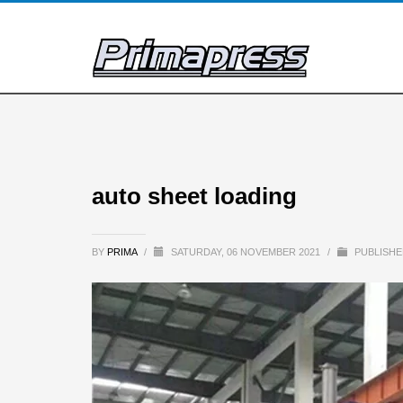
auto sheet loading
BY
PRIMA
/
SATURDAY, 06 NOVEMBER 2021
/
PUBLISHE