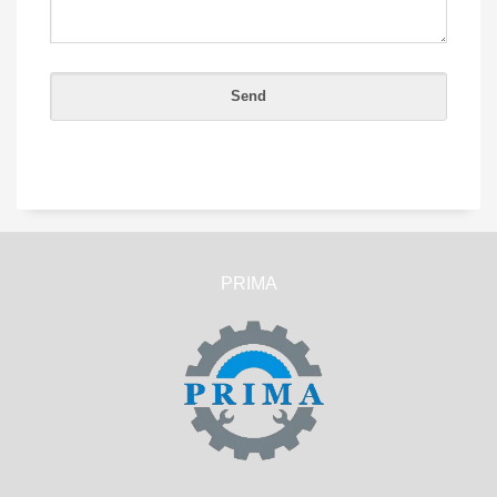
PRIMA