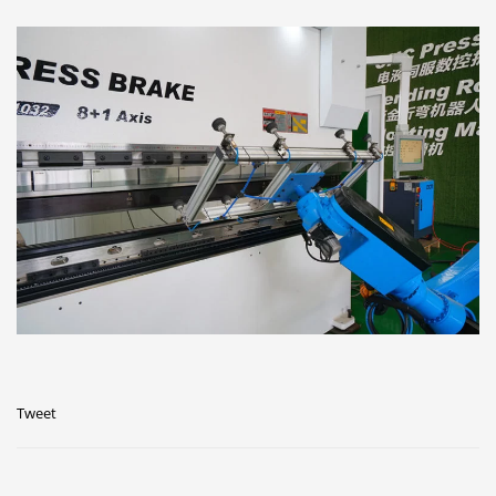
Tweet