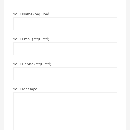
Your Name (required)
Your Email (required)
Your Phone (required)
Your Message