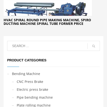
HVAC SPIRAL ROUND PIPE MAKING MACHINE, SPIRO
DUCTING MACHINE SPIRAL TUBE FORMER PRICE
PRODUCT CATEGORIES
Bending Machine
CNC Press Brake
Electric press brake
Pipe bending machine
Plate rolling machine