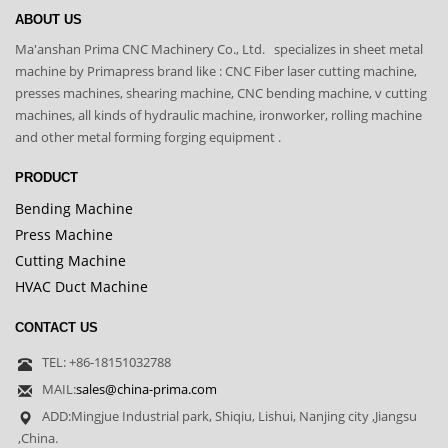
ABOUT US
Ma'anshan Prima CNC Machinery Co., Ltd. specializes in sheet metal
machine by Primapress brand like : CNC Fiber laser cutting machine,
presses machines, shearing machine, CNC bending machine, v cutting
machines, all kinds of hydraulic machine, ironworker, rolling machine
and other metal forming forging equipment .
PRODUCT
Bending Machine
Press Machine
Cutting Machine
HVAC Duct Machine
CONTACT US
TEL: +86-18151032788
MAIL:
sales@china-prima.com
ADD:Mingjue Industrial park, Shiqiu, Lishui, Nanjing city ,Jiangsu
,China.