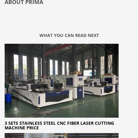
ABOUT
PRIMA
WHAT YOU CAN READ NEXT
3 SETS STAINLESS STEEL CNC FIBER LASER CUTTING
MACHINE PRICE