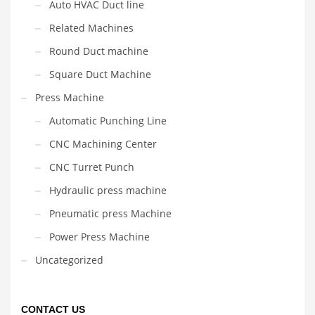
Auto HVAC Duct line
Related Machines
Round Duct machine
Square Duct Machine
Press Machine
Automatic Punching Line
CNC Machining Center
CNC Turret Punch
Hydraulic press machine
Pneumatic press Machine
Power Press Machine
Uncategorized
CONTACT US