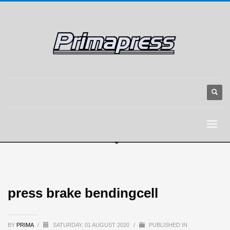
press brake bendingcell
BY
PRIMA
/
SATURDAY, 01 AUGUST 2020
/
PUBLISHED IN