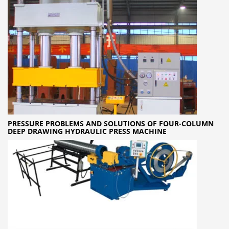
PRESSURE PROBLEMS AND SOLUTIONS OF FOUR-COLUMN
DEEP DRAWING HYDRAULIC PRESS MACHINE