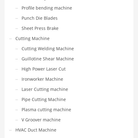
Profile bending machine
Punch Die Blades
Sheet Press Brake
Cutting Machine
Cutting Welding Machine
Guillotine Shear Machine
High Power Laser Cut
Ironworker Machine
Laser Cutting machine
Pipe Cutting Machine
Plasma cutting machine
V Groover machine
HVAC Duct Machine