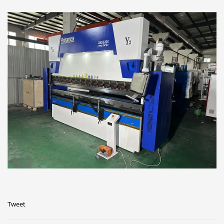
Tweet