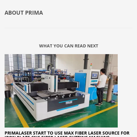
ABOUT
PRIMA
WHAT YOU CAN READ NEXT
PRIMALASER START TO USE MAX FIBER LASER SOURCE FOR