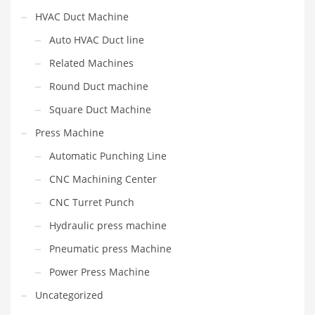
HVAC Duct Machine
Auto HVAC Duct line
Related Machines
Round Duct machine
Square Duct Machine
Press Machine
Automatic Punching Line
CNC Machining Center
CNC Turret Punch
Hydraulic press machine
Pneumatic press Machine
Power Press Machine
Uncategorized