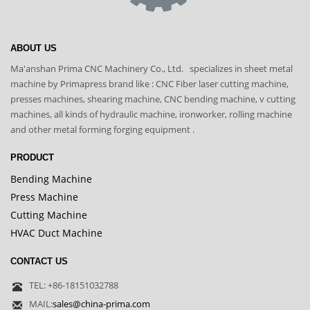
ABOUT US
Ma'anshan Prima CNC Machinery Co., Ltd. specializes in sheet metal
machine by Primapress brand like : CNC Fiber laser cutting machine,
presses machines, shearing machine, CNC bending machine, v cutting
machines, all kinds of hydraulic machine, ironworker, rolling machine
and other metal forming forging equipment .
PRODUCT
Bending Machine
Press Machine
Cutting Machine
HVAC Duct Machine
CONTACT US
TEL: +86-18151032788
MAIL:
sales@china-prima.com