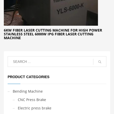
6KW FIBER LASER CUTTING MACHINE FOR HIGH POWER
STAINLESS STEEL 6000W IPG FIBER LASER CUTTING
MACHINE
PRODUCT CATEGORIES
Bending Machine
CNC Press Brake
Electric press brake