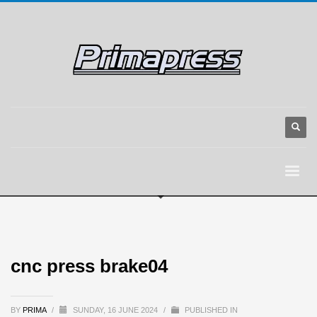
cnc press brake04
BY
PRIMA
/
SUNDAY, 16 JUNE 2024
/
PUBLISHED IN