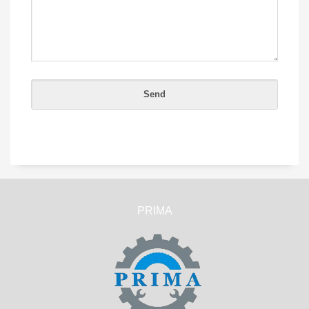
PRIMA