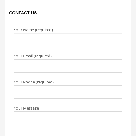
CONTACT US
Your Name (required)
Your Email (required)
Your Phone (required)
Your Message