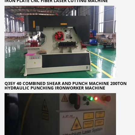
IRON PLATE CNC FIBER LASER CUTTING MACHINE
Q35Y 40 COMBINED SHEAR AND PUNCH MACHINE 200TON
HYDRAULIC PUNCHING IRONWORKER MACHINE