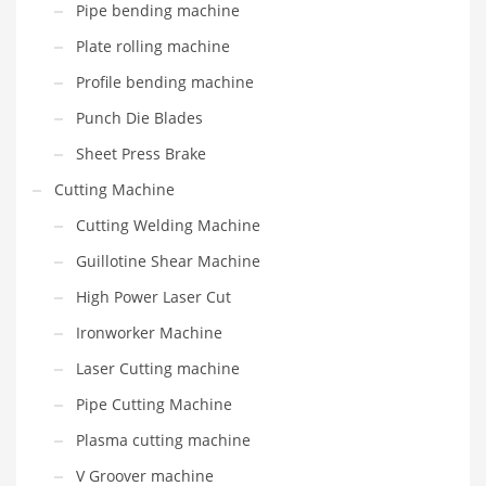
Pipe bending machine
Plate rolling machine
Profile bending machine
Punch Die Blades
Sheet Press Brake
Cutting Machine
Cutting Welding Machine
Guillotine Shear Machine
High Power Laser Cut
Ironworker Machine
Laser Cutting machine
Pipe Cutting Machine
Plasma cutting machine
V Groover machine