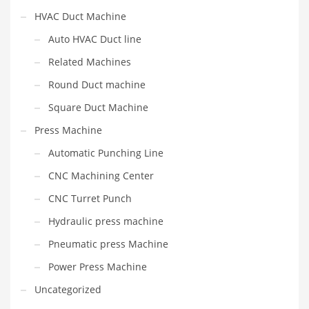
HVAC Duct Machine
Auto HVAC Duct line
Related Machines
Round Duct machine
Square Duct Machine
Press Machine
Automatic Punching Line
CNC Machining Center
CNC Turret Punch
Hydraulic press machine
Pneumatic press Machine
Power Press Machine
Uncategorized