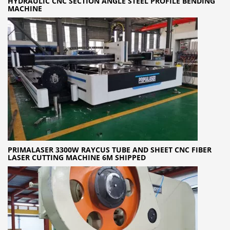
HYDRAULIC CNC SECTION ANGLE STEEL PROFILE BENDING
MACHINE
PRIMALASER 3300W RAYCUS TUBE AND SHEET CNC FIBER
LASER CUTTING MACHINE 6M SHIPPED