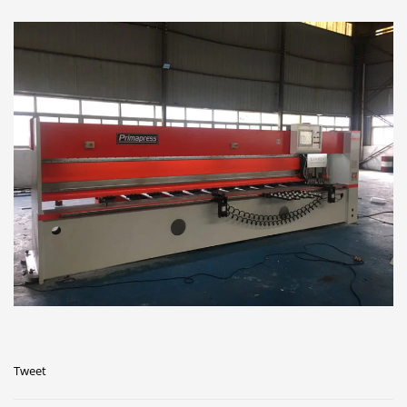
Tweet