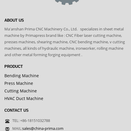
ABOUT US
Ma'anshan Prima CNC Machinery Co., Ltd. specializes in sheet metal
machine by Primapress brand like : CNC Fiber laser cutting machine,
presses machines, shearing machine, CNC bending machine, v cutting
machines, all kinds of hydraulic machine, ironworker, rolling machine
and other metal forming forging equipment .
PRODUCT
Bending Machine
Press Machine
Cutting Machine
HVAC Duct Machine
CONTACT US
TEL: +86-18151032788
MAIL:
sales@china-prima.com