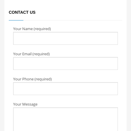
CONTACT US
Your Name (required)
Your Email (required)
Your Phone (required)
Your Message