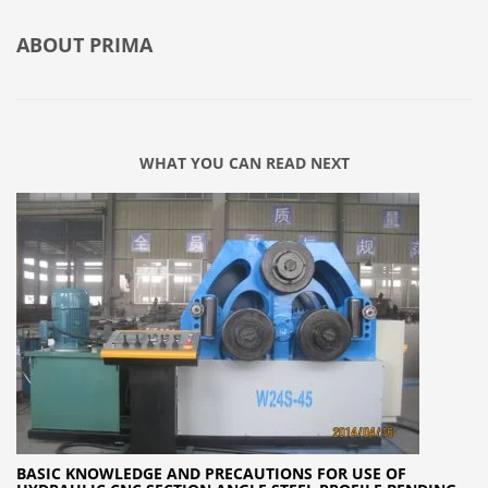
ABOUT
PRIMA
WHAT YOU CAN READ NEXT
BASIC KNOWLEDGE AND PRECAUTIONS FOR USE OF