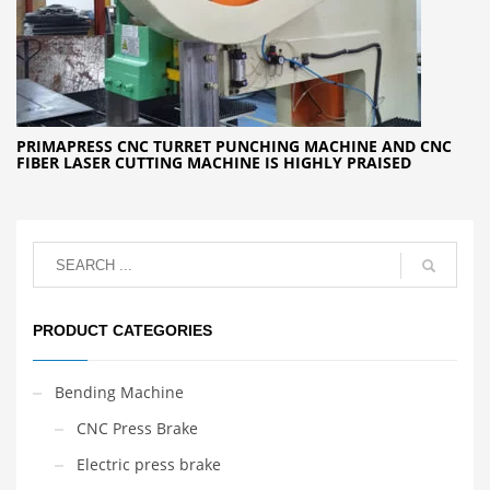
PRIMAPRESS CNC TURRET PUNCHING MACHINE AND CNC
FIBER LASER CUTTING MACHINE IS HIGHLY PRAISED
PRODUCT CATEGORIES
Bending Machine
CNC Press Brake
Electric press brake