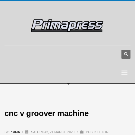
cnc v groover machine
BY
PRIMA
/
SATURDAY, 21 MARCH 2020
/
PUBLISHED IN