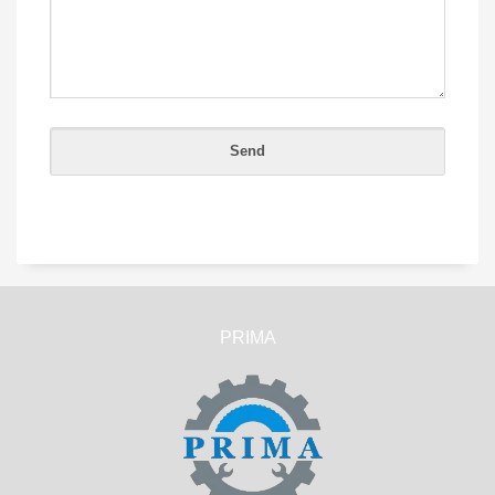
PRIMA