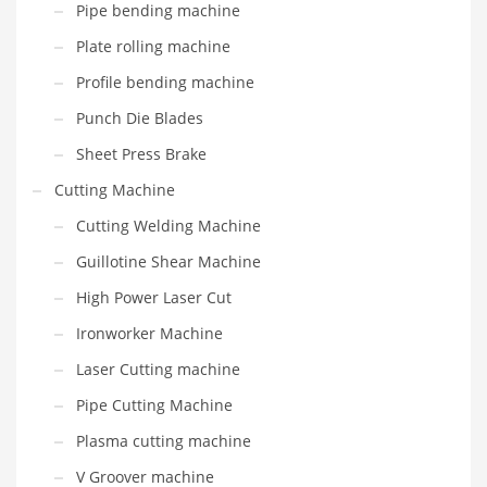
Pipe bending machine
Plate rolling machine
Profile bending machine
Punch Die Blades
Sheet Press Brake
Cutting Machine
Cutting Welding Machine
Guillotine Shear Machine
High Power Laser Cut
Ironworker Machine
Laser Cutting machine
Pipe Cutting Machine
Plasma cutting machine
V Groover machine