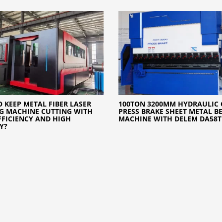
 KEEP METAL FIBER LASER
100TON 3200MM HYDRAULIC 
G MACHINE CUTTING WITH
PRESS BRAKE SHEET METAL B
FFICIENCY AND HIGH
MACHINE WITH DELEM DA58T
Y?