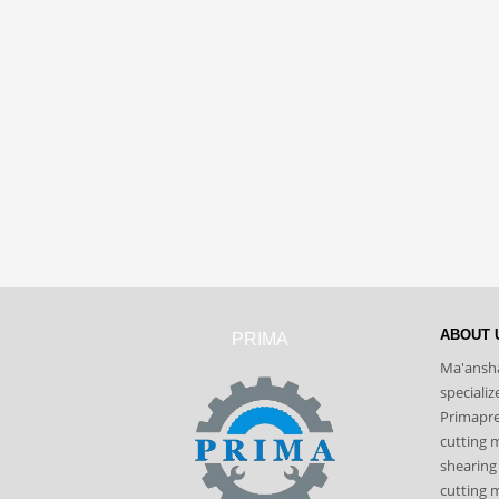
ABOUT 
PRIMA
Ma'ansha
speciali
Primapres
cutting 
shearing
cutting m