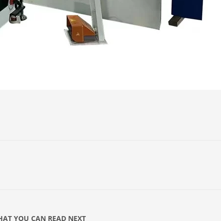
AT YOU CAN READ NEXT