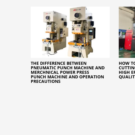
THE DIFFERENCE BETWEEN
HOW TO
PNEUMATIC PUNCH MACHINE AND
CUTTIN
MERCHNICAL POWER PRESS
HIGH E
PUNCH MACHINE AND OPERATION
QUALIT
PRECAUTIONS