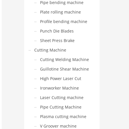
Pipe bending machine
Plate rolling machine
Profile bending machine
Punch Die Blades
Sheet Press Brake
Cutting Machine
Cutting Welding Machine
Guillotine Shear Machine
High Power Laser Cut
Ironworker Machine
Laser Cutting machine
Pipe Cutting Machine
Plasma cutting machine
V Groover machine