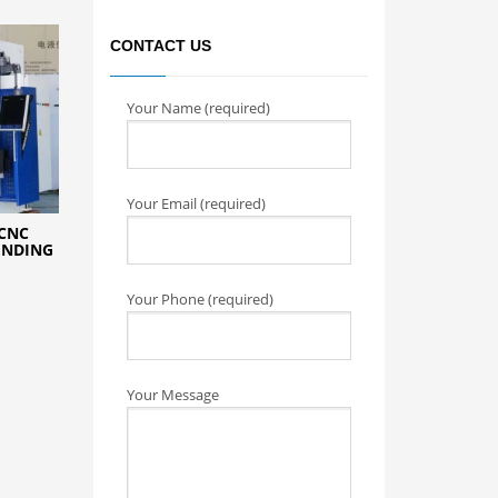
CONTACT US
Your Name (required)
Your Email (required)
CNC
ENDING
Your Phone (required)
Your Message