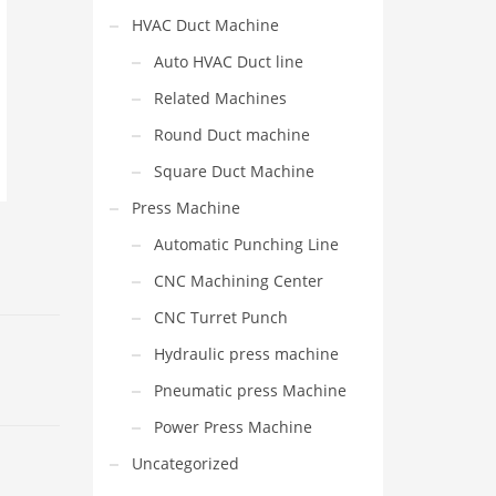
HVAC Duct Machine
Auto HVAC Duct line
Related Machines
Round Duct machine
Square Duct Machine
Press Machine
Automatic Punching Line
CNC Machining Center
CNC Turret Punch
Hydraulic press machine
Pneumatic press Machine
Power Press Machine
Uncategorized