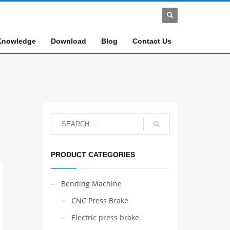
Knowledge
Download
Blog
Contact Us
PRODUCT CATEGORIES
Bending Machine
CNC Press Brake
Electric press brake