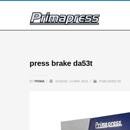
press brake da53t
BY
PRIMA
/
SUNDAY, 14 MAY 2023
/
PUBLISHED IN