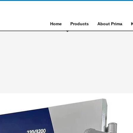
Home
Products
About Prima