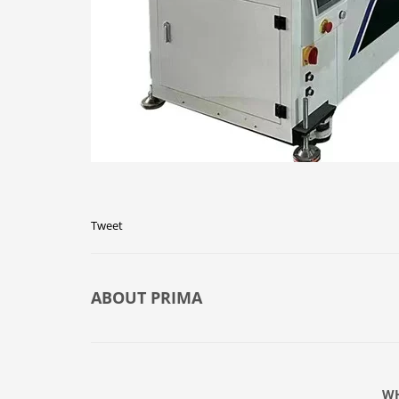
Tweet
ABOUT
PRIMA
WH