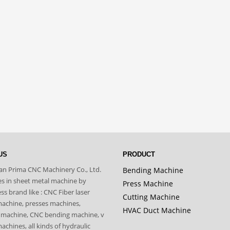
US
PRODUCT
n Prima CNC Machinery Co., Ltd.
Bending Machine
zes in sheet metal machine by
Press Machine
s brand like : CNC Fiber laser
Cutting Machine
machine, presses machines,
HVAC Duct Machine
 machine, CNC bending machine, v
achines, all kinds of hydraulic