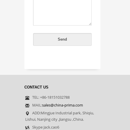
CONTACT US
TEL: +86-18151032788
MAIL:
sales@china-prima.com
ADD:Mingjue Industrial park, Shiqiu,
Lishui, Nanjing city ,Jiangsu ,China.
Skype Jack.cao6