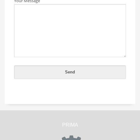
Your Message
PRIMA