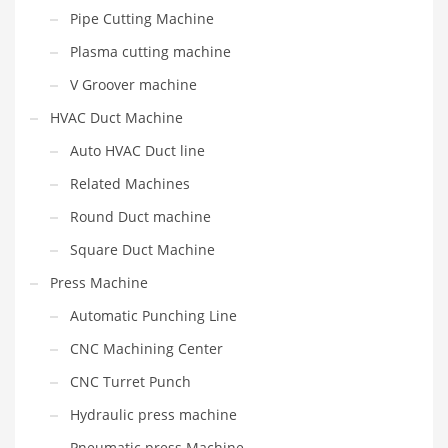
Pipe Cutting Machine
Plasma cutting machine
V Groover machine
HVAC Duct Machine
Auto HVAC Duct line
Related Machines
Round Duct machine
Square Duct Machine
Press Machine
Automatic Punching Line
CNC Machining Center
CNC Turret Punch
Hydraulic press machine
Pneumatic press Machine