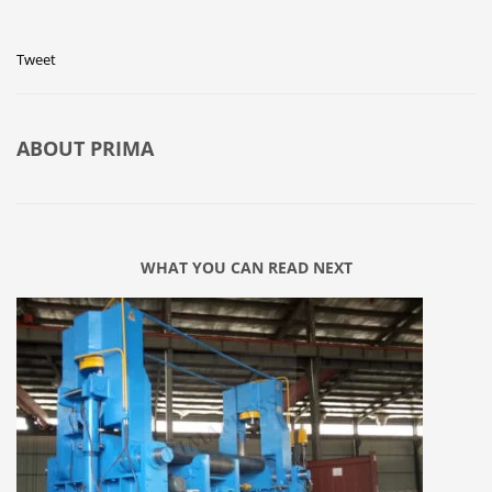
Tweet
ABOUT
PRIMA
WHAT YOU CAN READ NEXT