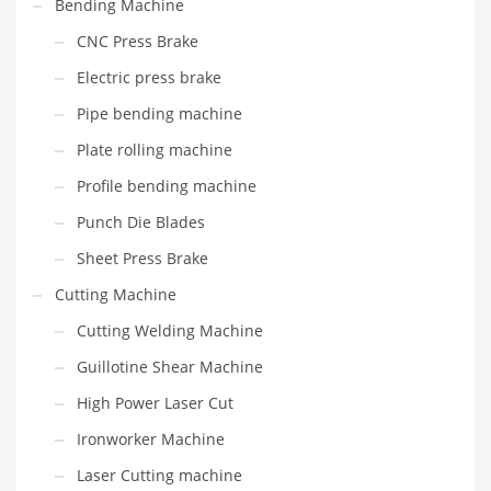
Bending Machine
CNC Press Brake
Electric press brake
Pipe bending machine
Plate rolling machine
Profile bending machine
Punch Die Blades
Sheet Press Brake
Cutting Machine
Cutting Welding Machine
Guillotine Shear Machine
High Power Laser Cut
Ironworker Machine
Laser Cutting machine