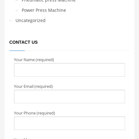
Power Press Machine
Uncategorized
CONTACT US
Your Name (required)
Your Email (required)
Your Phone (required)