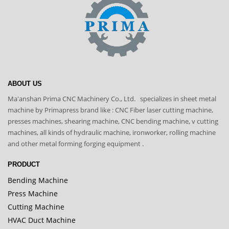
ABOUT US
Ma'anshan Prima CNC Machinery Co., Ltd. specializes in sheet metal
machine by Primapress brand like : CNC Fiber laser cutting machine,
presses machines, shearing machine, CNC bending machine, v cutting
machines, all kinds of hydraulic machine, ironworker, rolling machine
and other metal forming forging equipment .
PRODUCT
Bending Machine
Press Machine
Cutting Machine
HVAC Duct Machine