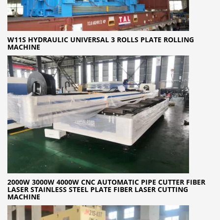
W11S HYDRAULIC UNIVERSAL 3 ROLLS PLATE ROLLING
MACHINE
2000W 3000W 4000W CNC AUTOMATIC PIPE CUTTER FIBER
LASER STAINLESS STEEL PLATE FIBER LASER CUTTING
MACHINE