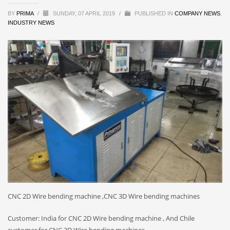
BY
PRIMA
/
SUNDAY, 07 APRIL 2019
/
PUBLISHED IN
COMPANY NEWS
,
INDUSTRY NEWS
CNC 2D Wire bending machine ,CNC 3D Wire bending machines
Customer: India for CNC 2D Wire bending machine , And Chile