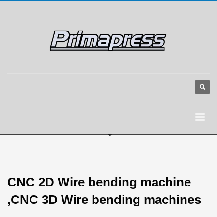
CNC 2D Wire bending machine
,CNC 3D Wire bending machines