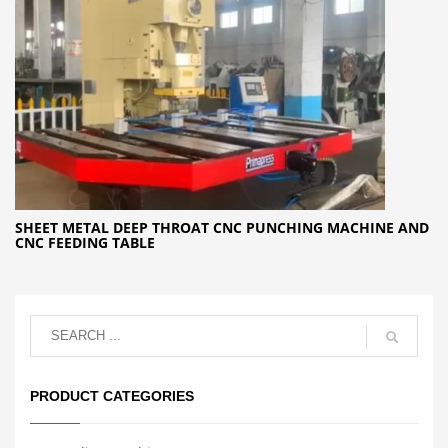
SHEET METAL DEEP THROAT CNC PUNCHING MACHINE AND
CNC FEEDING TABLE
PRODUCT CATEGORIES