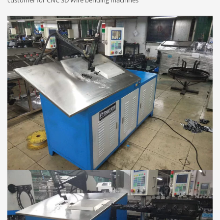
customer for CNC 3D Wire bending machines