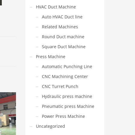
HVAC Duct Machine
Auto HVAC Duct line
Related Machines
Round Duct machine
Square Duct Machine
Press Machine
Automatic Punching Line
CNC Machining Center
CNC Turret Punch
Hydraulic press machine
Pneumatic press Machine
Power Press Machine
Uncategorized