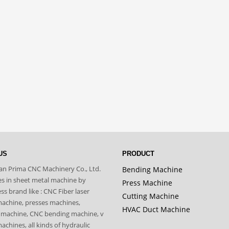
US
PRODUCT
n Prima CNC Machinery Co., Ltd.
Bending Machine
zes in sheet metal machine by
Press Machine
s brand like : CNC Fiber laser
Cutting Machine
machine, presses machines,
HVAC Duct Machine
 machine, CNC bending machine, v
achines, all kinds of hydraulic