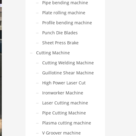
Pipe bending machine
Plate rolling machine
Profile bending machine
Punch Die Blades
Sheet Press Brake
Cutting Machine
Cutting Welding Machine
Guillotine Shear Machine
High Power Laser Cut
Ironworker Machine
Laser Cutting machine
Pipe Cutting Machine
Plasma cutting machine
V Groover machine