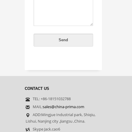
CONTACT US
TEL: +86-18151032788
MAIL:
sales@china-prima.com
ADD:Mingjue Industrial park, Shiqiu,
Lishui, Nanjing city ,Jiangsu ,China.
Skype Jack.cao6