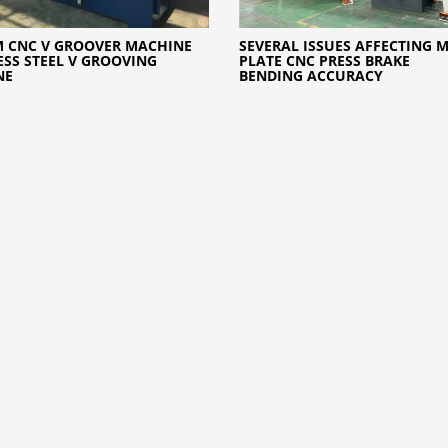
 CNC V GROOVER MACHINE
SEVERAL ISSUES AFFECTING 
ESS STEEL V GROOVING
PLATE CNC PRESS BRAKE
NE
BENDING ACCURACY