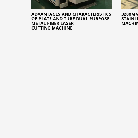
ADVANTAGES AND CHARACTERISTICS
3200MM
OF PLATE AND TUBE DUAL PURPOSE
STAINL
METAL FIBER LASER
MACHI
CUTTING MACHINE