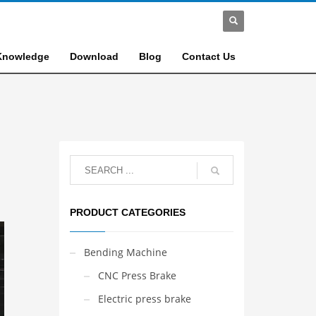
Knowledge
Download
Blog
Contact Us
PRODUCT CATEGORIES
Bending Machine
CNC Press Brake
Electric press brake