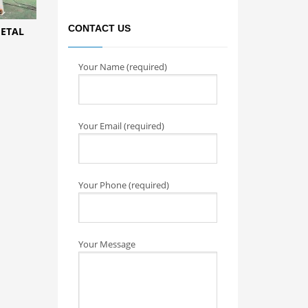
CONTACT US
METAL
Your Name (required)
Your Email (required)
Your Phone (required)
Your Message