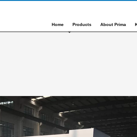
Home
Products
About Prima