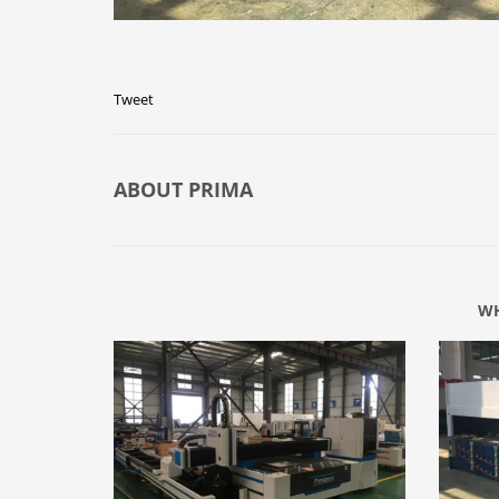
Tweet
ABOUT
PRIMA
WH