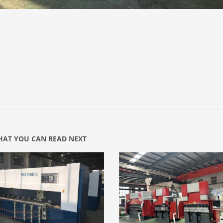
AT YOU CAN READ NEXT