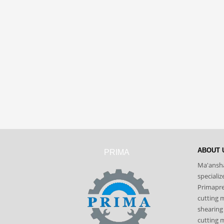
ABOUT 
PRIMA
Ma'ansha
speciali
Primapres
cutting 
shearing
cutting m