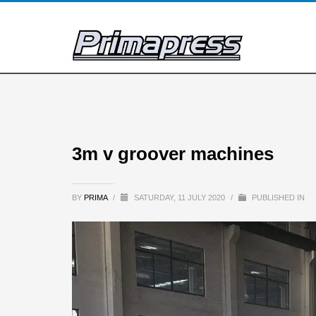
3m v groover machines
BY
PRIMA
/
SATURDAY, 11 JULY 2020
/
PUBLISHED IN