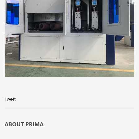
Tweet
ABOUT
PRIMA