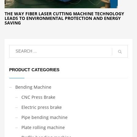
THE WAY FIBER LASER CUTTING MACHINE TECHNOLOGY
LEADS TO ENVIRONMENTAL PROTECTION AND ENERGY
SAVING
PRODUCT CATEGORIES
Bending Machine
CNC Press Brake
Electric press brake
Pipe bending machine
Plate rolling machine