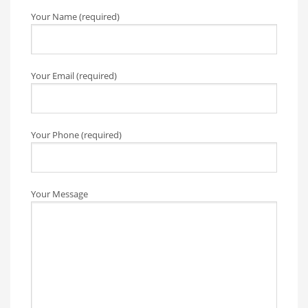
Your Name (required)
Your Email (required)
Your Phone (required)
Your Message