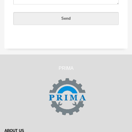
PRIMA
ABOUT US