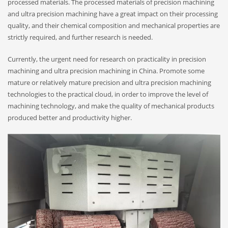
processed materials. The processed materials of precision machining
and ultra precision machining have a great impact on their processing
quality, and their chemical composition and mechanical properties are
strictly required, and further research is needed.
Currently, the urgent need for research on practicality in precision
machining and ultra precision machining in China. Promote some
mature or relatively mature precision and ultra precision machining
technologies to the practical cloud, in order to improve the level of
machining technology, and make the quality of mechanical products
produced better and productivity higher.