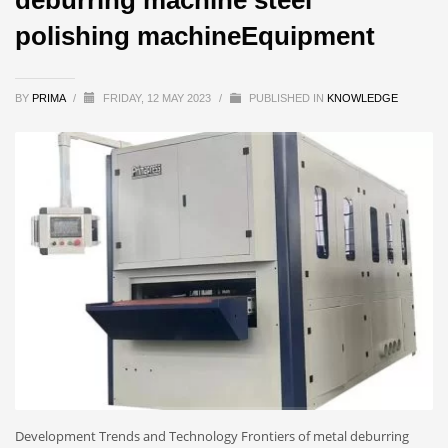
polishing machineEquipment
BY
PRIMA
/
FRIDAY, 12 MAY 2023
/
PUBLISHED IN
KNOWLEDGE
Development Trends and Technology Frontiers of metal deburring