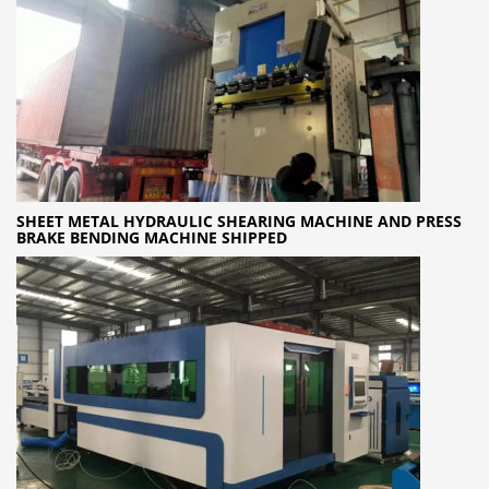
SHEET METAL HYDRAULIC SHEARING MACHINE AND PRESS
BRAKE BENDING MACHINE SHIPPED