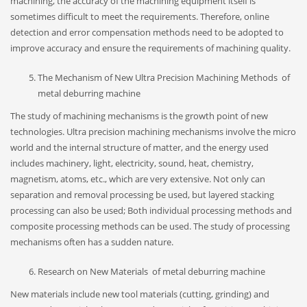
machining, the accuracy of the machining equipment itself is
sometimes difficult to meet the requirements. Therefore, online
detection and error compensation methods need to be adopted to
improve accuracy and ensure the requirements of machining quality.
The Mechanism of New Ultra Precision Machining Methods of
metal deburring machine
The study of machining mechanisms is the growth point of new
technologies. Ultra precision machining mechanisms involve the micro
world and the internal structure of matter, and the energy used
includes machinery, light, electricity, sound, heat, chemistry,
magnetism, atoms, etc., which are very extensive. Not only can
separation and removal processing be used, but layered stacking
processing can also be used; Both individual processing methods and
composite processing methods can be used. The study of processing
mechanisms often has a sudden nature.
Research on New Materials of metal deburring machine
New materials include new tool materials (cutting, grinding) and