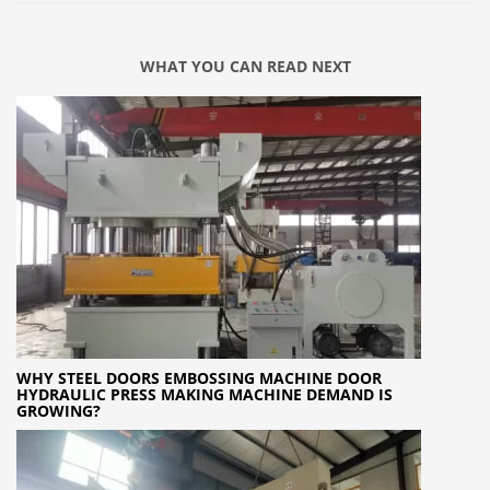
WHAT YOU CAN READ NEXT
WHY STEEL DOORS EMBOSSING MACHINE DOOR
HYDRAULIC PRESS MAKING MACHINE DEMAND IS
GROWING?