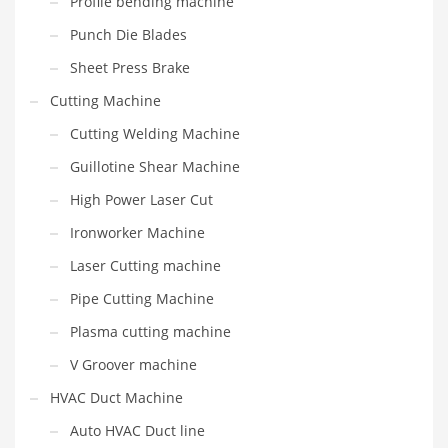
Profile bending machine
Punch Die Blades
Sheet Press Brake
Cutting Machine
Cutting Welding Machine
Guillotine Shear Machine
High Power Laser Cut
Ironworker Machine
Laser Cutting machine
Pipe Cutting Machine
Plasma cutting machine
V Groover machine
HVAC Duct Machine
Auto HVAC Duct line