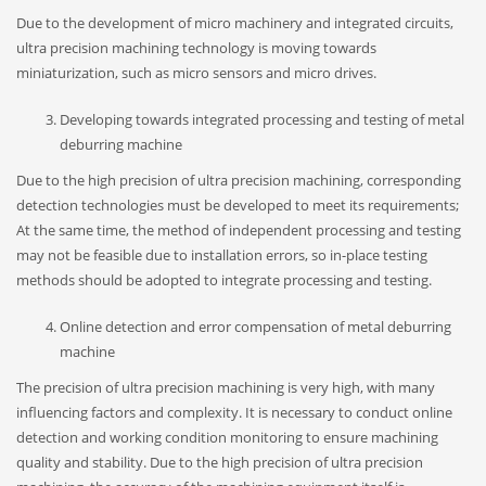
Due to the development of micro machinery and integrated circuits,
ultra precision machining technology is moving towards
miniaturization, such as micro sensors and micro drives.
Developing towards integrated processing and testing of metal
deburring machine
Due to the high precision of ultra precision machining, corresponding
detection technologies must be developed to meet its requirements;
At the same time, the method of independent processing and testing
may not be feasible due to installation errors, so in-place testing
methods should be adopted to integrate processing and testing.
Online detection and error compensation of metal deburring
machine
The precision of ultra precision machining is very high, with many
influencing factors and complexity. It is necessary to conduct online
detection and working condition monitoring to ensure machining
quality and stability. Due to the high precision of ultra precision