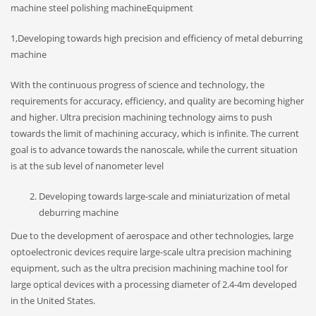
machine steel polishing machineEquipment
1,Developing towards high precision and efficiency of metal deburring
machine
With the continuous progress of science and technology, the
requirements for accuracy, efficiency, and quality are becoming higher
and higher. Ultra precision machining technology aims to push
towards the limit of machining accuracy, which is infinite. The current
goal is to advance towards the nanoscale, while the current situation
is at the sub level of nanometer level
Developing towards large-scale and miniaturization of metal
deburring machine
Due to the development of aerospace and other technologies, large
optoelectronic devices require large-scale ultra precision machining
equipment, such as the ultra precision machining machine tool for
large optical devices with a processing diameter of 2.4-4m developed
in the United States.