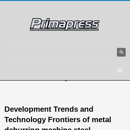
Development Trends and
Technology Frontiers of metal
deburring machine steel