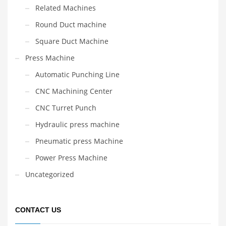
Related Machines
Round Duct machine
Square Duct Machine
Press Machine
Automatic Punching Line
CNC Machining Center
CNC Turret Punch
Hydraulic press machine
Pneumatic press Machine
Power Press Machine
Uncategorized
CONTACT US