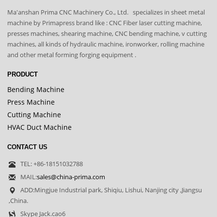
Ma'anshan Prima CNC Machinery Co., Ltd. specializes in sheet metal
machine by Primapress brand like : CNC Fiber laser cutting machine,
presses machines, shearing machine, CNC bending machine, v cutting
machines, all kinds of hydraulic machine, ironworker, rolling machine
and other metal forming forging equipment .
PRODUCT
Bending Machine
Press Machine
Cutting Machine
HVAC Duct Machine
CONTACT US
TEL: +86-18151032788
MAIL:
sales@china-prima.com
ADD:Mingjue Industrial park, Shiqiu, Lishui, Nanjing city ,Jiangsu
,China.
Skype Jack.cao6