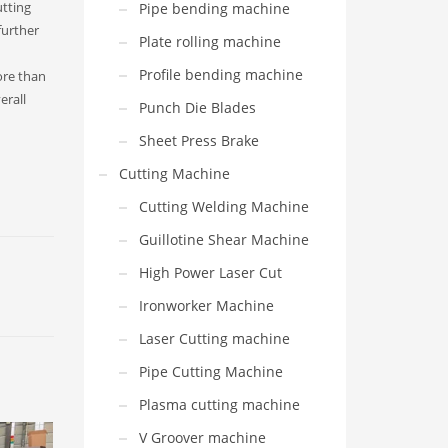
utting
Pipe bending machine
further
Plate rolling machine
Profile bending machine
ore than
erall
Punch Die Blades
Sheet Press Brake
Cutting Machine
Cutting Welding Machine
Guillotine Shear Machine
High Power Laser Cut
Ironworker Machine
Laser Cutting machine
Pipe Cutting Machine
Plasma cutting machine
V Groover machine