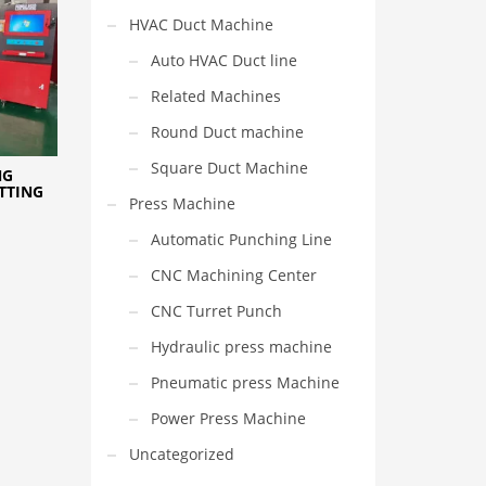
HVAC Duct Machine
Auto HVAC Duct line
Related Machines
Round Duct machine
Square Duct Machine
NG
TTING
Press Machine
Automatic Punching Line
CNC Machining Center
CNC Turret Punch
Hydraulic press machine
Pneumatic press Machine
Power Press Machine
Uncategorized