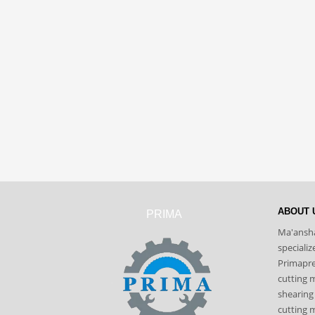
ABOUT 
PRIMA
Ma'ansha
speciali
Primapres
cutting 
shearing
cutting m