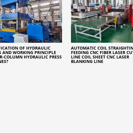
FICATION OF HYDRAULIC
AUTOMATIC COIL STRAIGHTI
S AND WORKING PRINCIPLE
FEEDING CNC FIBER LASER CU
R-COLUMN HYDRAULIC PRESS
LINE COIL SHEET CNC LASER
NES?
BLANKING LINE