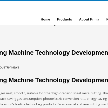
Home
Products
About Prima
ting Machine Technology Developmen
NDUSTRY NEWS
ting Machine Technology Developmen
ges neat, smooth, suitable for other high-precision sheet metal cutting. Th
pace-saving gas consumption, photoelectric conversion rate, energy-saving
he world’s leading technology products. From a variety of laser cutting mac