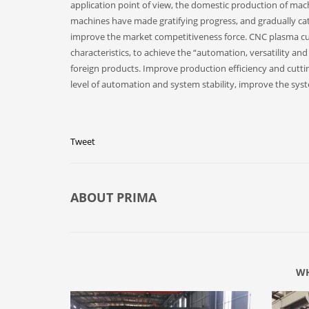
application point of view, the domestic production of machi
machines have made gratifying progress, and gradually catc
improve the market competitiveness force. CNC plasma c
characteristics, to achieve the “automation, versatility an
foreign products. Improve production efficiency and cutti
level of automation and system stability, improve the s
Tweet
ABOUT
PRIMA
WH