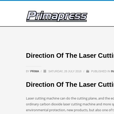
Direction Of The Laser Cut
BY
PRIMA
/
SATURDAY, 28 JULY 2018
/
PUBLISHED IN
I
Direction Of The Laser Cut
Laser cutting machine can do the cutting plane, and the ed
ordinary carbon dioxide laser cutting machine and more s
environmental protection, new products, but also one of t