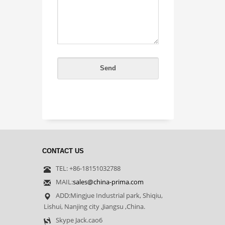
CONTACT US
TEL: +86-18151032788
MAIL:
sales@china-prima.com
ADD:Mingjue Industrial park, Shiqiu,
Lishui, Nanjing city ,Jiangsu ,China.
Skype Jack.cao6