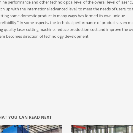
ne performance and other technological level of the overall level of laser c
h up with the international advanced level, to meet the needs of users, to 
utting some domestic product in many ways has formed its own unique
d reliability.” In some aspects, the technical performance of products even m
ng quality laser cutting machine, reduce production cost and improve the ov
ystem becomes direction of technology development
AT YOU CAN READ NEXT