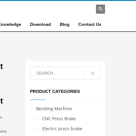
Knowledge
Download
Blog
Contact Us
t
PRODUCT CATEGORIES
t
Bending Machine
an
CNC Press Brake
Electric press brake
hine