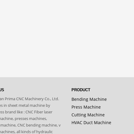
US
PRODUCT
n Prima CNC Machinery Co., Ltd.
Bending Machine
zes in sheet metal machine by
Press Machine
s brand like : CNC Fiber laser
Cutting Machine
machine, presses machines,
HVAC Duct Machine
 machine, CNC bending machine, v
achines, all kinds of hydraulic