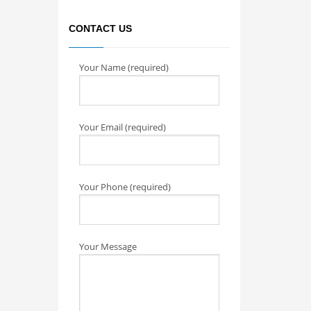
CONTACT US
Your Name (required)
Your Email (required)
Your Phone (required)
Your Message