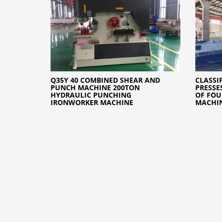
Q35Y 40 COMBINED SHEAR AND
CLASSI
PUNCH MACHINE 200TON
PRESSE
HYDRAULIC PUNCHING
OF FOU
IRONWORKER MACHINE
MACHI