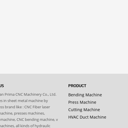
US
PRODUCT
n Prima CNC Machinery Co., Ltd.
Bending Machine
zes in sheet metal machine by
Press Machine
s brand like : CNC Fiber laser
Cutting Machine
machine, presses machines,
HVAC Duct Machine
 machine, CNC bending machine, v
achines, all kinds of hydraulic