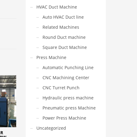
HVAC Duct Machine
Auto HVAC Duct line
Related Machines
Round Duct machine
Square Duct Machine
Press Machine
Automatic Punching Line
CNC Machining Center
CNC Turret Punch
Hydraulic press machine
Pneumatic press Machine
Power Press Machine
Uncategorized
ER