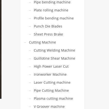
Pipe bending machine
Plate rolling machine
Profile bending machine
Punch Die Blades
Sheet Press Brake
Cutting Machine
Cutting Welding Machine
Guillotine Shear Machine
High Power Laser Cut
Ironworker Machine
Laser Cutting machine
Pipe Cutting Machine
Plasma cutting machine
V Groover machine