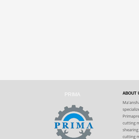
ABOUT 
PRIMA
Ma'ansha
speciali
Primapres
cutting 
shearing
cutting m