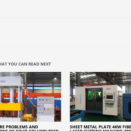
AT YOU CAN READ NEXT
RE PROBLEMS AND
SHEET METAL PLATE 4KW FIB