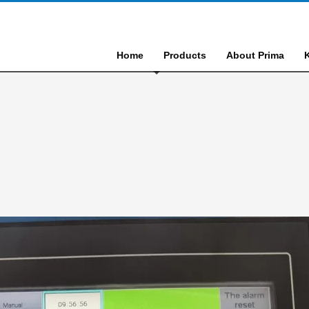
Home
Products
About Prima