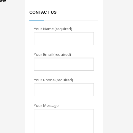
00W
CONTACT US
Your Name (required)
Your Email (required)
Your Phone (required)
Your Message