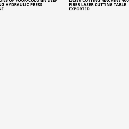
ONS OF FOUR-COLUMN DEEP
LASER CUTTING MACHINE 40
G HYDRAULIC PRESS
FIBER LASER CUTTING TABLE
NE
EXPORTED