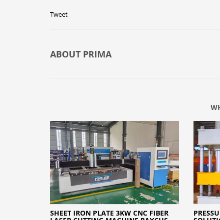
Tweet
ABOUT
PRIMA
WH
SHEET IRON PLATE 3KW CNC FIBER
PRESSU