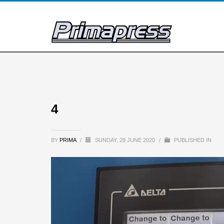
4
BY
PRIMA
/
SUNDAY, 28 JUNE 2020
/
PUBLISHED IN