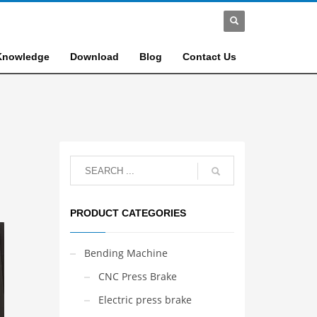
Knowledge
Download
Blog
Contact Us
PRODUCT CATEGORIES
Bending Machine
CNC Press Brake
Electric press brake