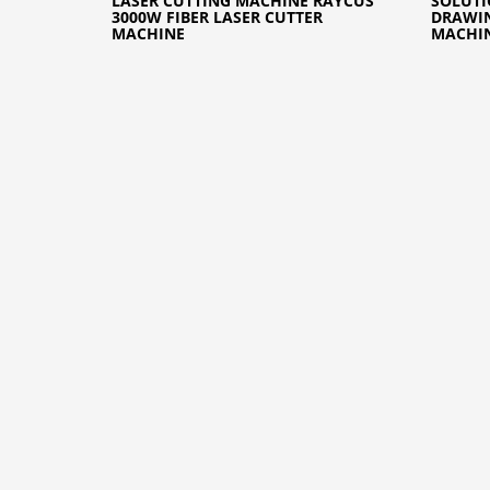
LASER CUTTING MACHINE RAYCUS
SOLUTI
3000W FIBER LASER CUTTER
DRAWIN
MACHINE
MACHI