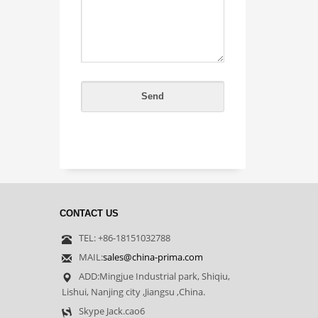
CONTACT US
TEL: +86-18151032788
MAIL:
sales@china-prima.com
ADD:Mingjue Industrial park, Shiqiu,
Lishui, Nanjing city ,Jiangsu ,China.
Skype Jack.cao6