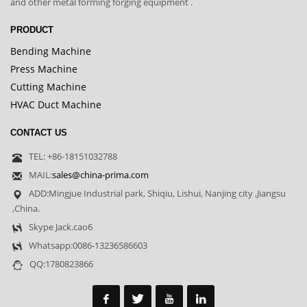
and other metal forming forging equipment .
PRODUCT
Bending Machine
Press Machine
Cutting Machine
HVAC Duct Machine
CONTACT US
TEL: +86-18151032788
MAIL:
sales@china-prima.com
ADD:Mingjue Industrial park, Shiqiu, Lishui, Nanjing city ,Jiangsu
,China.
Skype Jack.cao6
Whatsapp:0086-13236586603
QQ:1780823866