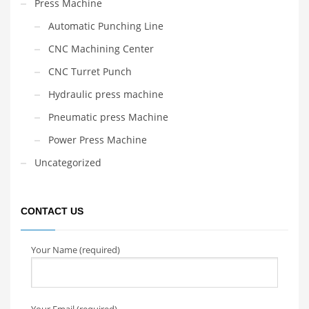
Press Machine
Automatic Punching Line
CNC Machining Center
CNC Turret Punch
Hydraulic press machine
Pneumatic press Machine
Power Press Machine
Uncategorized
CONTACT US
Your Name (required)