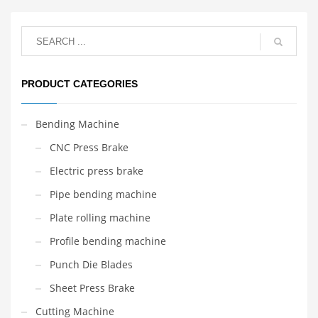
PRODUCT CATEGORIES
Bending Machine
CNC Press Brake
Electric press brake
Pipe bending machine
Plate rolling machine
Profile bending machine
Punch Die Blades
Sheet Press Brake
Cutting Machine