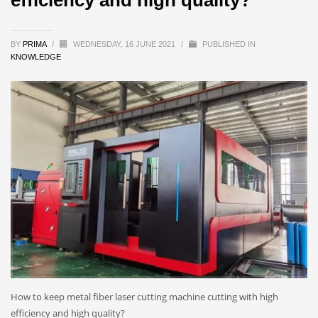
BY
PRIMA
/
WEDNESDAY, 16 JUNE 2021
/
PUBLISHED IN
KNOWLEDGE
How to keep metal fiber laser cutting machine cutting with high
efficiency and high quality?