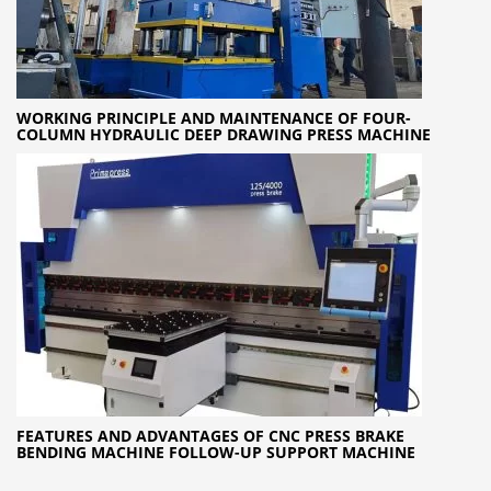
WORKING PRINCIPLE AND MAINTENANCE OF FOUR-
COLUMN HYDRAULIC DEEP DRAWING PRESS MACHINE
FEATURES AND ADVANTAGES OF CNC PRESS BRAKE
BENDING MACHINE FOLLOW-UP SUPPORT MACHINE