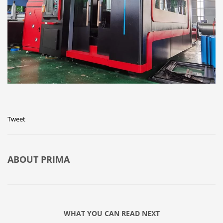
Tweet
ABOUT
PRIMA
WHAT YOU CAN READ NEXT