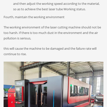
and then adjust the working speed according to the material,
so as to achieve the best laser tube Working status.
Fourth, maintain the working environment
The working environment of the laser cutting machine should not be
too harsh. If there is too much dust in the environment and the air
pollution is serious,
this will cause the machine to be damaged and the failure rate will
continue to rise.