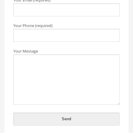
Your Email (required)
Your Phone (required)
Your Message