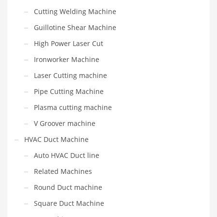
Cutting Welding Machine
Guillotine Shear Machine
High Power Laser Cut
Ironworker Machine
Laser Cutting machine
Pipe Cutting Machine
Plasma cutting machine
V Groover machine
HVAC Duct Machine
Auto HVAC Duct line
Related Machines
Round Duct machine
Square Duct Machine