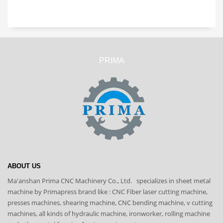
PRIMA
ABOUT US
Ma'anshan Prima CNC Machinery Co., Ltd. specializes in sheet metal
machine by Primapress brand like : CNC Fiber laser cutting machine,
presses machines, shearing machine, CNC bending machine, v cutting
machines, all kinds of hydraulic machine, ironworker, rolling machine