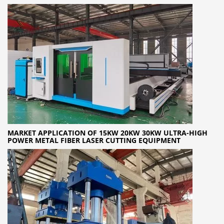
MARKET APPLICATION OF 15KW 20KW 30KW ULTRA-HIGH
POWER METAL FIBER LASER CUTTING EQUIPMENT