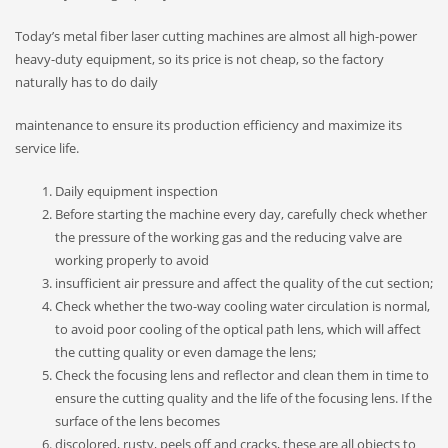
Today’s metal fiber laser cutting machines are almost all high-power
heavy-duty equipment, so its price is not cheap, so the factory
naturally has to do daily
maintenance to ensure its production efficiency and maximize its
service life.
Daily equipment inspection
Before starting the machine every day, carefully check whether
the pressure of the working gas and the reducing valve are
working properly to avoid
insufficient air pressure and affect the quality of the cut section;
Check whether the two-way cooling water circulation is normal,
to avoid poor cooling of the optical path lens, which will affect
the cutting quality or even damage the lens;
Check the focusing lens and reflector and clean them in time to
ensure the cutting quality and the life of the focusing lens. If the
surface of the lens becomes
discolored, rusty, peels off and cracks, these are all objects to