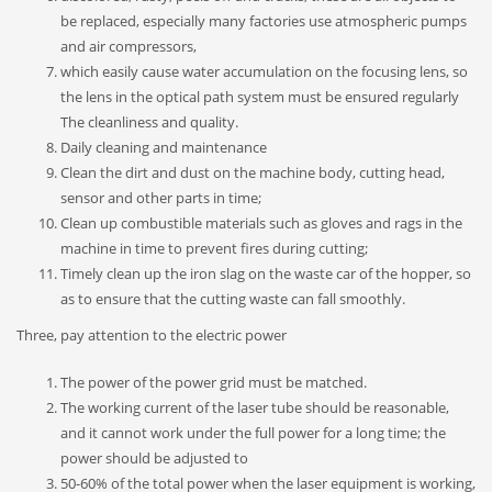
be replaced, especially many factories use atmospheric pumps
and air compressors,
which easily cause water accumulation on the focusing lens, so
the lens in the optical path system must be ensured regularly
The cleanliness and quality.
Daily cleaning and maintenance
Clean the dirt and dust on the machine body, cutting head,
sensor and other parts in time;
Clean up combustible materials such as gloves and rags in the
machine in time to prevent fires during cutting;
Timely clean up the iron slag on the waste car of the hopper, so
as to ensure that the cutting waste can fall smoothly.
Three, pay attention to the electric power
The power of the power grid must be matched.
The working current of the laser tube should be reasonable,
and it cannot work under the full power for a long time; the
power should be adjusted to
50-60% of the total power when the laser equipment is working,