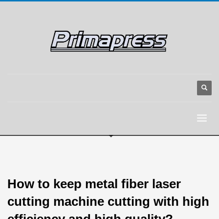
How to keep metal fiber laser
cutting machine cutting with high
efficiency and high quality?