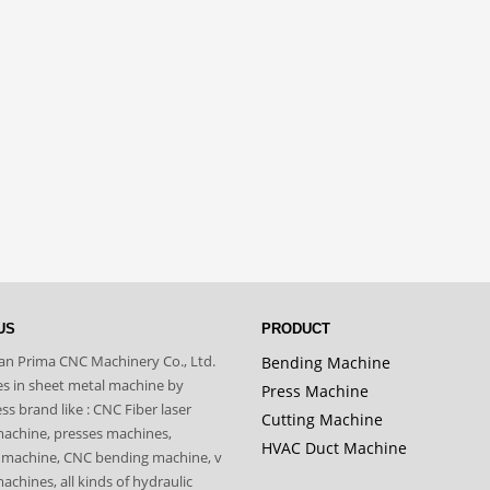
US
PRODUCT
n Prima CNC Machinery Co., Ltd.
Bending Machine
zes in sheet metal machine by
Press Machine
s brand like : CNC Fiber laser
Cutting Machine
machine, presses machines,
HVAC Duct Machine
 machine, CNC bending machine, v
achines, all kinds of hydraulic