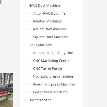
HVAC Duct Machine
Auto HVAC Duct line
Related Machines
Round Duct machine
Square Duct Machine
Press Machine
Automatic Punching Line
CNC Machining Center
CNC Turret Punch
Hydraulic press machine
Pneumatic press Machine
Power Press Machine
Uncategorized