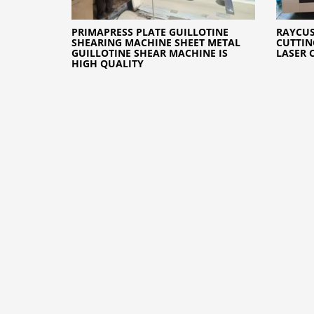
PRIMAPRESS PLATE GUILLOTINE
RAYCUS
SHEARING MACHINE SHEET METAL
CUTTIN
GUILLOTINE SHEAR MACHINE IS
LASER 
HIGH QUALITY