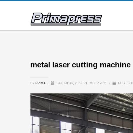
metal laser cutting machine 
BY
PRIMA
/
SATURDAY, 25 SEPTEMBER 2021
/
PUBLISHE