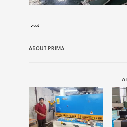
Tweet
ABOUT
PRIMA
WH