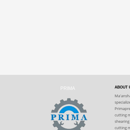
ABOUT 
PRIMA
Ma'ansha
speciali
Primapres
cutting 
shearing
cutting m