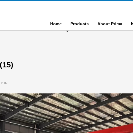
Home
Products
About Prima
(15)
D IN