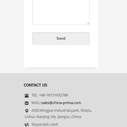
CONTACT US
TEL: +86-18151032788
MAIL:
sales@china-prima.com
ADD:Mingjue Industrial park, Shiqiu,
Lishui, Nanjing city ,Jiangsu ,China.
Skype Jack.cao6