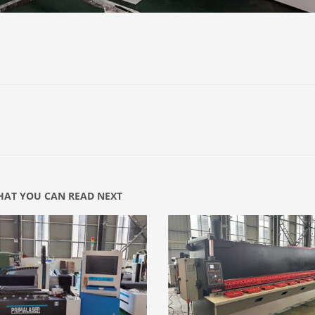
AT YOU CAN READ NEXT