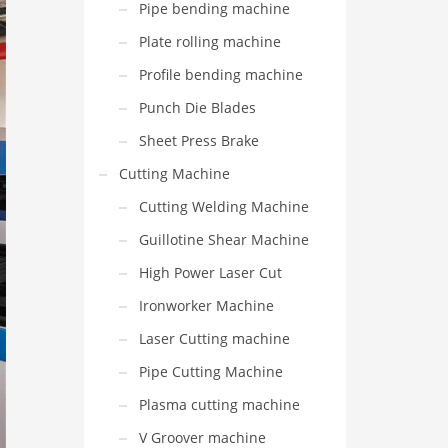
Pipe bending machine
Plate rolling machine
Profile bending machine
Punch Die Blades
Sheet Press Brake
Cutting Machine
Cutting Welding Machine
Guillotine Shear Machine
High Power Laser Cut
Ironworker Machine
Laser Cutting machine
Pipe Cutting Machine
Plasma cutting machine
V Groover machine