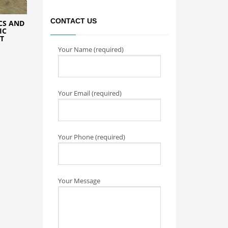
CONTACT US
CS AND
IC
T
Your Name (required)
Your Email (required)
Your Phone (required)
Your Message