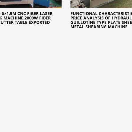
 6×1.5M CNC FIBER LASER
FUNCTIONAL CHARACTERISTI
G MACHINE 2000W FIBER
PRICE ANALYSIS OF HYDRAUL
CUTTER TABLE EXPORTED
GUILLOTINE TYPE PLATE SHEE
METAL SHEARING MACHINE