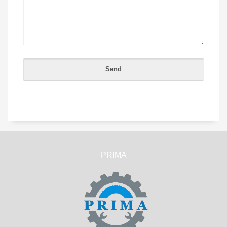
PRIMA