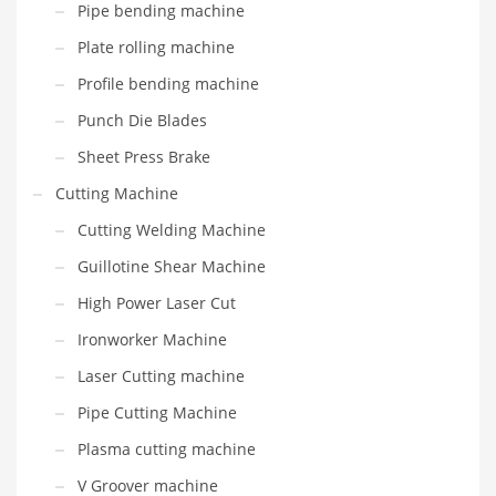
Pipe bending machine
Plate rolling machine
Profile bending machine
Punch Die Blades
Sheet Press Brake
Cutting Machine
Cutting Welding Machine
Guillotine Shear Machine
High Power Laser Cut
Ironworker Machine
Laser Cutting machine
Pipe Cutting Machine
Plasma cutting machine
V Groover machine