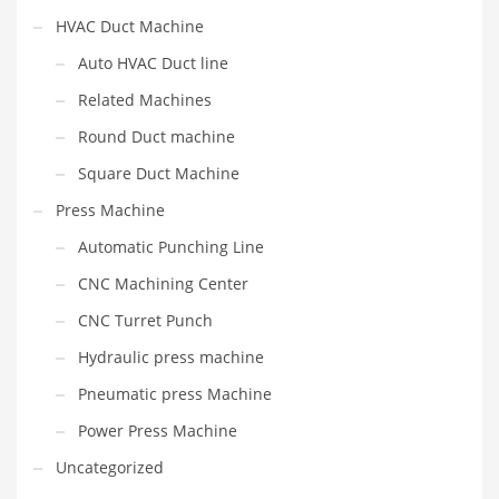
HVAC Duct Machine
Auto HVAC Duct line
Related Machines
Round Duct machine
Square Duct Machine
Press Machine
Automatic Punching Line
CNC Machining Center
CNC Turret Punch
Hydraulic press machine
Pneumatic press Machine
Power Press Machine
Uncategorized