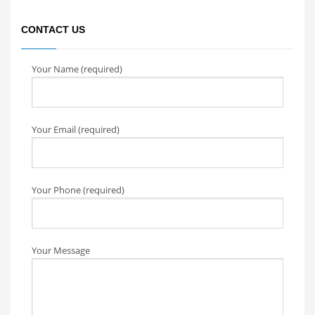
CONTACT US
Your Name (required)
Your Email (required)
Your Phone (required)
Your Message