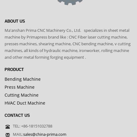
ABOUT US
Ma'anshan Prima CNC Machinery Co., Ltd. specializes in sheet metal
machine by Primapress brand like : CNC Fiber laser cutting machine,
presses machines, shearing machine, CNC bending machine, v cutting
machines, all kinds of hydraulic machine, ironworker, rolling machine
and other metal forming forging equipment .
PRODUCT
Bending Machine
Press Machine
Cutting Machine
HVAC Duct Machine
CONTACT US
TEL: +86-18151032788
MAIL:
sales@china-prima.com