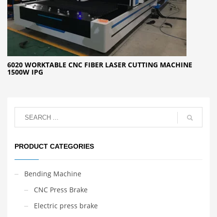
6020 WORKTABLE CNC FIBER LASER CUTTING MACHINE
1500W IPG
PRODUCT CATEGORIES
Bending Machine
CNC Press Brake
Electric press brake