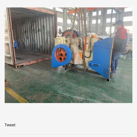
Tweet