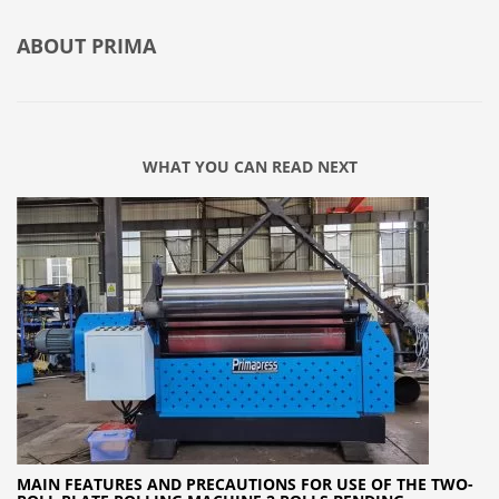
ABOUT
PRIMA
WHAT YOU CAN READ NEXT
MAIN FEATURES AND PRECAUTIONS FOR USE OF THE TWO-