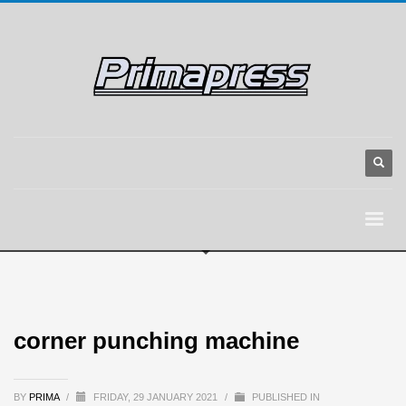
corner punching machine
BY
PRIMA
/
FRIDAY, 29 JANUARY 2021
/
PUBLISHED IN