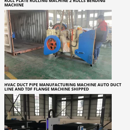
ROLL PLATE ROLLING MACHINE 2 ROLLS BENDING
MACHINE
HVAC DUCT PIPE MANUFACTURING MACHINE AUTO DUCT
LINE AND TDF FLANGE MACHINE SHIPPED