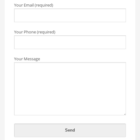
Your Email (required)
Your Phone (required)
Your Message