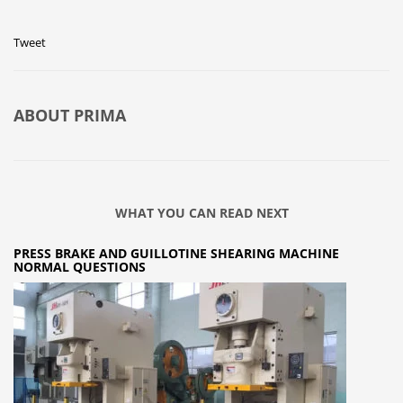
Tweet
ABOUT
PRIMA
WHAT YOU CAN READ NEXT
PRESS BRAKE AND GUILLOTINE SHEARING MACHINE
NORMAL QUESTIONS