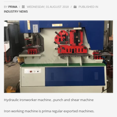
BY
PRIMA
/
WEDNESDAY, 01 AUGUST 2018
/
PUBLISHED IN
INDUSTRY NEWS
Hydraulic ironworker machine , punch and shear machine
Iron working machine is prima regular exported machines.