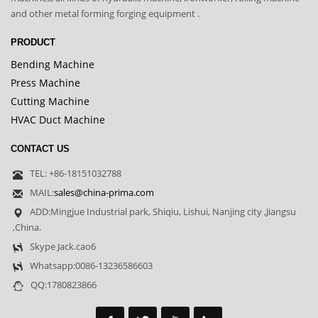
and other metal forming forging equipment .
PRODUCT
Bending Machine
Press Machine
Cutting Machine
HVAC Duct Machine
CONTACT US
TEL: +86-18151032788
MAIL:
sales@china-prima.com
ADD:Mingjue Industrial park, Shiqiu, Lishui, Nanjing city ,Jiangsu
,China.
Skype Jack.cao6
Whatsapp:0086-13236586603
QQ:1780823866