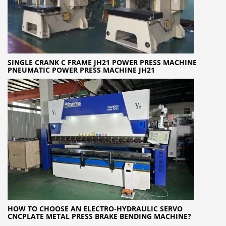
SINGLE CRANK C FRAME JH21 POWER PRESS MACHINE
PNEUMATIC POWER PRESS MACHINE JH21
HOW TO CHOOSE AN ELECTRO-HYDRAULIC SERVO
CNCPLATE METAL PRESS BRAKE BENDING MACHINE?