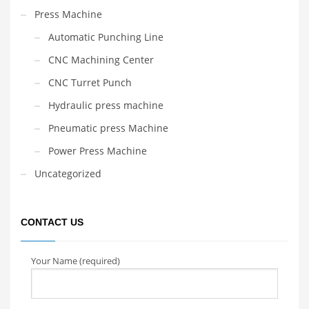
Press Machine
Automatic Punching Line
CNC Machining Center
CNC Turret Punch
Hydraulic press machine
Pneumatic press Machine
Power Press Machine
Uncategorized
CONTACT US
Your Name (required)