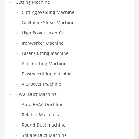
Cutting Machine
Cutting Welding Machine
Guillotine Shear Machine
High Power Laser Cut
Ironworker Machine
Laser Cutting machine
Pipe Cutting Machine
Plasma cutting machine
V Groover machine
HVAC Duct Machine
Auto HVAC Duct line
Related Machines
Round Duct machine
Square Duct Machine