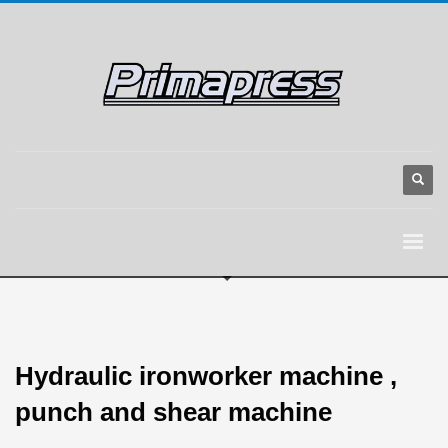
Hydraulic ironworker machine ,
punch and shear machine