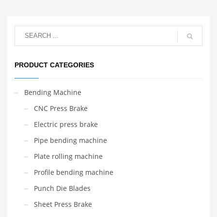
PRODUCT CATEGORIES
Bending Machine
CNC Press Brake
Electric press brake
Pipe bending machine
Plate rolling machine
Profile bending machine
Punch Die Blades
Sheet Press Brake