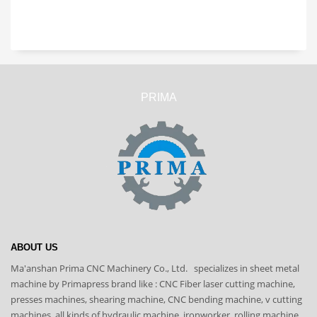
PRIMA
ABOUT US
Ma'anshan Prima CNC Machinery Co., Ltd. specializes in sheet metal
machine by Primapress brand like : CNC Fiber laser cutting machine,
presses machines, shearing machine, CNC bending machine, v cutting
machines, all kinds of hydraulic machine, ironworker, rolling machine