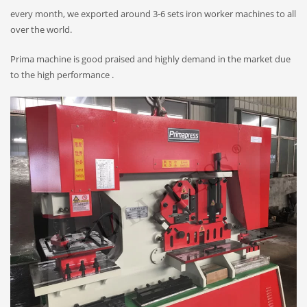
every month, we exported around 3-6 sets iron worker machines to all
over the world.
Prima machine is good praised and highly demand in the market due
to the high performance .