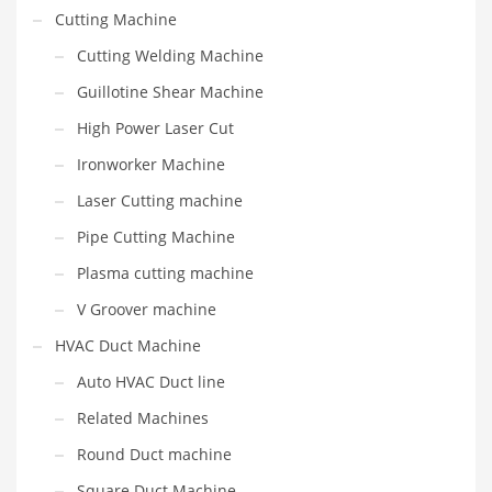
Cutting Machine
Cutting Welding Machine
Guillotine Shear Machine
High Power Laser Cut
Ironworker Machine
Laser Cutting machine
Pipe Cutting Machine
Plasma cutting machine
V Groover machine
HVAC Duct Machine
Auto HVAC Duct line
Related Machines
Round Duct machine
Square Duct Machine