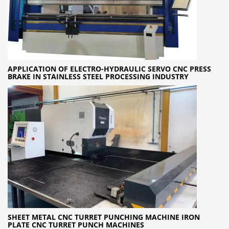
APPLICATION OF ELECTRO-HYDRAULIC SERVO CNC PRESS
BRAKE IN STAINLESS STEEL PROCESSING INDUSTRY
SHEET METAL CNC TURRET PUNCHING MACHINE IRON
PLATE CNC TURRET PUNCH MACHINES