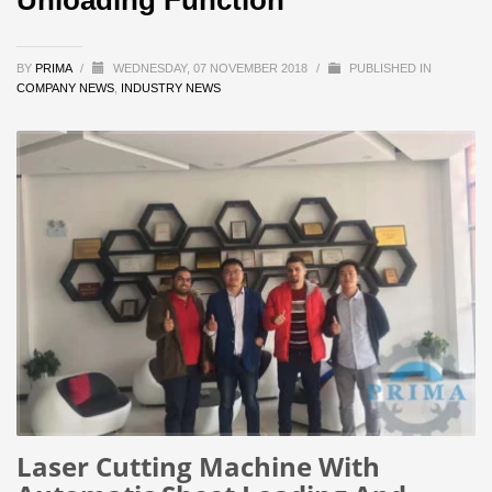
BY
PRIMA
/
WEDNESDAY, 07 NOVEMBER 2018
/
PUBLISHED IN
COMPANY NEWS
,
INDUSTRY NEWS
Laser Cutting Machine With