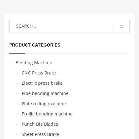
PRODUCT CATEGORIES
Bending Machine
CNC Press Brake
Electric press brake
Pipe bending machine
Plate rolling machine
Profile bending machine
Punch Die Blades
Sheet Press Brake