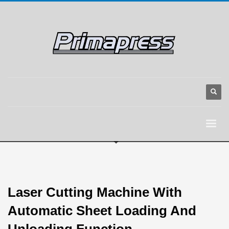
Laser Cutting Machine With
Automatic Sheet Loading And
Unloading Function