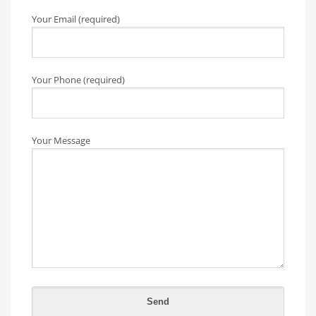
Your Email (required)
Your Phone (required)
Your Message