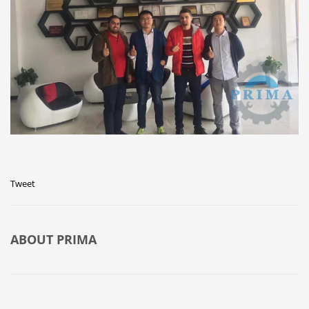
Tweet
ABOUT
PRIMA