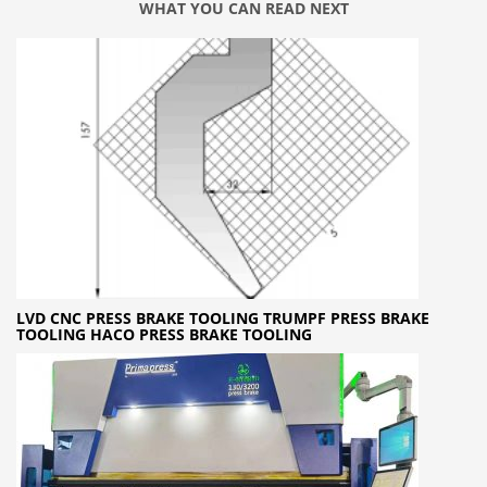
WHAT YOU CAN READ NEXT
LVD CNC PRESS BRAKE TOOLING TRUMPF PRESS BRAKE
TOOLING HACO PRESS BRAKE TOOLING