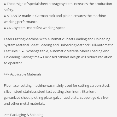
● The design of special sheet storage system increases the production
safety.
● ATLANTA made in German rack and pinion ensures the machine
working performance.
● CNC system, more fast working speed.
Laser Cutting Machine With Automatic Sheet Loading and Unloading
System Material Sheet Loading and Unloading Method: Full-Automatic
Features： ● Exchange table, Automatic Material Sheet Loading And
Unloading, Saving time ● Enclosed cabinet design will reduce radiation
to operator.
>>> Applicable Materials
Fiber laser cutting machine was mainly used for cutting carbon steel,
silicon steel, stainless steel, fast cutting aluminum, titanium,
galvanized sheet, pickling plate, galvanized plate, copper, gold, silver
and other metal materials.
>>> Packaging & Shipping