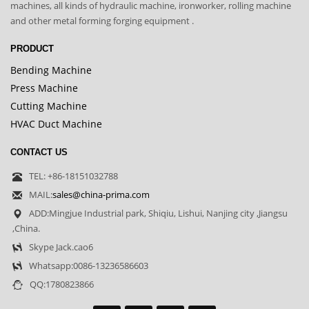
machines, all kinds of hydraulic machine, ironworker, rolling machine
and other metal forming forging equipment .
PRODUCT
Bending Machine
Press Machine
Cutting Machine
HVAC Duct Machine
CONTACT US
TEL: +86-18151032788
MAIL:
sales@china-prima.com
ADD:Mingjue Industrial park, Shiqiu, Lishui, Nanjing city ,Jiangsu
,China.
Skype Jack.cao6
Whatsapp:0086-13236586603
QQ:1780823866