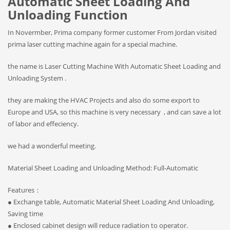
Automatic Sheet Loading And
Unloading Function
In Novermber, Prima company former customer From Jordan visited
prima laser cutting machine again for a special machine.
the name is Laser Cutting Machine With Automatic Sheet Loading and
Unloading System .
they are making the HVAC Projects and also do some export to
Europe and USA, so this machine is very necessary , and can save a lot
of labor and effeciency.
we had a wonderful meeting.
Material Sheet Loading and Unloading Method: Full-Automatic
Features：
● Exchange table, Automatic Material Sheet Loading And Unloading,
Saving time
● Enclosed cabinet design will reduce radiation to operator.