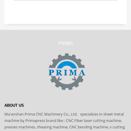
PRIMA
ABOUT US
Ma'anshan Prima CNC Machinery Co., Ltd. specializes in sheet metal
machine by Primapress brand like : CNC Fiber laser cutting machine,
presses machines, shearing machine, CNC bending machine, v cutting