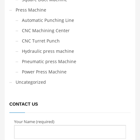
Press Machine
Automatic Punching Line
CNC Machining Center
CNC Turret Punch
Hydraulic press machine
Pneumatic press Machine
Power Press Machine
Uncategorized
CONTACT US
Your Name (required)