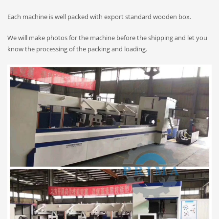
Each machine is well packed with export standard wooden box.
We will make photos for the machine before the shipping and let you
know the processing of the packing and loading.