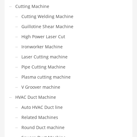
Cutting Machine
Cutting Welding Machine
Guillotine Shear Machine
High Power Laser Cut
Ironworker Machine
Laser Cutting machine
Pipe Cutting Machine
Plasma cutting machine
V Groover machine
HVAC Duct Machine
Auto HVAC Duct line
Related Machines
Round Duct machine