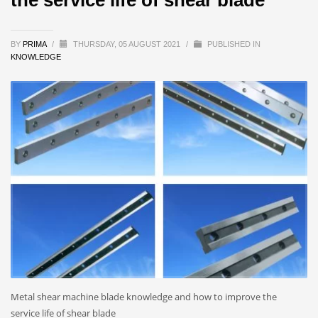
BY
PRIMA
/
THURSDAY, 05 AUGUST 2021
/
PUBLISHED IN
KNOWLEDGE
Metal shear machine blade knowledge and how to improve the
service life of shear blade