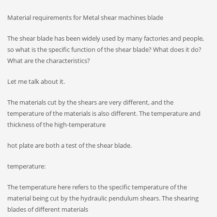
Material requirements for Metal shear machines blade
The shear blade has been widely used by many factories and people,
so what is the specific function of the shear blade? What does it do?
What are the characteristics?
Let me talk about it.
The materials cut by the shears are very different, and the
temperature of the materials is also different. The temperature and
thickness of the high-temperature
hot plate are both a test of the shear blade.
temperature:
The temperature here refers to the specific temperature of the
material being cut by the hydraulic pendulum shears. The shearing
blades of different materials