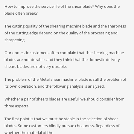
How to improve the service life of the shear blade? Why does the
blade often break?
The cutting quality of the shearing machine blade and the sharpness
of the cutting edge depend on the quality of the processing and
sharpening.
Our domestic customers often complain that the shearing machine
blades are not durable, and they think that the domestic delivery
shears blades are not very durable.
The problem of the Metal shear machine blade is still the problem of
its own operation, and the following analysis is analyzed.
Whether a pair of shears blades are useful, we should consider from
three aspects:
The first point is that we must be stable in the selection of shear
blades. Some customers blindly pursue cheapness. Regardless of
whether the material of the