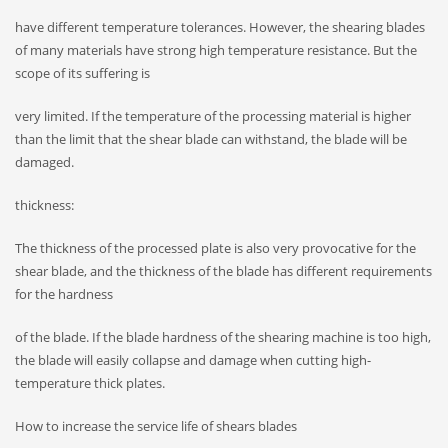
have different temperature tolerances. However, the shearing blades
of many materials have strong high temperature resistance. But the
scope of its suffering is
very limited. If the temperature of the processing material is higher
than the limit that the shear blade can withstand, the blade will be
damaged.
thickness:
The thickness of the processed plate is also very provocative for the
shear blade, and the thickness of the blade has different requirements
for the hardness
of the blade. If the blade hardness of the shearing machine is too high,
the blade will easily collapse and damage when cutting high-
temperature thick plates.
How to increase the service life of shears blades