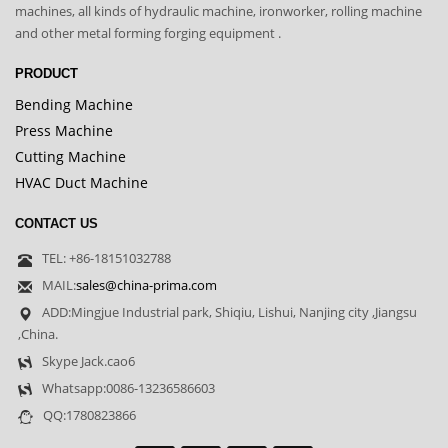
machines, all kinds of hydraulic machine, ironworker, rolling machine
and other metal forming forging equipment .
PRODUCT
Bending Machine
Press Machine
Cutting Machine
HVAC Duct Machine
CONTACT US
TEL: +86-18151032788
MAIL:
sales@china-prima.com
ADD:Mingjue Industrial park, Shiqiu, Lishui, Nanjing city ,Jiangsu
,China.
Skype Jack.cao6
Whatsapp:0086-13236586603
QQ:1780823866