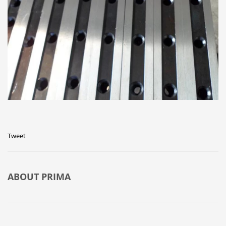
Tweet
ABOUT
PRIMA