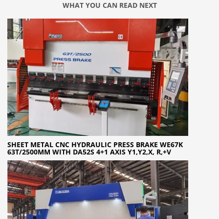
WHAT YOU CAN READ NEXT
SHEET METAL CNC HYDRAULIC PRESS BRAKE WE67K
63T/2500MM WITH DA52S 4+1 AXIS Y1,Y2,X, R,+V