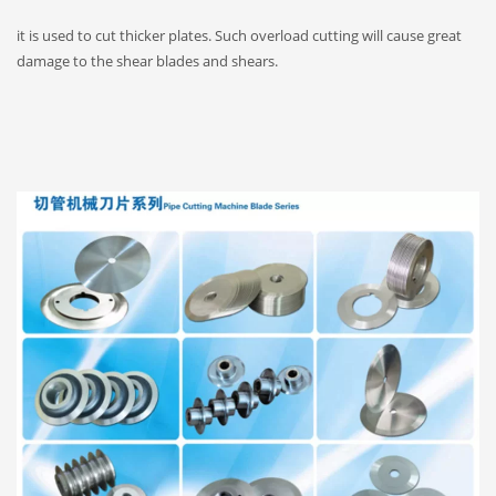
it is used to cut thicker plates. Such overload cutting will cause great
damage to the shear blades and shears.