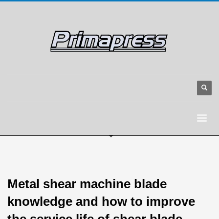
Metal shear machine blade
knowledge and how to improve
the service life of shear blade