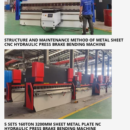
STRUCTURE AND MAINTENANCE METHOD OF METAL SHEET
CNC HYDRAULIC PRESS BRAKE BENDING MACHINE
5 SETS 160TON 3200MM SHEET METAL PLATE NC
HYDRAULIC PRESS BRAKE BENDING MACHINE