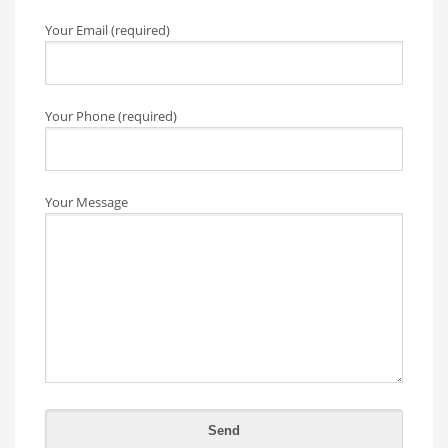
Your Email (required)
Your Phone (required)
Your Message