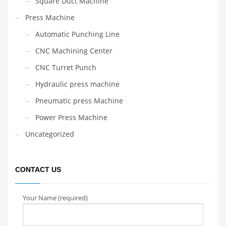
Square Duct Machine
Press Machine
Automatic Punching Line
CNC Machining Center
CNC Turret Punch
Hydraulic press machine
Pneumatic press Machine
Power Press Machine
Uncategorized
CONTACT US
Your Name (required)