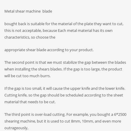
Metal shear machine blade
bought back is suitable for the material of the plate they want to cut,
this is not acceptable, because Each metal material has its own
characteristics, so choose the
appropriate shear blade according to your product.
The second point is that we must stabilize the gap between the blades
when installing the shears blades. If the gap is too large, the product
will be cut too much burrs.
If the gap is too small, it will cause the upper knife and the lower knife.
Cutting knife, so the gap should be scheduled according to the sheet
material that needs to be cut.
The third point is over-load cutting. For example, you bought a 6*2500
shearing machine, but it is used to cut 8mm, 10mm, and even more
outrageously,