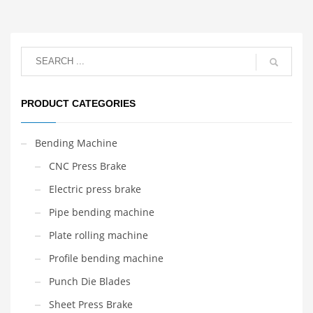
PRODUCT CATEGORIES
Bending Machine
CNC Press Brake
Electric press brake
Pipe bending machine
Plate rolling machine
Profile bending machine
Punch Die Blades
Sheet Press Brake