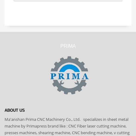
PRIMA
ABOUT US
Ma'anshan Prima CNC Machinery Co., Ltd. specializes in sheet metal
machine by Primapress brand like : CNC Fiber laser cutting machine,
presses machines, shearing machine, CNC bending machine, v cutting