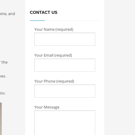
CONTACT US
hine, and
Your Name (required)
Your Email (required)
r the
mes.
Your Phone (required)
you.
Your Message