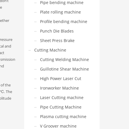
 don’t
Pipe bending machine
me
Plate rolling machine
hether
Profile bending machine
Punch Die Blades
pressure
Sheet Press Brake
cal and
Cutting Machine
act
nsmission
Cutting Welding Machine
and
Guillotine Shear Machine
High Power Laser Cut
 of the
Ironworker Machine
0 ℃. The
Laser Cutting machine
plitude
Pipe Cutting Machine
Plasma cutting machine
V Groover machine