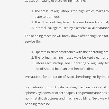
Causes of heating of plate rolling machine:
The pressure regulation is too high, which makes th
plate to burn out;
The oil tank of the plate rolling machine is too small
Internal leakage caused by excessive axial clearanc
The bending machine will break down after being used for a
service life:
Operate in strict accordance with the operating pro
The rolling machine must always be kept clean, and 
Before each startup, add lubricating oil regularly, f
the oil should be clean and free of sediment.
Precautions for operation of Wuxi Shenchong cnc hydrauli
cnc hydraulic four roll plate bending machine is a kind of
spheres, cylinders or other shapes. This performance has b
non-metallic structures and machine building. Next, we wil
bending machine.