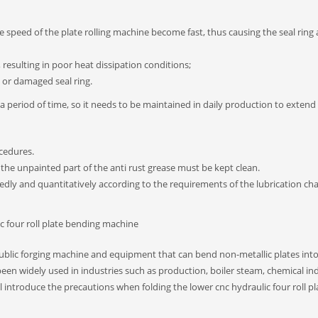
e speed of the plate rolling machine become fast, thus causing the seal ring 
, resulting in poor heat dissipation conditions;
e or damaged seal ring.
 period of time, so it needs to be maintained in daily production to extend 
cedures.
the unpainted part of the anti rust grease must be kept clean.
ixedly and quantitatively according to the requirements of the lubrication cha
c four roll plate bending machine
 public forging machine and equipment that can bend non-metallic plates int
een widely used in industries such as production, boiler steam, chemical in
l introduce the precautions when folding the lower cnc hydraulic four roll pl