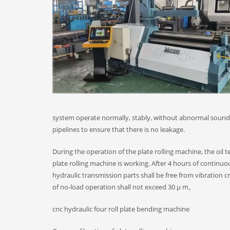
system operate normally, stably, without abnormal sound,
pipelines to ensure that there is no leakage.
During the operation of the plate rolling machine, the oil
plate rolling machine is working. After 4 hours of continuou
hydraulic transmission parts shall be free from vibration 
of no-load operation shall not exceed 30 μ m。
cnc hydraulic four roll plate bending machine