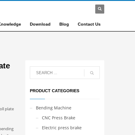
Knowledge
Download
Blog
Contact Us
ate
PRODUCT CATEGORIES
Bending Machine
ll plate
CNC Press Brake
Electric press brake
 bending