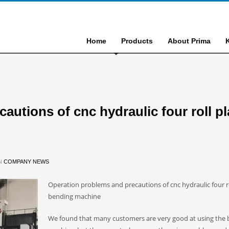
Home
Products
About Prima
utions of cnc hydraulic four roll pl
IN
COMPANY NEWS
Operation problems and precautions of cnc hydraulic four ro
bending machine
We found that many customers are very good at using the