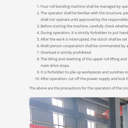
Four roll bending machine shall be managed by spec
The operator shall be familiar with the structure, 
shall not operate until approved by the responsibl
Before starting the machine, carefully check whether
During operation, it is strictly forbidden to put han
After the work is interrupted, the clutch shall be set
Multi person cooperation shall be commanded by a 
Overload is strictly prohibited.
The tilting and resetting of the upper roll lifting a
main drive stops.
It is forbidden to pile up workpieces and sundries in
After operation, cut off the power supply and lock 
The above are the precautions for the operation of the cnc