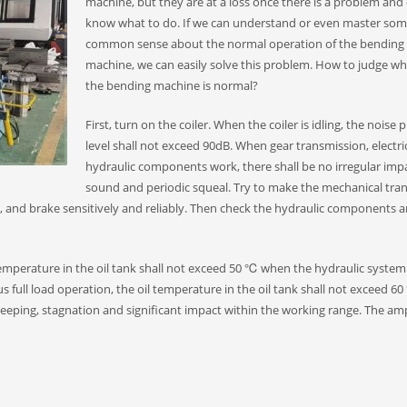
machine, but they are at a loss once there is a problem and
know what to do. If we can understand or even master so
common sense about the normal operation of the bending
machine, we can easily solve this problem. How to judge w
the bending machine is normal?
First, turn on the coiler. When the coiler is idling, the noise 
level shall not exceed 90dB. When gear transmission, electri
hydraulic components work, there shall be no irregular imp
sound and periodic squeal. Try to make the mechanical tra
 and brake sensitively and reliably. Then check the hydraulic components 
 temperature in the oil tank shall not exceed 50 ℃ when the hydraulic system
s full load operation, the oil temperature in the oil tank shall not exceed 6
creeping, stagnation and significant impact within the working range. The am