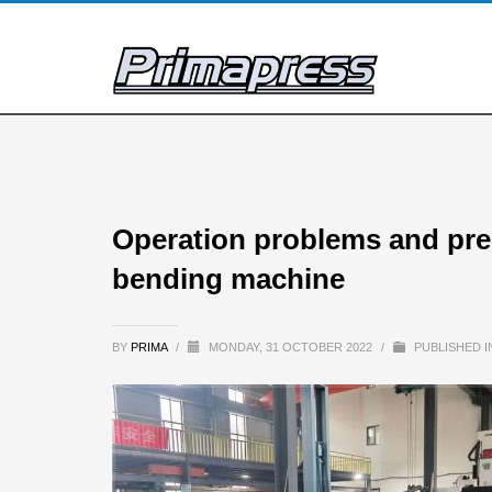
Operation problems and preca
bending machine
BY
PRIMA
/
MONDAY, 31 OCTOBER 2022
/
PUBLISHED 