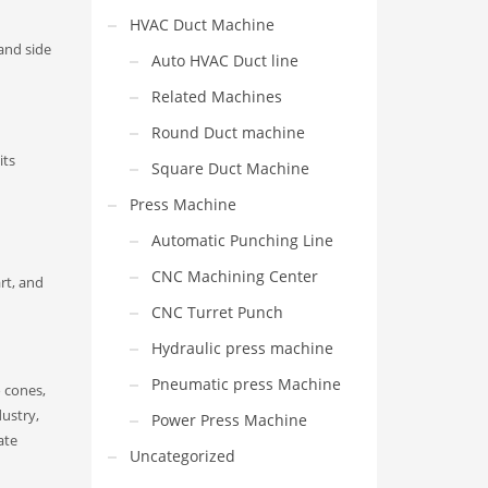
HVAC Duct Machine
and side
Auto HVAC Duct line
Related Machines
Round Duct machine
its
Square Duct Machine
Press Machine
Automatic Punching Line
CNC Machining Center
rt, and
CNC Turret Punch
Hydraulic press machine
Pneumatic press Machine
o cones,
dustry,
Power Press Machine
ate
Uncategorized