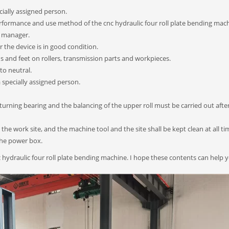
ially assigned person.
performance and use method of the cnc hydraulic four roll plate bending mac
e manager.
 the device is in good condition.
ds and feet on rollers, transmission parts and workpieces.
 to neutral.
specially assigned person.
nd turning bearing and the balancing of the upper roll must be carried out afte
 the work site, and the machine tool and the site shall be kept clean at all ti
the power box.
 hydraulic four roll plate bending machine. I hope these contents can help 