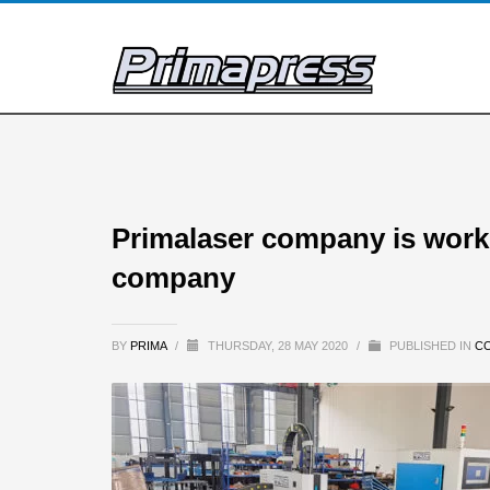
Primalaser company is work
company
BY
PRIMA
/
THURSDAY, 28 MAY 2020
/
PUBLISHED IN
C