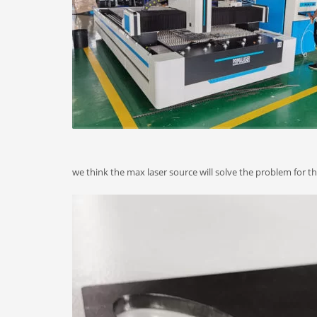
we think the max laser source will solve the problem for 