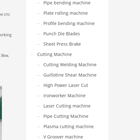
Pipe bending machine
Plate rolling machine
he cnc
Profile bending machine
Punch Die Blades
orking
Sheet Press Brake
Cutting Machine
 3kw,
Cutting Welding Machine
Guillotine Shear Machine
High Power Laser Cut
Ironworker Machine
Laser Cutting machine
Pipe Cutting Machine
Plasma cutting machine
V Groover machine