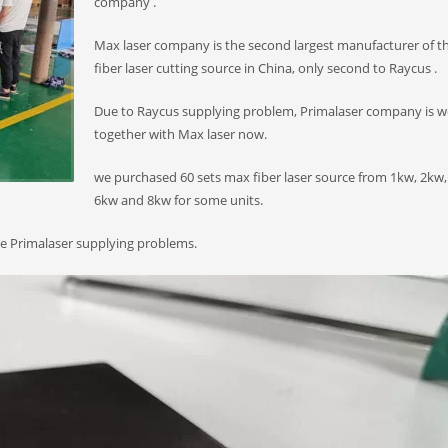
company .
Max laser company is the second largest manufacturer of t
fiber laser cutting source in China, only second to Raycus .
Due to Raycus supplying problem, Primalaser company is w
together with Max laser now.
we purchased 60 sets max fiber laser source from 1kw, 2kw,
6kw and 8kw for some units.
the Primalaser supplying problems.