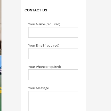
CONTACT US
Your Name (required)
Your Email (required)
Your Phone (required)
Your Message