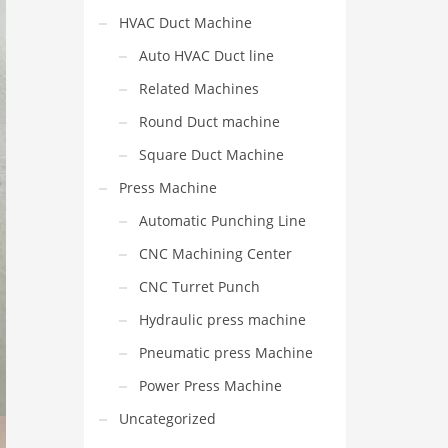
HVAC Duct Machine
Auto HVAC Duct line
Related Machines
Round Duct machine
Square Duct Machine
Press Machine
Automatic Punching Line
CNC Machining Center
CNC Turret Punch
Hydraulic press machine
Pneumatic press Machine
Power Press Machine
Uncategorized