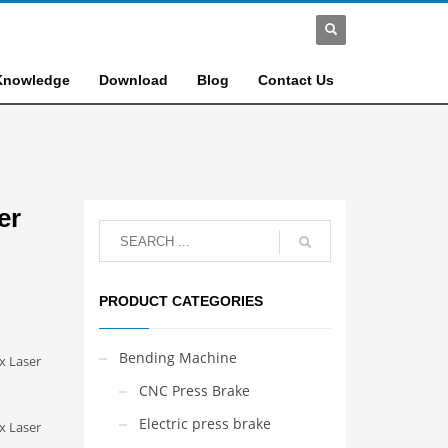
Knowledge
Download
Blog
Contact Us
er
PRODUCT CATEGORIES
Bending Machine
x Laser
CNC Press Brake
Electric press brake
x Laser