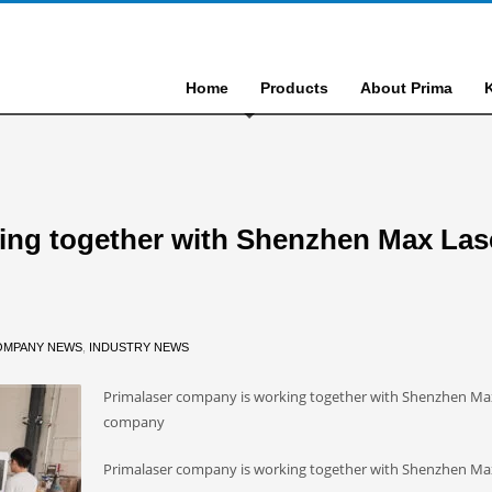
Home
Products
About Prima
ing together with Shenzhen Max Las
OMPANY NEWS
,
INDUSTRY NEWS
Primalaser company is working together with Shenzhen Ma
company
Primalaser company is working together with Shenzhen Ma