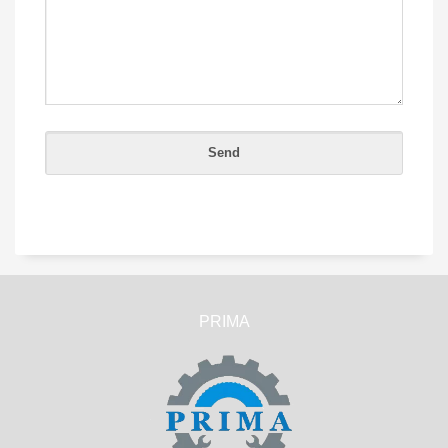
PRIMA