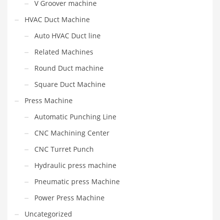
V Groover machine
HVAC Duct Machine
Auto HVAC Duct line
Related Machines
Round Duct machine
Square Duct Machine
Press Machine
Automatic Punching Line
CNC Machining Center
CNC Turret Punch
Hydraulic press machine
Pneumatic press Machine
Power Press Machine
Uncategorized