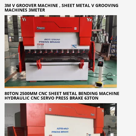
3M V GROOVER MACHINE , SHEET METAL V GROOVING
MACHINES 3METER
80TON 2500MM CNC SHEET METAL BENDING MACHINE
HYDRAULIC CNC SERVO PRESS BRAKE 63TON