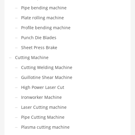
Pipe bending machine
Plate rolling machine
Profile bending machine
Punch Die Blades
Sheet Press Brake
Cutting Machine
Cutting Welding Machine
Guillotine Shear Machine
High Power Laser Cut
Ironworker Machine
Laser Cutting machine
Pipe Cutting Machine
Plasma cutting machine