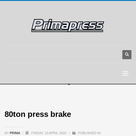
80ton press brake
BY
PRIMA
/
FRIDAY, 10 APRIL 2020
/
PUBLISHED IN