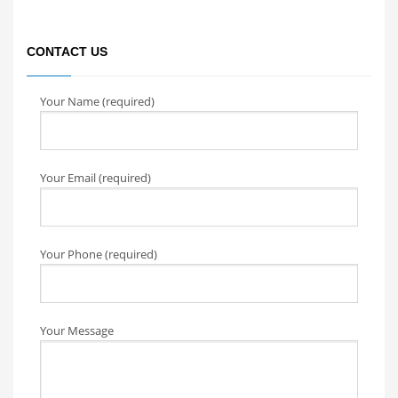
CONTACT US
Your Name (required)
Your Email (required)
Your Phone (required)
Your Message