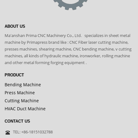
ABOUT US
Ma'anshan Prima CNC Machinery Co., Ltd. specializes in sheet metal
machine by Primapress brand like : CNC Fiber laser cutting machine,
presses machines, shearing machine, CNC bending machine, v cutting
machines, all kinds of hydraulic machine, ironworker, rolling machine
and other metal forming forging equipment .
PRODUCT
Bending Machine
Press Machine
Cutting Machine
HVAC Duct Machine
CONTACT US
TEL: +86-18151032788