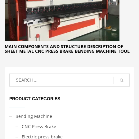
MAIN COMPONENTS AND STRUCTURE DESCRIPTION OF
SHEET METAL CNC PRESS BRAKE BENDING MACHINE TOOL
PRODUCT CATEGORIES
Bending Machine
CNC Press Brake
Electric press brake