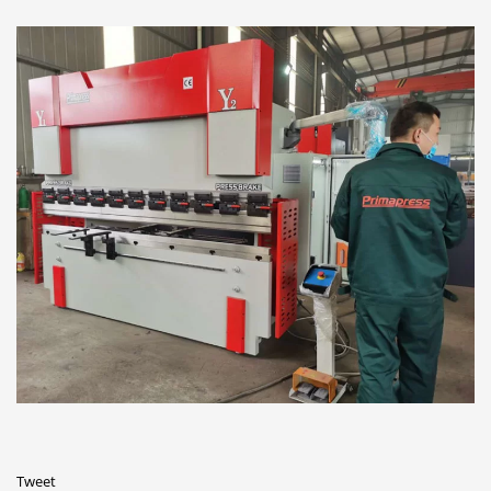
Tweet