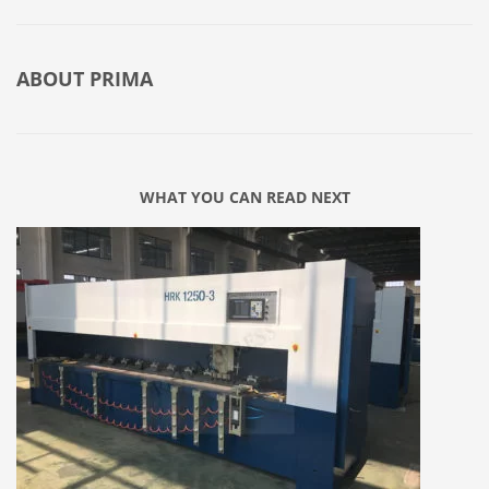
ABOUT
PRIMA
WHAT YOU CAN READ NEXT