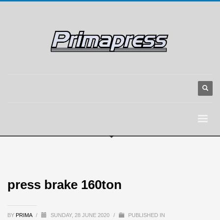
press brake 160ton
BY
PRIMA
/
SUNDAY, 28 JUNE 2020
/
PUBLISHED IN