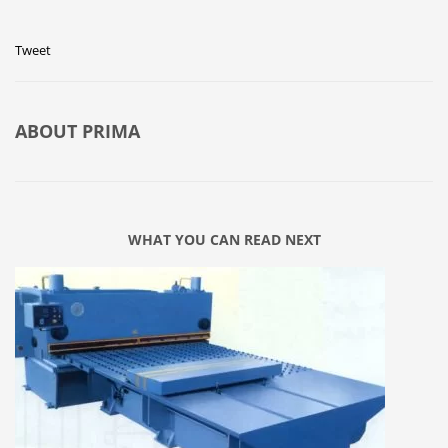
Tweet
ABOUT
PRIMA
WHAT YOU CAN READ NEXT