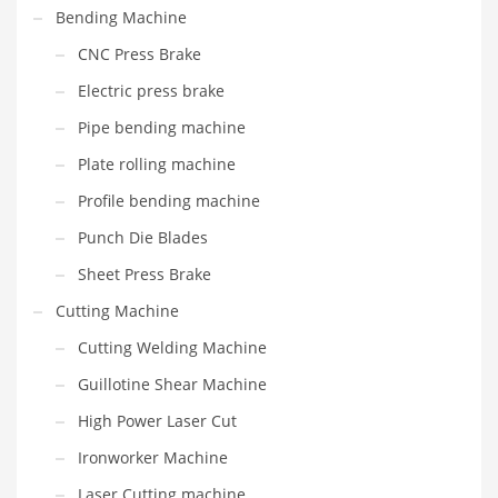
Bending Machine
CNC Press Brake
Electric press brake
Pipe bending machine
Plate rolling machine
Profile bending machine
Punch Die Blades
Sheet Press Brake
Cutting Machine
Cutting Welding Machine
Guillotine Shear Machine
High Power Laser Cut
Ironworker Machine
Laser Cutting machine