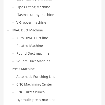
Pipe Cutting Machine
Plasma cutting machine
V Groover machine
HVAC Duct Machine
Auto HVAC Duct line
Related Machines
Round Duct machine
Square Duct Machine
Press Machine
Automatic Punching Line
CNC Machining Center
CNC Turret Punch
Hydraulic press machine