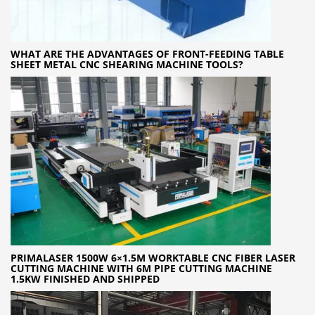
WHAT ARE THE ADVANTAGES OF FRONT-FEEDING TABLE
SHEET METAL CNC SHEARING MACHINE TOOLS?
PRIMALASER 1500W 6×1.5M WORKTABLE CNC FIBER LASER
CUTTING MACHINE WITH 6M PIPE CUTTING MACHINE
1.5KW FINISHED AND SHIPPED