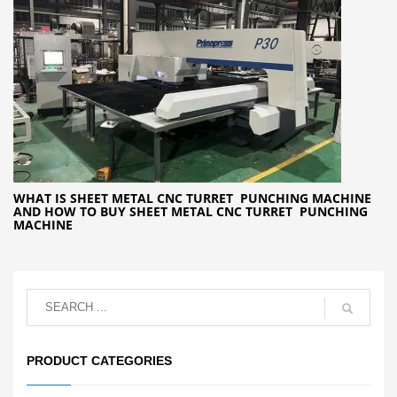
WHAT IS SHEET METAL CNC TURRET PUNCHING MACHINE
AND HOW TO BUY SHEET METAL CNC TURRET PUNCHING
MACHINE
PRODUCT CATEGORIES