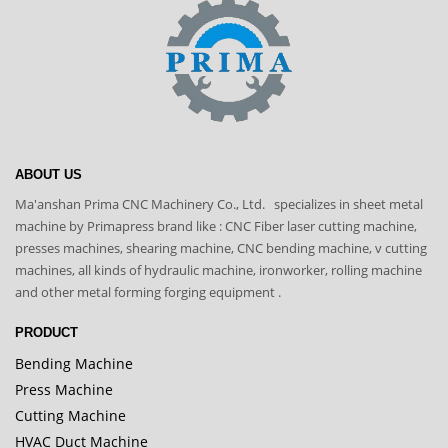
ABOUT US
Ma'anshan Prima CNC Machinery Co., Ltd. specializes in sheet metal
machine by Primapress brand like : CNC Fiber laser cutting machine,
presses machines, shearing machine, CNC bending machine, v cutting
machines, all kinds of hydraulic machine, ironworker, rolling machine
and other metal forming forging equipment .
PRODUCT
Bending Machine
Press Machine
Cutting Machine
HVAC Duct Machine