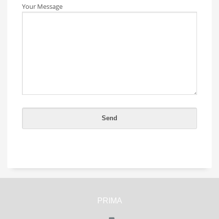
Your Message
PRIMA