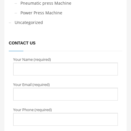
Pneumatic press Machine
Power Press Machine
Uncategorized
CONTACT US
Your Name (required)
Your Email (required)
Your Phone (required)