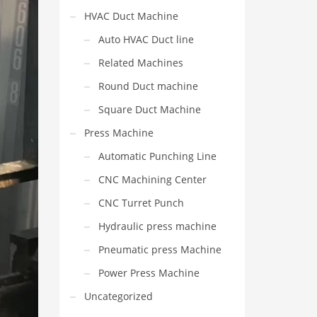
HVAC Duct Machine
Auto HVAC Duct line
Related Machines
Round Duct machine
Square Duct Machine
Press Machine
Automatic Punching Line
CNC Machining Center
CNC Turret Punch
Hydraulic press machine
Pneumatic press Machine
Power Press Machine
Uncategorized