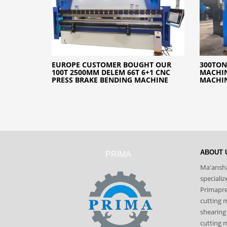
EUROPE CUSTOMER BOUGHT OUR
300TON
100T 2500MM DELEM 66T 6+1 CNC
MACHIN
PRESS BRAKE BENDING MACHINE
MACHI
ABOUT 
PRIMA
Ma'ansha
speciali
Primapres
cutting 
shearing
cutting m