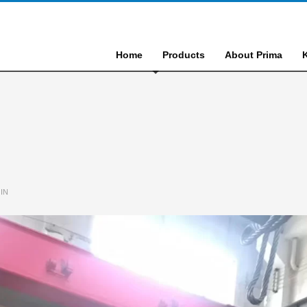
Home
Products
About Prima
IN