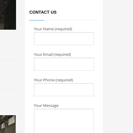
CONTACT US
Your Name (required)
Your Email (required)
Your Phone (required)
Your Message