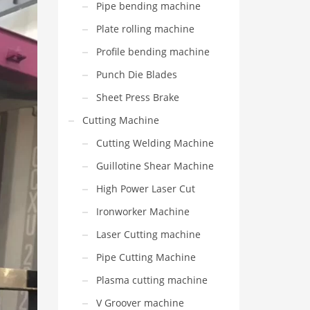
Pipe bending machine
Plate rolling machine
Profile bending machine
Punch Die Blades
Sheet Press Brake
Cutting Machine
Cutting Welding Machine
Guillotine Shear Machine
High Power Laser Cut
Ironworker Machine
Laser Cutting machine
Pipe Cutting Machine
Plasma cutting machine
V Groover machine