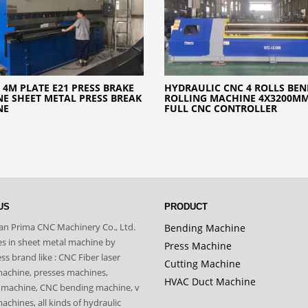
 4M PLATE E21 PRESS BRAKE
HYDRAULIC CNC 4 ROLLS BE
E SHEET METAL PRESS BREAK
ROLLING MACHINE 4X3200M
NE
FULL CNC CONTROLLER
US
PRODUCT
n Prima CNC Machinery Co., Ltd.
Bending Machine
zes in sheet metal machine by
Press Machine
s brand like : CNC Fiber laser
Cutting Machine
machine, presses machines,
HVAC Duct Machine
 machine, CNC bending machine, v
achines, all kinds of hydraulic