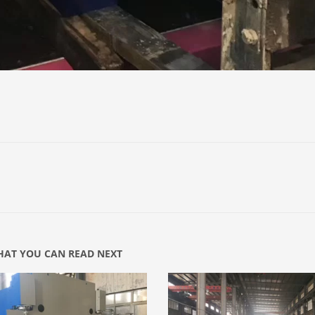
AT YOU CAN READ NEXT