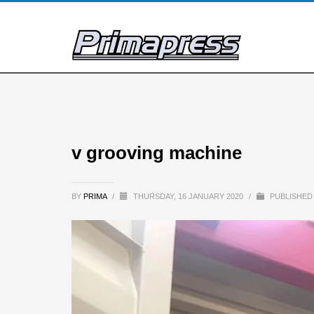
v grooving machine
BY
PRIMA
/
THURSDAY, 16 JANUARY 2020
/
PUBLISHED 