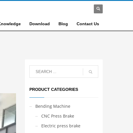
Knowledge
Download
Blog
Contact Us
PRODUCT CATEGORIES
Bending Machine
CNC Press Brake
Electric press brake