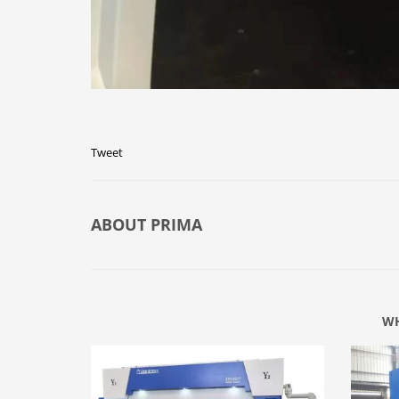
Tweet
ABOUT
PRIMA
WH