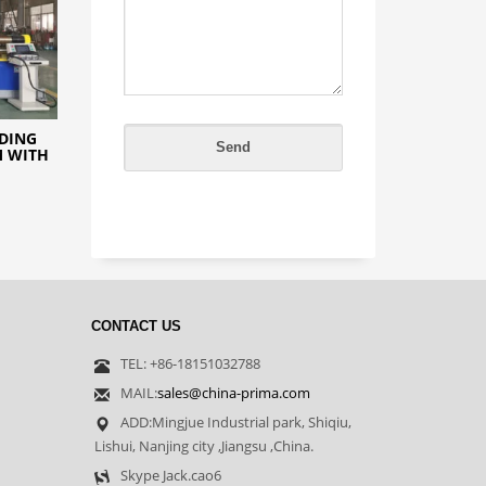
NDING
M WITH
CONTACT US
TEL: +86-18151032788
MAIL:
sales@china-prima.com
ADD:Mingjue Industrial park, Shiqiu,
Lishui, Nanjing city ,Jiangsu ,China.
Skype Jack.cao6