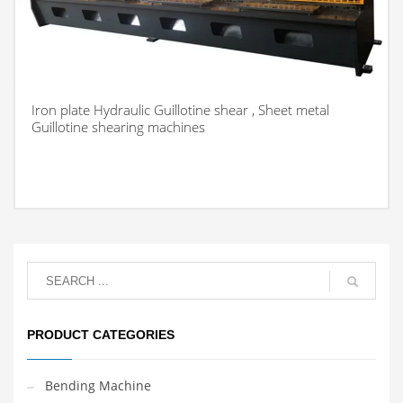
Iron plate Hydraulic Guillotine shear , Sheet metal
Guillotine shearing machines
PRODUCT CATEGORIES
Bending Machine