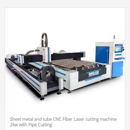
Sheet metal and tube CNC Fiber Laser cutting machine
2kw with Pipe Cutting