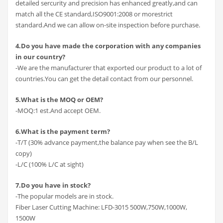
detailed sercurity and precision has enhanced greatly,and can
match all the CE standard,ISO9001:2008 or morestrict
standard.And we can allow on-site inspection before purchase.
4.Do you have made the corporation with any companies
in our country?
-We are the manufacturer that exported our product to a lot of
countries.You can get the detail contact from our personnel.
5.What is the MOQ or OEM?
-MOQ:1 est.And accept OEM.
6.What is the payment term?
-T/T (30% advance payment,the balance pay when see the B/L
copy)
-L/C (100% L/C at sight)
7.Do you have in stock?
-The popular models are in stock.
Fiber Laser Cutting Machine: LFD-3015 500W,750W,1000W,
1500W