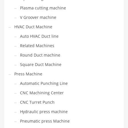
Plasma cutting machine
V Groover machine
HVAC Duct Machine
Auto HVAC Duct line
Related Machines
Round Duct machine
Square Duct Machine
Press Machine
Automatic Punching Line
CNC Machining Center
CNC Turret Punch
Hydraulic press machine
Pneumatic press Machine