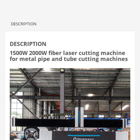
DESCRIPTION
DESCRIPTION
1500W 2000W fiber laser cutting machine
for metal pipe and tube cutting machines