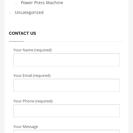
Power Press Machine
Uncategorized
CONTACT US
Your Name (required)
Your Email (required)
Your Phone (required)
Your Message