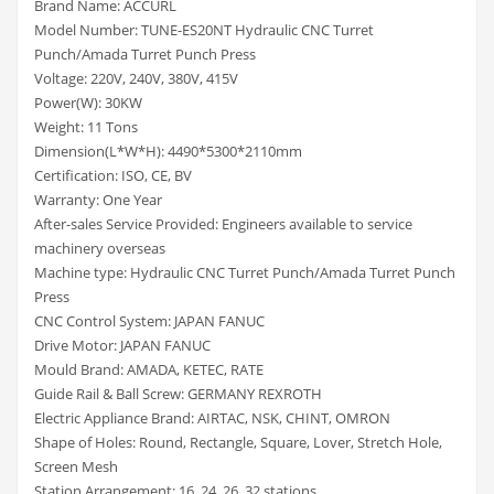
Brand Name: ACCURL
Model Number: TUNE-ES20NT Hydraulic CNC Turret
Punch/Amada Turret Punch Press
Voltage: 220V, 240V, 380V, 415V
Power(W): 30KW
Weight: 11 Tons
Dimension(L*W*H): 4490*5300*2110mm
Certification: ISO, CE, BV
Warranty: One Year
After-sales Service Provided: Engineers available to service
machinery overseas
Machine type: Hydraulic CNC Turret Punch/Amada Turret Punch
Press
CNC Control System: JAPAN FANUC
Drive Motor: JAPAN FANUC
Mould Brand: AMADA, KETEC, RATE
Guide Rail & Ball Screw: GERMANY REXROTH
Electric Appliance Brand: AIRTAC, NSK, CHINT, OMRON
Shape of Holes: Round, Rectangle, Square, Lover, Stretch Hole,
Screen Mesh
Station Arrangement: 16, 24, 26, 32 stations