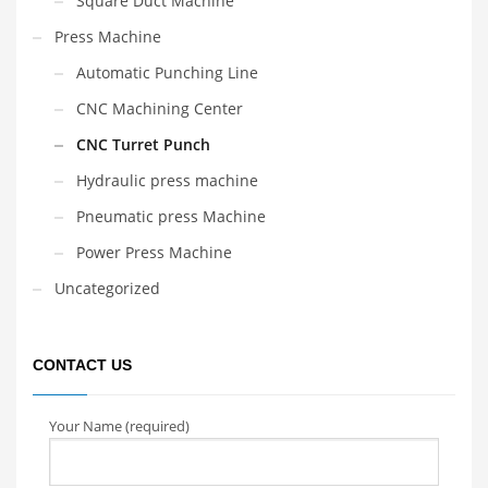
Square Duct Machine
Press Machine
Automatic Punching Line
CNC Machining Center
CNC Turret Punch
Hydraulic press machine
Pneumatic press Machine
Power Press Machine
Uncategorized
CONTACT US
Your Name (required)