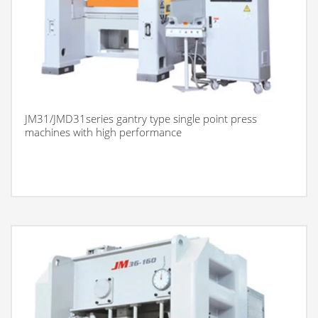
JM31/JMD31series gantry type single point press
machines with high performance