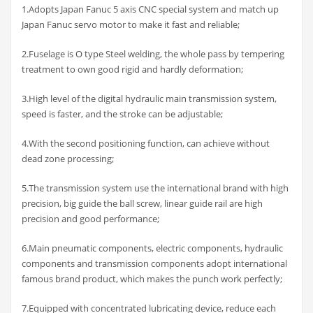
1.Adopts Japan Fanuc 5 axis CNC special system and match up
Japan Fanuc servo motor to make it fast and reliable;
2.Fuselage is O type Steel welding, the whole pass by tempering
treatment to own good rigid and hardly deformation;
3.High level of the digital hydraulic main transmission system,
speed is faster, and the stroke can be adjustable;
4.With the second positioning function, can achieve without
dead zone processing;
5.The transmission system use the international brand with high
precision, big guide the ball screw, linear guide rail are high
precision and good performance;
6.Main pneumatic components, electric components, hydraulic
components and transmission components adopt international
famous brand product, which makes the punch work perfectly;
7.Equipped with concentrated lubricating device, reduce each