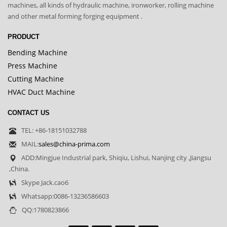
machines, all kinds of hydraulic machine, ironworker, rolling machine
and other metal forming forging equipment .
PRODUCT
Bending Machine
Press Machine
Cutting Machine
HVAC Duct Machine
CONTACT US
TEL: +86-18151032788
MAIL:
sales@china-prima.com
ADD:Mingjue Industrial park, Shiqiu, Lishui, Nanjing city ,Jiangsu
,China.
Skype Jack.cao6
Whatsapp:0086-13236586603
QQ:1780823866