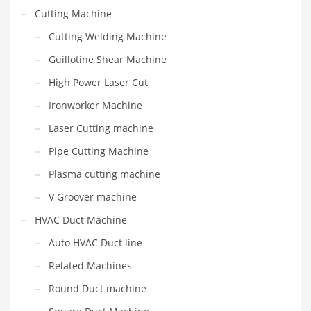
Cutting Machine
Cutting Welding Machine
Guillotine Shear Machine
High Power Laser Cut
Ironworker Machine
Laser Cutting machine
Pipe Cutting Machine
Plasma cutting machine
V Groover machine
HVAC Duct Machine
Auto HVAC Duct line
Related Machines
Round Duct machine