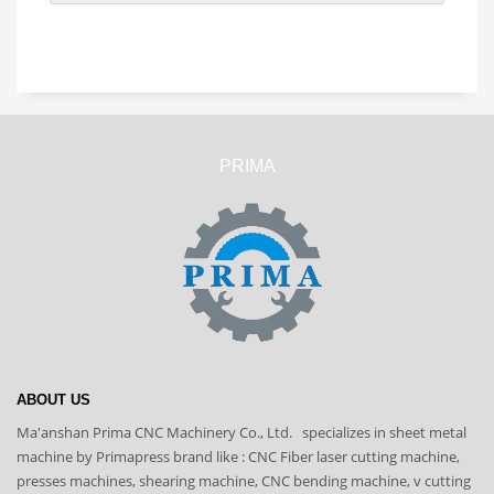
PRIMA
ABOUT US
Ma'anshan Prima CNC Machinery Co., Ltd. specializes in sheet metal
machine by Primapress brand like : CNC Fiber laser cutting machine,
presses machines, shearing machine, CNC bending machine, v cutting