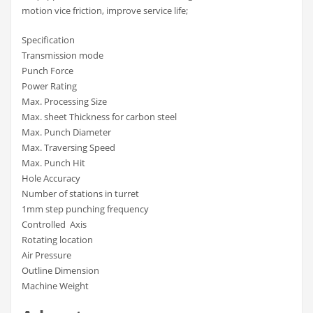
motion vice friction, improve service life;
Specification
Transmission mode
Punch Force
Power Rating
Max. Processing Size
Max. sheet Thickness for carbon steel
Max. Punch Diameter
Max. Traversing Speed
Max. Punch Hit
Hole Accuracy
Number of stations in turret
1mm step punching frequency
Controlled Axis
Rotating location
Air Pressure
Outline Dimension
Machine Weight