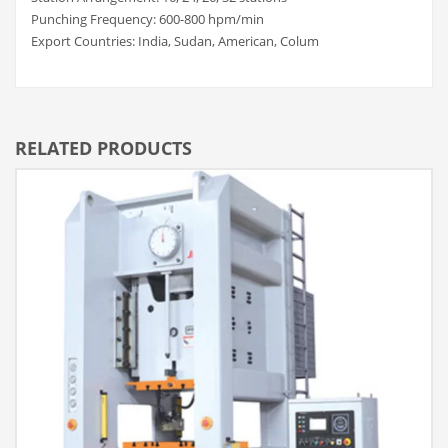
Punching Frequency: 600-800 hpm/min
Export Countries: India, Sudan, American, Colum
RELATED PRODUCTS