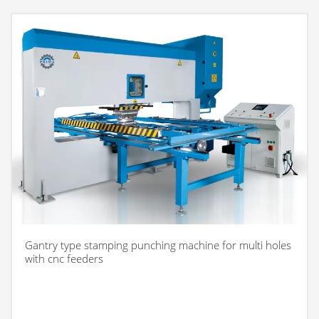
Gantry type stamping punching machine for multi holes
with cnc feeders