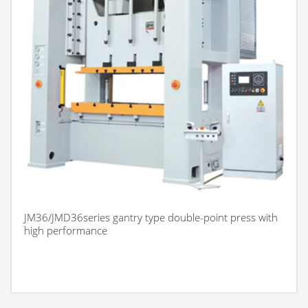
JM36/JMD36series gantry type double-point press with
high performance