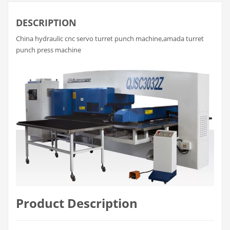
DESCRIPTION
China hydraulic cnc servo turret punch machine,amada turret
punch press machine
Product Description