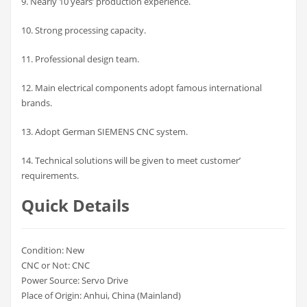
9. Nearly 10 years’ production experience.
10. Strong processing capacity.
11. Professional design team.
12. Main electrical components adopt famous international
brands.
13. Adopt German SIEMENS CNC system.
14. Technical solutions will be given to meet customer’
requirements.
Quick Details
Condition: New
CNC or Not: CNC
Power Source: Servo Drive
Place of Origin: Anhui, China (Mainland)