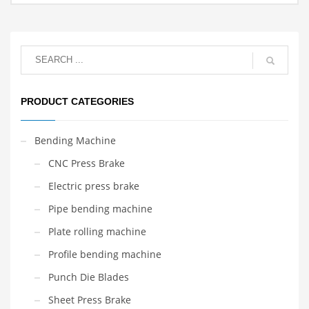
PRODUCT CATEGORIES
Bending Machine
CNC Press Brake
Electric press brake
Pipe bending machine
Plate rolling machine
Profile bending machine
Punch Die Blades
Sheet Press Brake