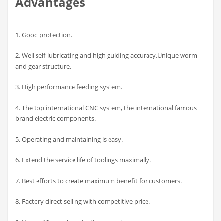
Advantages
1. Good protection.
2. Well self-lubricating and high guiding accuracy.Unique worm
and gear structure.
3. High performance feeding system.
4. The top international CNC system, the international famous
brand electric components.
5. Operating and maintaining is easy.
6. Extend the service life of toolings maximally.
7. Best efforts to create maximum benefit for customers.
8. Factory direct selling with competitive price.