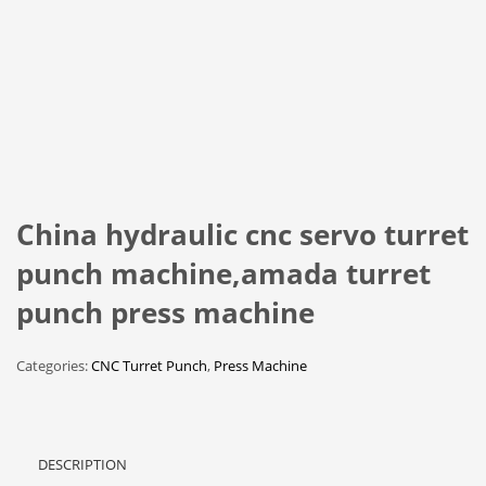
China hydraulic cnc servo turret
punch machine,amada turret
punch press machine
Categories:
CNC Turret Punch
,
Press Machine
DESCRIPTION