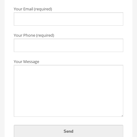
Your Email (required)
Your Phone (required)
Your Message